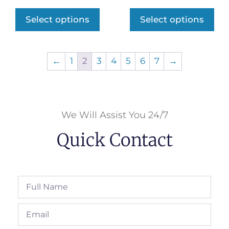
Select options
Select options
←
1
2
3
4
5
6
7
→
We Will Assist You 24/7
Quick Contact