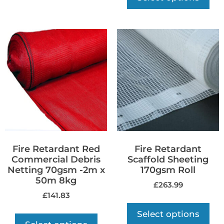
Fire Retardant Red
Fire Retardant
Commercial Debris
Scaffold Sheeting
Netting 70gsm -2m x
170gsm Roll
50m 8kg
£
263.99
£
141.83
Select options