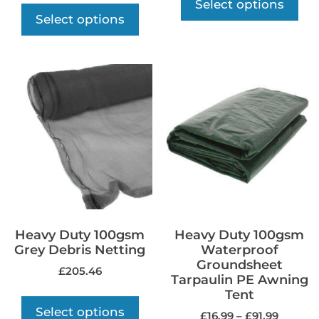
Select options
Select options
Heavy Duty 100gsm
Heavy Duty 100gsm
Grey Debris Netting
Waterproof
Groundsheet
£
205.46
Tarpaulin PE Awning
Tent
Select options
£
16.99
–
£
91.99