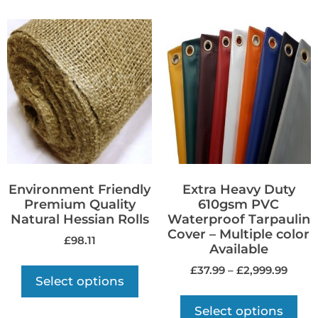
Environment Friendly
Extra Heavy Duty
Premium Quality
610gsm PVC
Natural Hessian Rolls
Waterproof Tarpaulin
Cover – Multiple color
£
98.11
Available
£
37.99
–
£
2,999.99
Select options
Select options