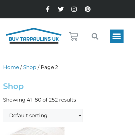
Home
/
Shop
/ Page 2
Shop
Showing 41–80 of 252 results