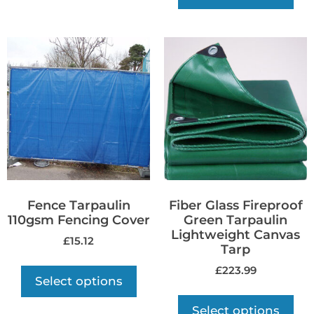
Fence Tarpaulin
Fiber Glass Fireproof
110gsm Fencing Cover
Green Tarpaulin
Lightweight Canvas
£
15.12
Tarp
£
223.99
Select options
Select options