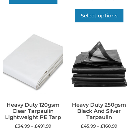
Select options
Heavy Duty 120gsm
Heavy Duty 250gsm
Clear Tarpaulin
Black And Silver
Lightweight PE Tarp
Tarpaulin
£
34.99
–
£
491.99
£
45.99
–
£
160.99