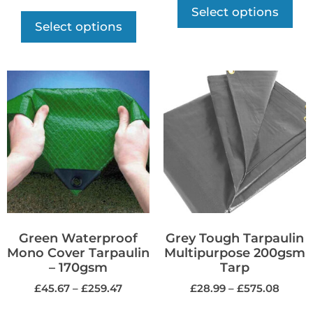
Select options
Select options
Green Waterproof
Grey Tough Tarpaulin
Mono Cover Tarpaulin
Multipurpose 200gsm
– 170gsm
Tarp
£
45.67
–
£
259.47
£
28.99
–
£
575.08