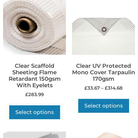
Clear Scaffold
Clear UV Protected
Sheeting Flame
Mono Cover Tarpaulin
Retardant 150gsm
170gsm
With Eyelets
£
33.67
–
£
314.68
£
283.99
Select options
Select options