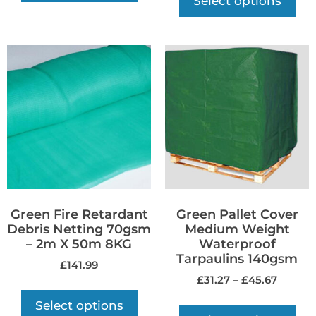
Select options
Green Fire Retardant
Green Pallet Cover
Debris Netting 70gsm
Medium Weight
– 2m X 50m 8KG
Waterproof
Tarpaulins 140gsm
£
141.99
£
31.27
–
£
45.67
Select options