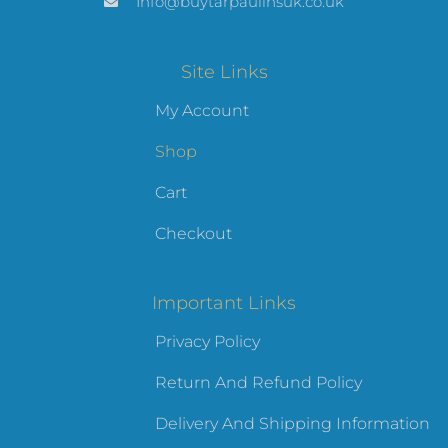
Info@buytarpaulinsuk.co.uk
Site Links
My Account
Shop
Cart
Checkout
Important Links
Privacy Policy
Return And Refund Policy
Delivery And Shipping Information