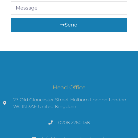
Send
Head Office
27 Old Gloucester Street Holborn London London
WC1N 3AF United Kingdom
0208 2260 158