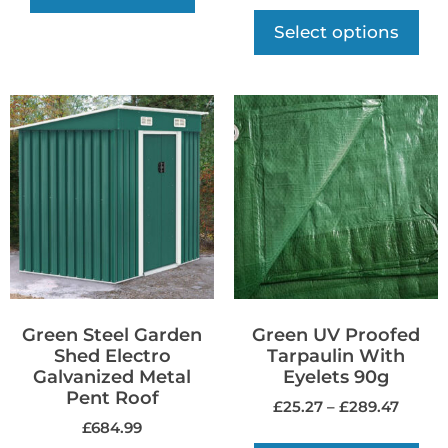
Select options
Green Steel Garden
Green UV Proofed
Shed Electro
Tarpaulin With
Galvanized Metal
Eyelets 90g
Pent Roof
£
25.27
–
£
289.47
£
684.99