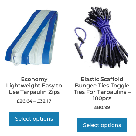
Economy
Elastic Scaffold
Lightweight Easy to
Bungee Ties Toggle
Use Tarpaulin Zips
Ties For Tarpaulins –
100pcs
£
26.64
–
£
32.17
£
80.99
Select options
Select options