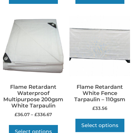
Flame Retardant
Flame Retardant
Waterproof
White Fence
Multipurpose 200gsm
Tarpaulin – 110gsm
White Tarpaulin
£
33.56
£
36.07
–
£
336.67
Select options
Select options