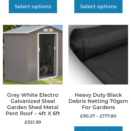
Select options
Select options
Grey White Electro
Heavy Duty Black
Galvanized Steel
Debris Netting 70gsm
Garden Shed Metal
For Gardens
Pent Roof – 4ft X 6ft
£
90.27
–
£
177.80
£
551.99