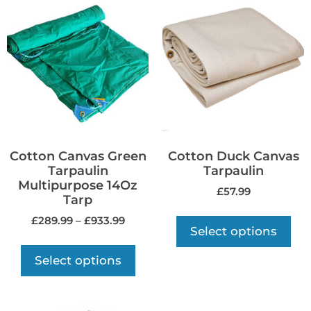
Cotton Canvas Green
Cotton Duck Canvas
Tarpaulin
Tarpaulin
Multipurpose 14Oz
£
57.99
Tarp
£
289.99
–
£
933.99
Select options
Select options