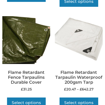
Select options
Flame Retardant
Flame Retardant
Fence Tarpaulins
Tarpaulin Waterproof
Durable Cover
200gsm Tarp
£
31.25
£
20.47
–
£
642.27
Select options
Select options