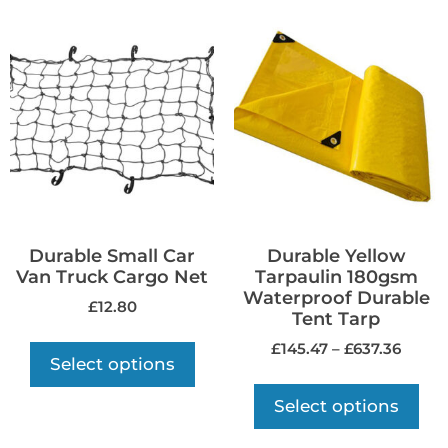
Durable Small Car
Durable Yellow
Van Truck Cargo Net
Tarpaulin 180gsm
Waterproof Durable
£
12.80
Tent Tarp
£
145.47
–
£
637.36
Select options
Select options