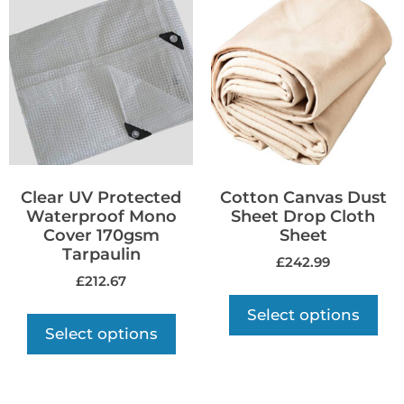
Clear UV Protected
Cotton Canvas Dust
Waterproof Mono
Sheet Drop Cloth
Cover 170gsm
Sheet
Tarpaulin
£
242.99
£
212.67
Select options
Select options