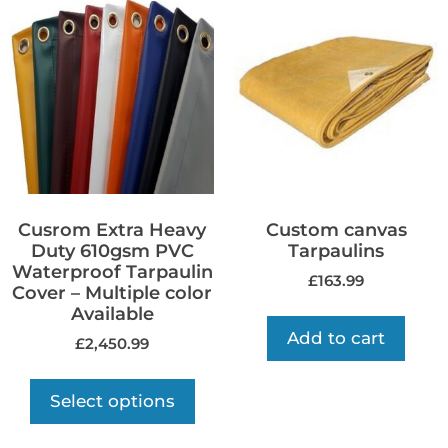
Cusrom Extra Heavy
Custom canvas
Duty 610gsm PVC
Tarpaulins
Waterproof Tarpaulin
£
163.99
Cover – Multiple color
Available
Add to cart
£
2,450.99
Select options