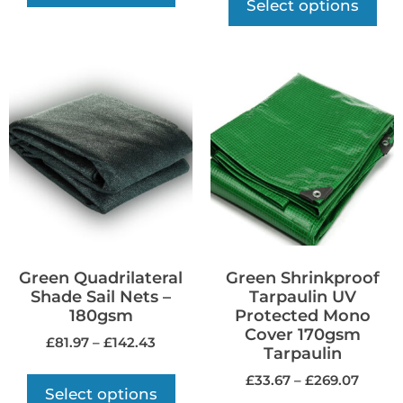
Select options
Green Quadrilateral
Green Shrinkproof
Shade Sail Nets –
Tarpaulin UV
180gsm
Protected Mono
Cover 170gsm
£
81.97
–
£
142.43
Tarpaulin
£
33.67
–
£
269.07
Select options