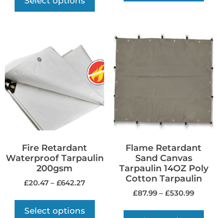
Select options
Fire Retardant
Flame Retardant
Waterproof Tarpaulin
Sand Canvas
200gsm
Tarpaulin 14OZ Poly
Cotton Tarpaulin
£
20.47
–
£
642.27
£
87.99
–
£
530.99
Select options