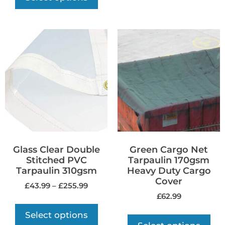
Glass Clear Double
Green Cargo Net
Stitched PVC
Tarpaulin 170gsm
Tarpaulin 310gsm
Heavy Duty Cargo
Cover
£
43.99
–
£
255.99
£
62.99
Select options