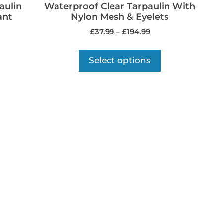
aulin
Waterproof Clear Tarpaulin With
ant
Nylon Mesh & Eyelets
£
37.99
–
£
194.99
Select options