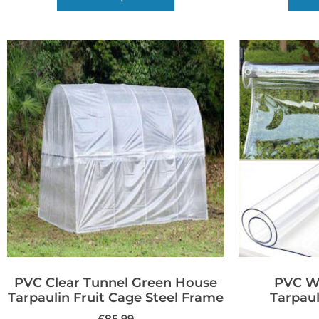
PVC Clear Tunnel Green House
PVC Wa
Tarpaulin Fruit Cage Steel Frame
Tarpaul