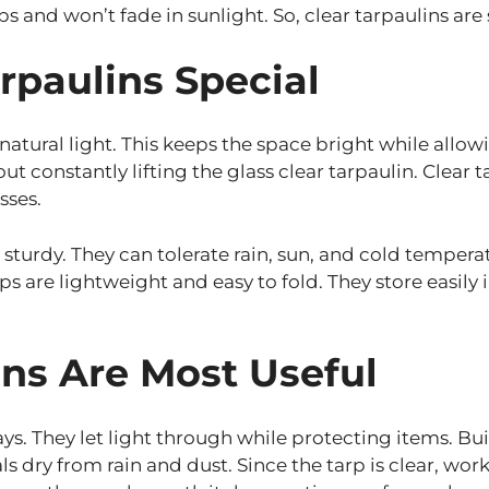
ps and won’t fade in sunlight. So, clear tarpaulins are 
rpaulins Special
 natural light. This keeps the space bright while allo
constantly lifting the glass clear tarpaulin. Clear ta
sses.
d sturdy. They can tolerate rain, sun, and cold tempe
arps are lightweight and easy to fold. They store ea
ns Are Most Useful
ys. They let light through while protecting items. Bui
ls dry from rain and dust. Since the tarp is clear, wor