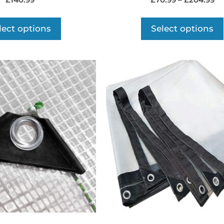
£
140.99
£
70.99
–
£
204.99
lect options
Select options