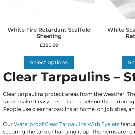
White Fire Retardant Scaffold
White Sca
Sheeting
Ret
£
380.99
Select options
Se
Clear Tarpaulins – S
Clear tarpaulins protect areas from the weather. The
tarps make it easy to see items behind them during 
People use clear tarpaulins at home, on job sites, an
Our
Waterproof Clear Tarpaulins With Eyelets
featur
securing the tarp or hanging it up. The hems are rei