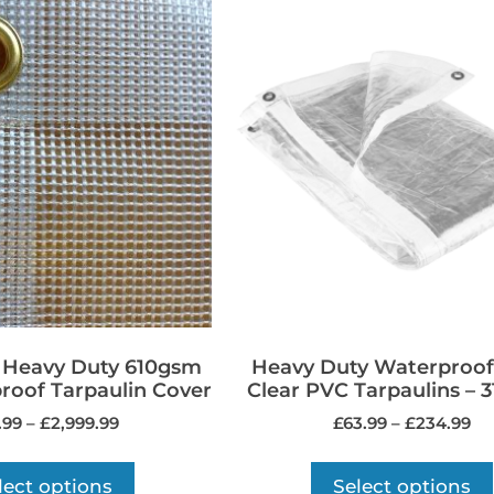
a Heavy Duty 610gsm
Heavy Duty Waterproof
oof Tarpaulin Cover
Clear PVC Tarpaulins – 
.99
–
£
2,999.99
£
63.99
–
£
234.99
lect options
Select options