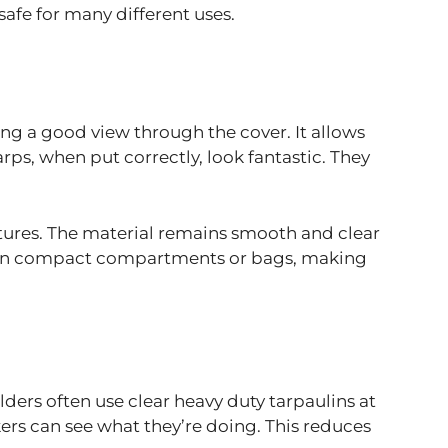
safe for many different uses.
wing a good view through the cover. It allows
rps, when put correctly, look fantastic. They
ratures. The material remains smooth and clear
sily in compact compartments or bags, making
lders often use clear heavy duty tarpaulins at
kers can see what they’re doing. This reduces