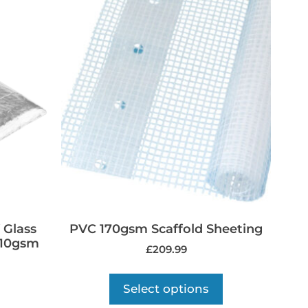
 Glass
PVC 170gsm Scaffold Sheeting
310gsm
£
209.99
Select options