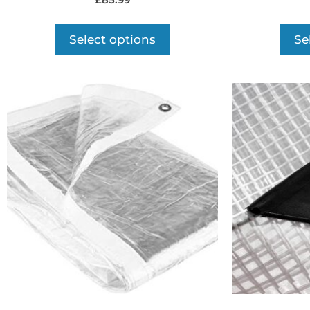
£
85.99
Select options
Se