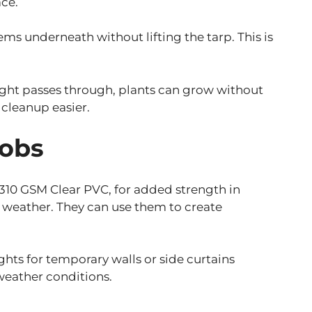
ace.
ms underneath without lifting the tarp. This is
light passes through, plants can grow without
 cleanup easier.
Jobs
as 310 GSM Clear PVC, for added strength in
e weather. They can use them to create
lights for temporary walls or side curtains
 weather conditions.