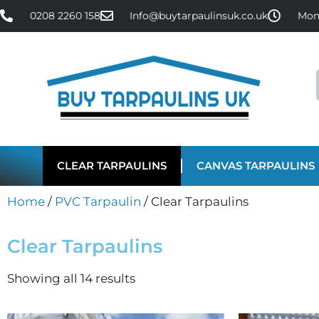
0208 2260 158
Info@buytarpaulinsuk.co.uk
Mon 
CLEAR TARPAULINS
CANVAS TARPAULINS
Home
/
PVC Tarpaulin
/ Clear Tarpaulins
Clear Tarpaulins
Showing all 14 results