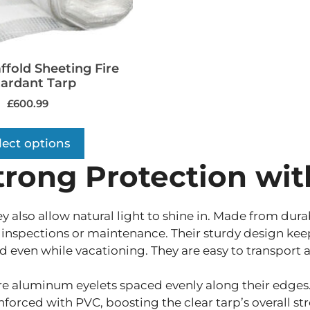
ffold Sheeting Fire
ardant Tarp
£
600.99
lect options
trong Protection wit
y also allow natural light to shine in. Made from dura
inspections or maintenance. Their sturdy design keeps
d even while vacationing. They are easy to transport a
e aluminum eyelets spaced evenly along their edges.
nforced with PVC, boosting the clear tarp’s overall str