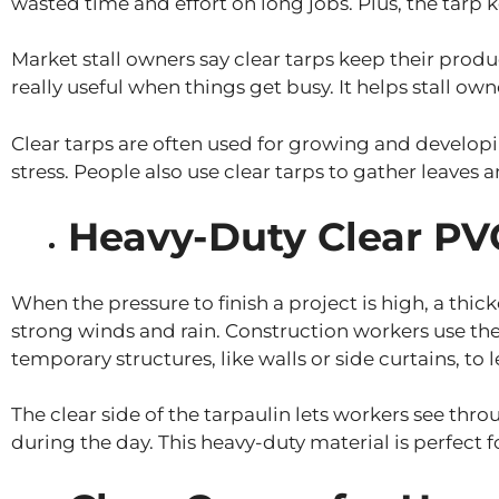
wasted time and effort on long jobs. Plus, the tarp 
Market stall owners say clear tarps keep their produ
really useful when things get busy. It helps stall o
Clear tarps are often used for growing and developi
stress. People also use clear tarps to gather leaves
Heavy-Duty Clear PVC
When the pressure to finish a project is high, a thic
strong winds and rain. Construction workers use the
temporary structures, like walls or side curtains, to 
The clear side of the tarpaulin lets workers see throu
during the day. This heavy-duty material is perfect f