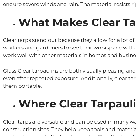
endure severe winds and rain. The material resists ri
What Makes Clear Ta
Clear tarps stand out because they allow for a lot of
workers and gardeners to see their workspace without 
work well with other materials in homes and busine
Glass Clear tarpaulins are both visually pleasing an
even after repeated exposure. Additionally, clear t
them portable.
Where Clear Tarpauli
Clear tarps are versatile and can be used in many wa
construction sites. They help keep tools and materia