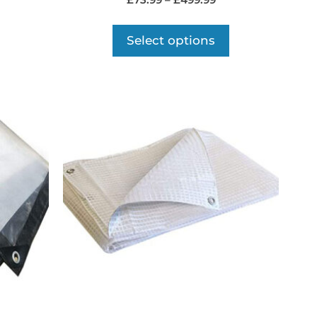
£
73.99
–
£
499.99
Select options