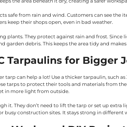
keeps the area beneath it dry, creating a safer worksp
cts safe from rain and wind. Customers can see the ite
wners keep their shops open, even in bad weather.
ng plants. They protect against rain and frost. Since 
 and garden debris. This keeps the area tidy and makes
 Tarpaulins for Bigger 
ker tarp can help a lot! Use a thicker tarpaulin, such 
se tarps to protect their tools and materials from th
let in more light from outside.
gh it. They don’t need to lift the tarp or set up extra 
or busy construction sites. It stays strong in different