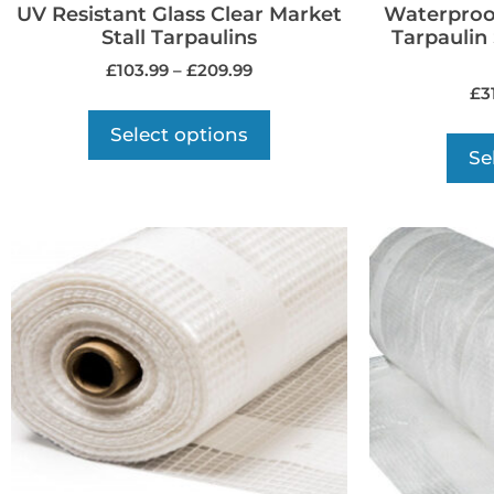
UV Resistant Glass Clear Market
Waterproo
Stall Tarpaulins
Tarpaulin
£
103.99
–
£
209.99
£
3
Select options
Se