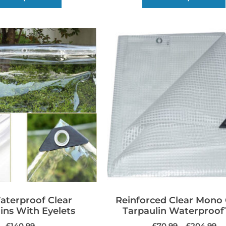
terproof Clear
Reinforced Clear Mono
ins With Eyelets
Tarpaulin Waterproof