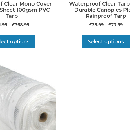
f Clear Mono Cover
Waterproof Clear Tarp
 Sheet 100gsm PVC
Durable Canopies Pl
Tarp
Rainproof Tarp
1.99
–
£
368.99
£
35.99
–
£
73.99
lect options
Select options