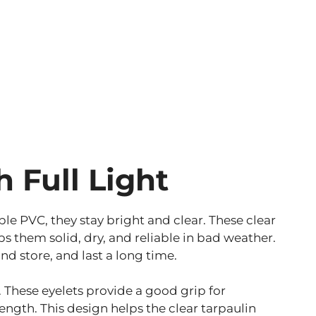
h Full Light
ble PVC, they stay bright and clear. These clear
 them solid, dry, and reliable in bad weather.
nd store, and last a long time.
 These eyelets provide a good grip for
ength. This design helps the clear tarpaulin