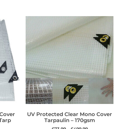
 Cover
UV Protected Clear Mono Cover
Tarp
Tarpaulin – 170gsm