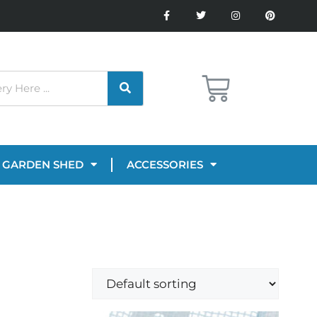
GARDEN SHED
ACCESSORIES