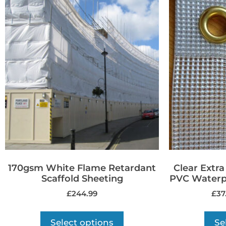
170gsm White Flame Retardant
Clear Extr
Scaffold Sheeting
PVC Waterpr
£
244.99
£
37
Select options
Se