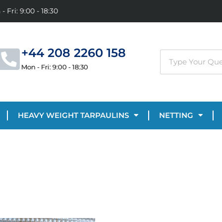
- Fri: 9:00 - 18:30
+44 208 2260 158
Mon - Fri: 9:00 - 18:30
HEAVY WEIGHT TARPAULINS
NETTING