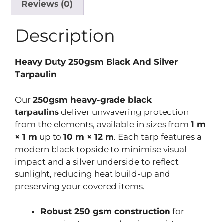
Reviews (0)
Description
Heavy Duty 250gsm Black And Silver
Tarpaulin
Our
250gsm heavy-grade black
tarpaulins
deliver unwavering protection
from the elements, available in sizes from
1 m
× 1 m
up to
10 m × 12 m
. Each tarp features a
modern black topside to minimise visual
impact and a silver underside to reflect
sunlight, reducing heat build-up and
preserving your covered items.
Robust 250 gsm construction
for