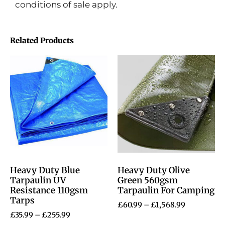
conditions of sale apply.
Related Products
Heavy Duty Blue
Heavy Duty Olive
Tarpaulin UV
Green 560gsm
Resistance 110gsm
Tarpaulin For Camping
Tarps
£
60.99
–
£
1,568.99
£
35.99
–
£
255.99