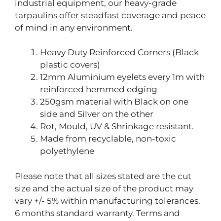
industrial equipment, our heavy-grade
tarpaulins offer steadfast coverage and peace
of mind in any environment.
Heavy Duty Reinforced Corners (Black
plastic covers)
12mm Aluminium eyelets every 1m with
reinforced hemmed edging
250gsm material with Black on one
side and Silver on the other
Rot, Mould, UV & Shrinkage resistant.
Made from recyclable, non-toxic
polyethylene
Please note that all sizes stated are the cut
size and the actual size of the product may
vary +/- 5% within manufacturing tolerances.
6 months standard warranty. Terms and