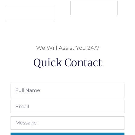
Select options
Select options
We Will Assist You 24/7
Quick Contact