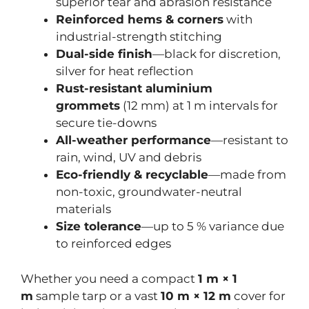
superior tear and abrasion resistance
Reinforced hems & corners
with
industrial-strength stitching
Dual-side finish
—black for discretion,
silver for heat reflection
Rust-resistant aluminium
grommets
(12 mm) at 1 m intervals for
secure tie-downs
All-weather performance
—resistant to
rain, wind, UV and debris
Eco-friendly & recyclable
—made from
non-toxic, groundwater-neutral
materials
Size tolerance
—up to 5 % variance due
to reinforced edges
Whether you need a compact
1 m × 1
m
sample tarp or a vast
10 m × 12 m
cover for