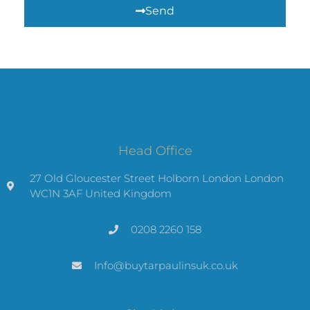
Send
Head Office
27 Old Gloucester Street Holborn London London
WC1N 3AF United Kingdom
0208 2260 158
Info@buytarpaulinsuk.co.uk