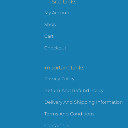
Site Links
My Account
Shop
Cart
Checkout
Important Links
Privacy Policy
Return And Refund Policy
Delivery And Shipping Information
Terms And Conditions
Contact Us