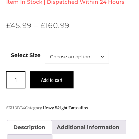
Item In Stock | Dispatched Within 24 Hours
£
45.99
–
£
160.99
Select Size
Add to cart
SKU
31Y34
Category
Heavy Weight Tarpaulins
Description
Additional information