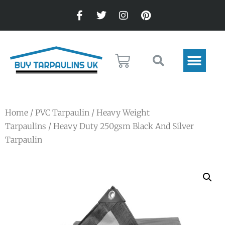
Home
/
PVC Tarpaulin
/
Heavy Weight
Tarpaulins
/ Heavy Duty 250gsm Black And Silver
Tarpaulin