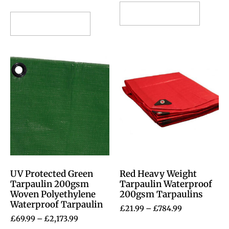
Select options
Select options
UV Protected Green
Red Heavy Weight
Tarpaulin 200gsm
Tarpaulin Waterproof
Woven Polyethylene
200gsm Tarpaulins
Waterproof Tarpaulin
£
21.99
–
£
784.99
£
69.99
–
£
2,173.99