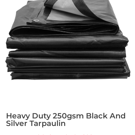
Heavy Duty 250gsm Black And
Silver Tarpaulin