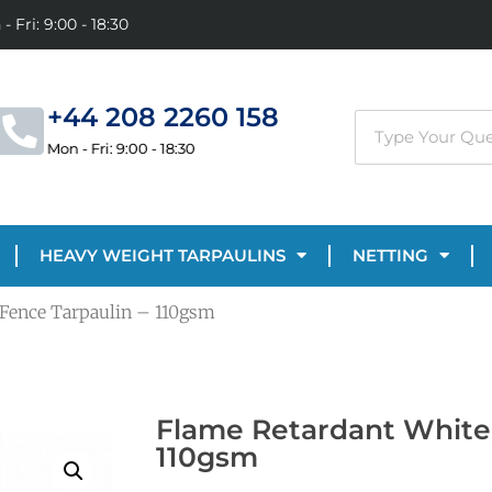
- Fri: 9:00 - 18:30
+44 208 2260 158
Mon - Fri: 9:00 - 18:30
HEAVY WEIGHT TARPAULINS
NETTING
 Fence Tarpaulin – 110gsm
Flame Retardant White 
110gsm