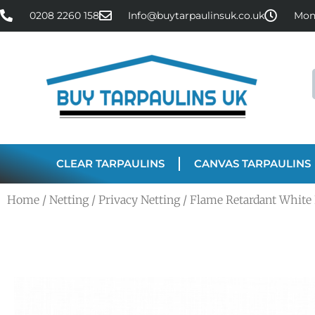
0208 2260 158
Info@buytarpaulinsuk.co.uk
Mon 
CLEAR TARPAULINS
CANVAS TARPAULINS
Home
/
Netting
/
Privacy Netting
/ Flame Retardant White