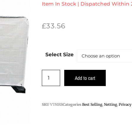
Item In Stock | Dispatched Within
£
33.56
Select Size
Add to cart
SKU
V7MRB
Categories
Best Selling
,
Netting
,
Privacy