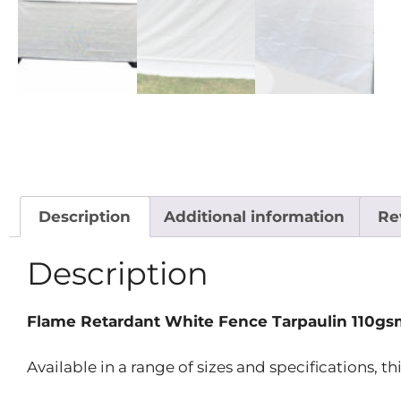
Description
Additional information
Re
Description
Flame Retardant White Fence Tarpaulin 110gs
Available in a range of sizes and specifications, th