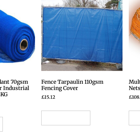
dant 70gsm
Fence Tarpaulin 110gsm
Mul
r Industrial
Fencing Cover
Nets
8KG
£
15.12
£
108
Select options
S