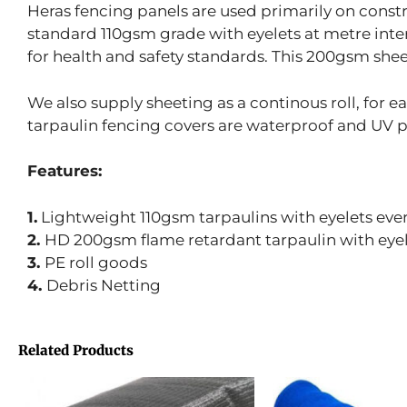
Heras fencing panels are used primarily on construc
standard 110gsm grade with eyelets at metre inte
for health and safety standards. This 200gsm shee
We also supply sheeting as a continous roll, for eas
tarpaulin fencing covers are waterproof and UV 
Features:
1.
Lightweight 110gsm tarpaulins with eyelets every
2.
HD 200gsm flame retardant tarpaulin with eye
3.
PE roll goods
4.
Debris Netting
Related Products