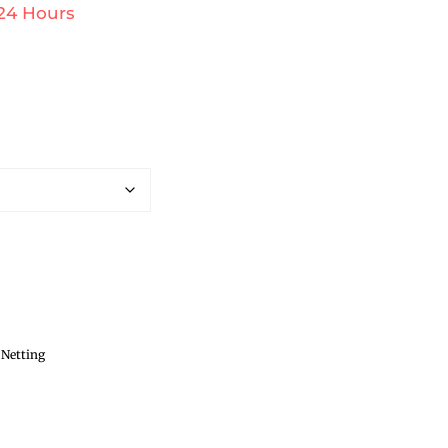
 24 Hours
 Netting