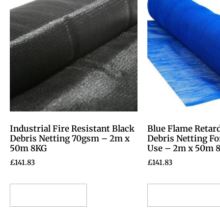
Industrial Fire Resistant Black
Blue Flame Retar
Debris Netting 70gsm – 2m x
Debris Netting Fo
50m 8KG
Use – 2m x 50m 
£
141.83
£
141.83
Select options
Select options