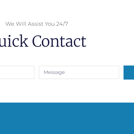
We Will Assist You 24/7
uick Contact