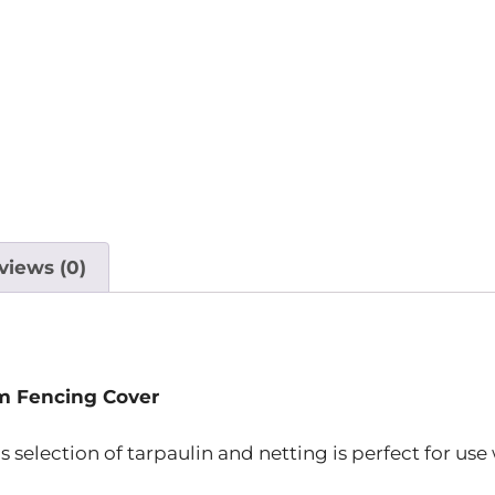
views (0)
m Fencing Cover
is selection of tarpaulin and netting is perfect for use