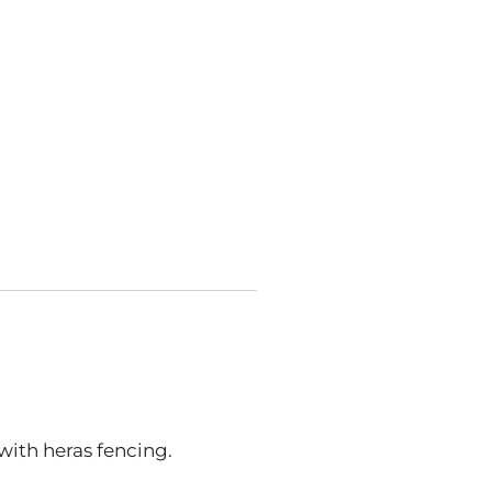
 with heras fencing.