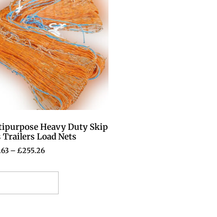
tipurpose Heavy Duty Skip
 Trailers Load Nets
.63
–
£
255.26
elect options