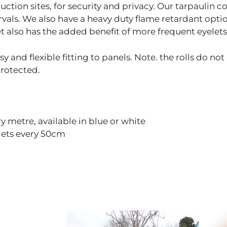
tion sites, for security and privacy. Our tarpaulin co
rvals. We also have a heavy duty flame retardant opti
t also has the added benefit of more frequent eyelets 
y and flexible fitting to panels. Note. the rolls do not
protected.
 metre, available in blue or white
lets every 50cm