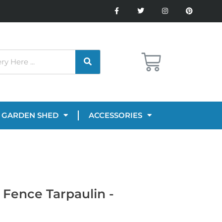
GARDEN SHED
ACCESSORIES
Fence Tarpaulin -