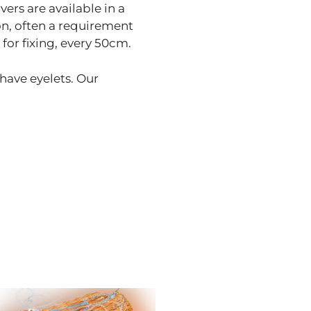
vers are available in a
on, often a requirement
for fixing, every 50cm.
 have eyelets. Our