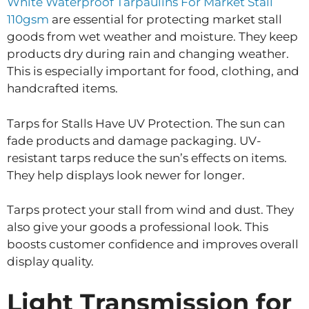
White Waterproof Tarpaulins For Market Stall
110gsm
are essential for protecting market stall
goods from wet weather and moisture. They keep
products dry during rain and changing weather.
This is especially important for food, clothing, and
handcrafted items.
Tarps for Stalls Have UV Protection. The sun can
fade products and damage packaging. UV-
resistant tarps reduce the sun’s effects on items.
They help displays look newer for longer.
Tarps protect your stall from wind and dust. They
also give your goods a professional look. This
boosts customer confidence and improves overall
display quality.
Light Transmission for