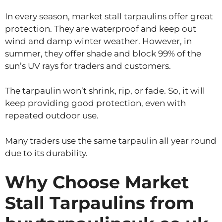
In every season, market stall tarpaulins offer great
protection. They are waterproof and keep out
wind and damp winter weather. However, in
summer, they offer shade and block 99% of the
sun’s UV rays for traders and customers.
The tarpaulin won’t shrink, rip, or fade. So, it will
keep providing good protection, even with
repeated outdoor use.
Many traders use the same tarpaulin all year round
due to its durability.
Why Choose Market
Stall Tarpaulins from