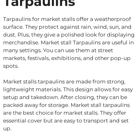
Tarpaulins
Tarpaulins for market stalls offer a weatherproof
surface. They protect against rain, wind, sun, and
dust. Plus, they give a polished look for displaying
merchandise. Market stall Tarpaulins are useful in
many settings. You can use them at street
markets, festivals, exhibitions, and other pop-up
spots.
Market stalls tarpaulins are made from strong,
lightweight materials. This design allows for easy
setup and takedown. After closing, they can be
packed away for storage. Market stall tarpaulins
are the best choice for market stalls. They offer
essential cover but are easy to transport and set
up.