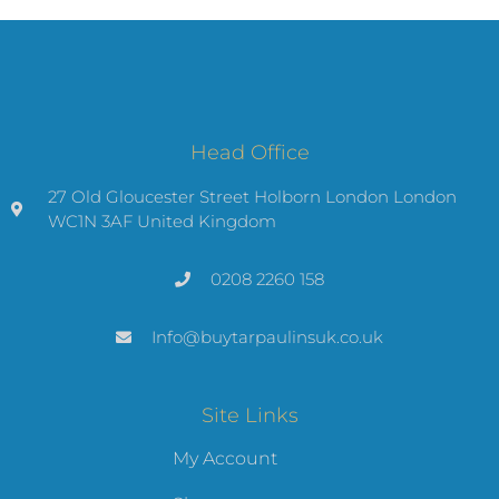
Head Office
27 Old Gloucester Street Holborn London London
WC1N 3AF United Kingdom
0208 2260 158
Info@buytarpaulinsuk.co.uk
Site Links
My Account