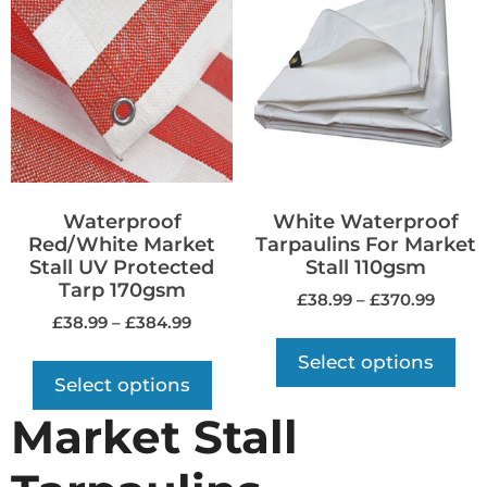
Waterproof
White Waterproof
Red/White Market
Tarpaulins For Market
Stall UV Protected
Stall 110gsm
Tarp 170gsm
£
38.99
–
£
370.99
£
38.99
–
£
384.99
Select options
Select options
Market Stall