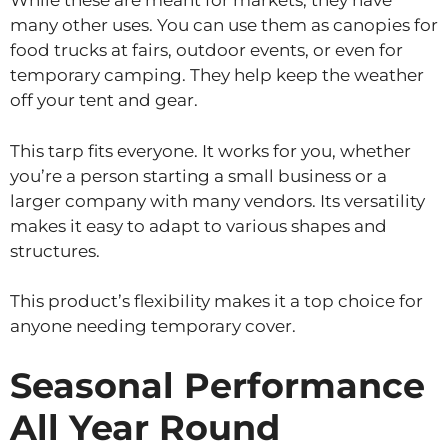
While these are meant for markets, they have
many other uses. You can use them as canopies for
food trucks at fairs, outdoor events, or even for
temporary camping. They help keep the weather
off your tent and gear.
This tarp fits everyone. It works for you, whether
you’re a person starting a small business or a
larger company with many vendors. Its versatility
makes it easy to adapt to various shapes and
structures.
This product’s flexibility makes it a top choice for
anyone needing temporary cover.
Seasonal Performance
All Year Round