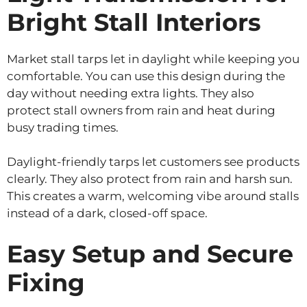
Bright Stall Interiors
Market stall tarps let in daylight while keeping you
comfortable. You can use this design during the
day without needing extra lights. They also
protect stall owners from rain and heat during
busy trading times.
Daylight-friendly tarps let customers see products
clearly. They also protect from rain and harsh sun.
This creates a warm, welcoming vibe around stalls
instead of a dark, closed-off space.
Easy Setup and Secure
Fixing