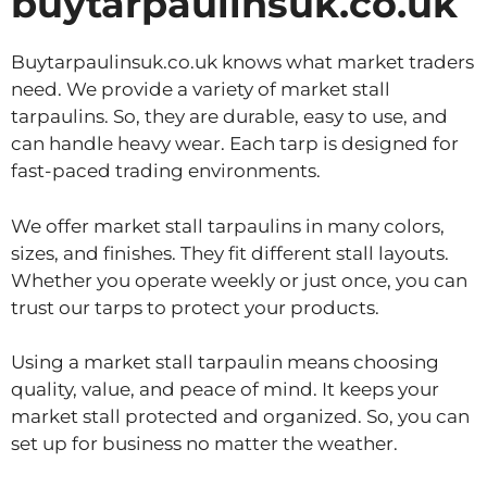
buytarpaulinsuk.co.uk
Buytarpaulinsuk.co.uk knows what market traders
need. We provide a variety of market stall
tarpaulins. So, they are durable, easy to use, and
can handle heavy wear. Each tarp is designed for
fast-paced trading environments.
We offer market stall tarpaulins in many colors,
sizes, and finishes. They fit different stall layouts.
Whether you operate weekly or just once, you can
trust our tarps to protect your products.
Using a market stall tarpaulin means choosing
quality, value, and peace of mind. It keeps your
market stall protected and organized. So, you can
set up for business no matter the weather.