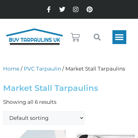
Home
/
PVC Tarpaulin
/ Market Stall Tarpaulins
Market Stall Tarpaulins
Showing all 6 results