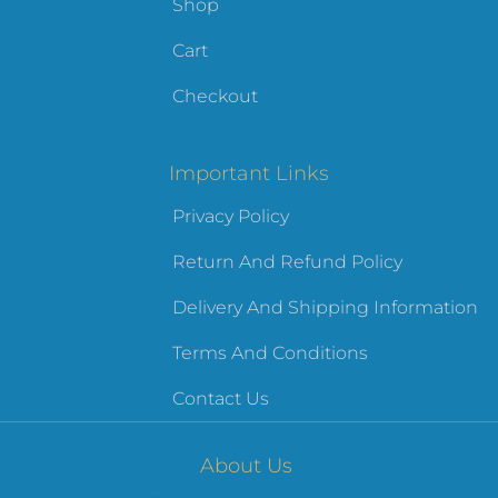
Shop
Cart
Checkout
Important Links
Privacy Policy
Return And Refund Policy
Delivery And Shipping Information
Terms And Conditions
Contact Us
About Us