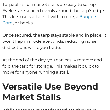
Tarpaulins for market stalls are easy to set up.
Eyelets are spaced evenly around the tarp’s edge.
This lets users attach it with a rope, a
Bungee
Cord
, or hooks.
Once secured, the tarp stays stable and in place. It
won’t flap in moderate winds, reducing noise
distractions while you trade.
At the end of the day, you can easily remove and
fold the tarp for storage. This makes it quick to
move for anyone running a stall.
Versatile Use Beyond
Market Stalls