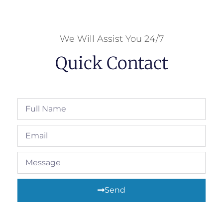
We Will Assist You 24/7
Quick Contact
Send