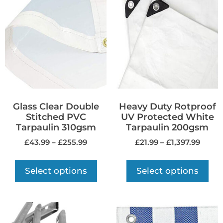
Glass Clear Double
Heavy Duty Rotproof
Stitched PVC
UV Protected White
Tarpaulin 310gsm
Tarpaulin 200gsm
£
43.99
–
£
255.99
£
21.99
–
£
1,397.99
Select options
Select options