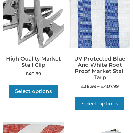
High Quality Market
UV Protected Blue
Stall Clip
And White Root
Proof Market Stall
£
40.99
Tarp
£
38.99
–
£
407.99
Select options
Select options