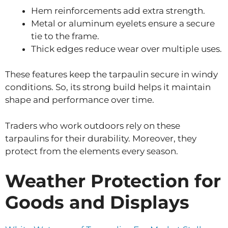
Hem reinforcements add extra strength.
Metal or aluminum eyelets ensure a secure
tie to the frame.
Thick edges reduce wear over multiple uses.
These features keep the tarpaulin secure in windy
conditions. So, its strong build helps it maintain
shape and performance over time.
Traders who work outdoors rely on these
tarpaulins for their durability. Moreover, they
protect from the elements every season.
Weather Protection for
Goods and Displays