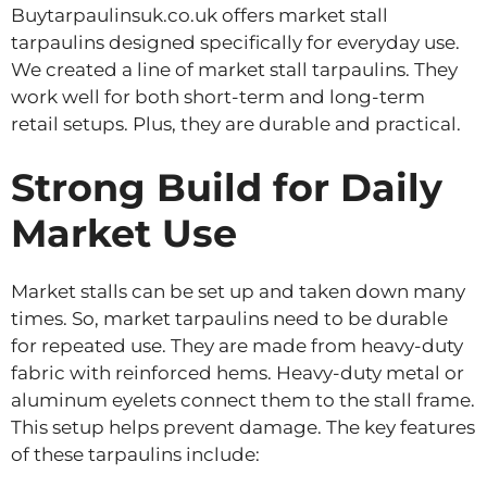
Buytarpaulinsuk.co.uk offers market stall
tarpaulins designed specifically for everyday use.
We created a line of market stall tarpaulins. They
work well for both short-term and long-term
retail setups. Plus, they are durable and practical.
Strong Build for Daily
Market Use
Market stalls can be set up and taken down many
times. So, market tarpaulins need to be durable
for repeated use. They are made from heavy-duty
fabric with reinforced hems. Heavy-duty metal or
aluminum eyelets connect them to the stall frame.
This setup helps prevent damage. The key features
of these tarpaulins include: