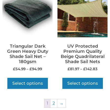
Triangular Dark
UV Protected
Green Heavy Duty
Premium Quality
Shade Sail Net –
Beige Quadrilateral
180gsm
Shade Sail Nets
£
54.99
–
£
94.99
£
81.97
–
£
142.83
Select options
Select options
1
2
→