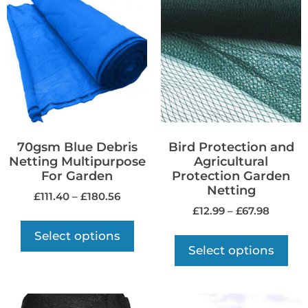
70gsm Blue Debris
Bird Protection and
Netting Multipurpose
Agricultural
For Garden
Protection Garden
Netting
£
111.40
–
£
180.56
£
12.99
–
£
67.98
Select options
Select options