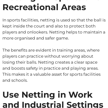
Recreational Areas
In sports facilities, netting is used so that the ball is
kept inside the court and also to protect both
players and onlookers. Netting helps to maintain a
more organised and safer game.
The benefits are evident in training areas, where
players can practice without worrying about
losing their balls. Netting creates a clear space
and boosts safety in practice and playing areas.
This makes it a valuable asset for sports facilities
and schools.
Use Netting in Work
and Industrial Settings