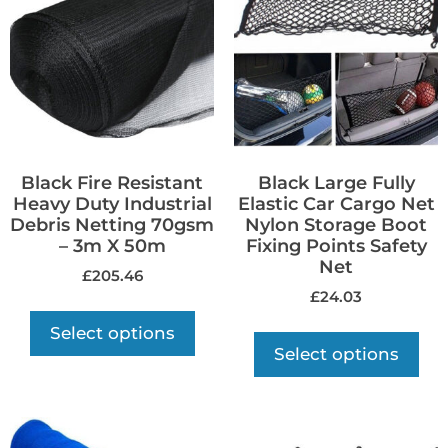
Black Fire Resistant
Black Large Fully
Heavy Duty Industrial
Elastic Car Cargo Net
Debris Netting 70gsm
Nylon Storage Boot
– 3m X 50m
Fixing Points Safety
Net
£
205.46
£
24.03
Select options
Select options