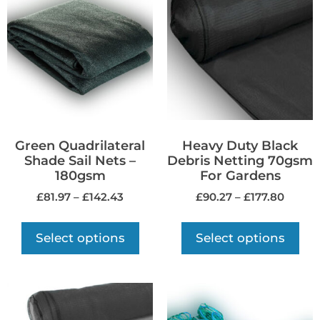
Green Quadrilateral
Heavy Duty Black
Shade Sail Nets –
Debris Netting 70gsm
180gsm
For Gardens
£
81.97
–
£
142.43
£
90.27
–
£
177.80
Select options
Select options