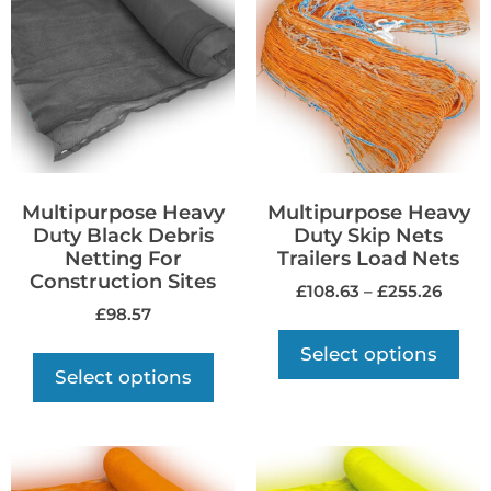
Multipurpose Heavy
Multipurpose Heavy
Duty Black Debris
Duty Skip Nets
Netting For
Trailers Load Nets
Construction Sites
£
108.63
–
£
255.26
£
98.57
Select options
Select options