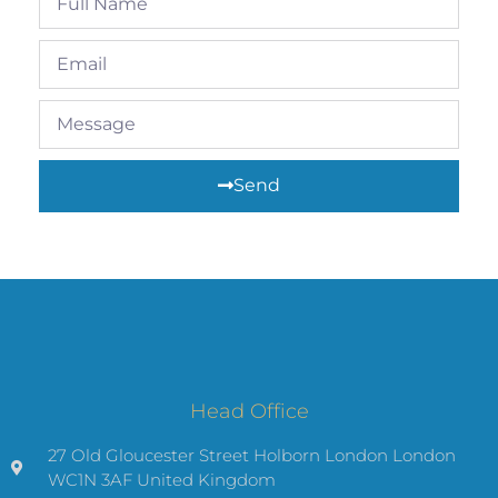
Send
Head Office
27 Old Gloucester Street Holborn London London
WC1N 3AF United Kingdom