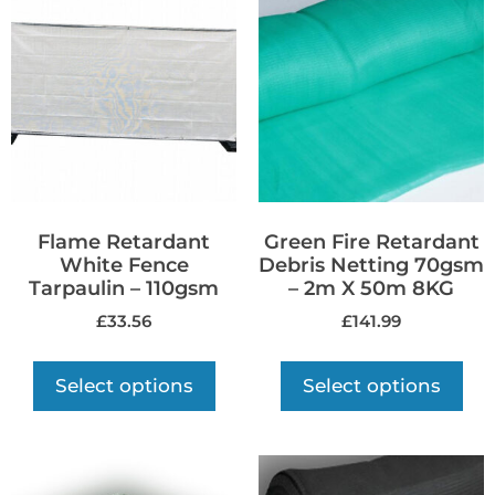
Flame Retardant
Green Fire Retardant
White Fence
Debris Netting 70gsm
Tarpaulin – 110gsm
– 2m X 50m 8KG
£
33.56
£
141.99
Select options
Select options