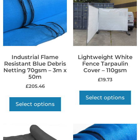
Industrial Flame
Lightweight White
Resistant Blue Debris
Fence Tarpaulin
Netting 70gsm – 3m x
Cover – 110gsm
50m
£
19.73
£
205.46
Select options
Select options