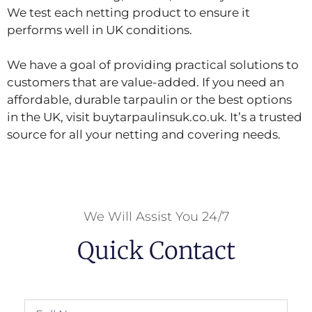
We test each netting product to ensure it
performs well in UK conditions.
We have a goal of providing practical solutions to
customers that are value-added. If you need an
affordable, durable tarpaulin or the best options
in the UK, visit buytarpaulinsuk.co.uk. It’s a trusted
source for all your netting and covering needs.
We Will Assist You 24/7
Quick Contact