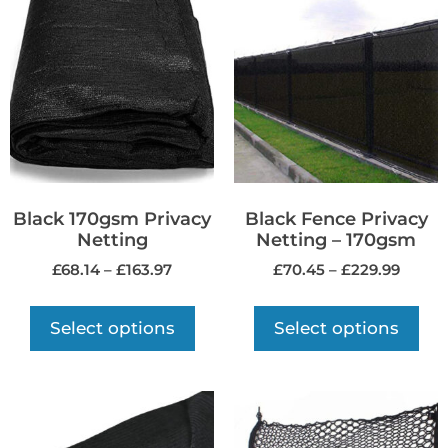
Black 170gsm Privacy
Black Fence Privacy
Netting
Netting – 170gsm
£
68.14
–
£
163.97
£
70.45
–
£
229.99
Select options
Select options