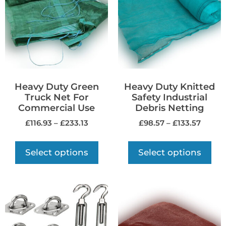
Heavy Duty Green
Heavy Duty Knitted
Truck Net For
Safety Industrial
Commercial Use
Debris Netting
£
116.93
–
£
233.13
£
98.57
–
£
133.57
Select options
Select options