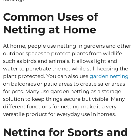
Common Uses of
Netting at Home
At home, people use netting in gardens and other
outdoor spaces to protect plants from wildlife
such as birds and animals. It allows light and
water to penetrate the net while still keeping the
plant protected. You can also use
garden netting
on balconies or patio areas to create safer areas
for pets. Many use garden netting as a storage
solution to keep things secure but visible. Many
different functions for netting make it a very
versatile product for everyday use in homes.
Netting for Sports and