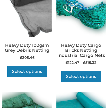
Heavy Duty 100gsm
Heavy Duty Cargo
Grey Debris Netting
Bricks Netting
Industrial Cargo Nets
£
205.46
£
122.47
–
£
515.32
Select options
Select options