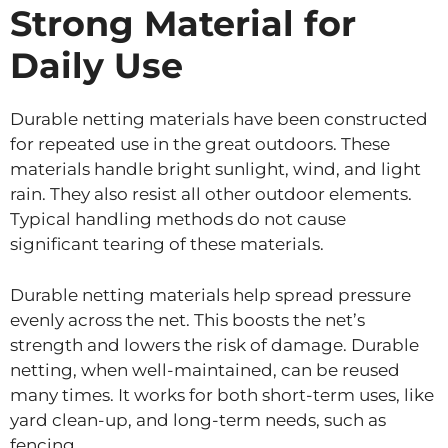
Strong Material for
Daily Use
Durable netting materials have been constructed
for repeated use in the great outdoors. These
materials handle bright sunlight, wind, and light
rain. They also resist all other outdoor elements.
Typical handling methods do not cause
significant tearing of these materials.
Durable netting materials help spread pressure
evenly across the net. This boosts the net’s
strength and lowers the risk of damage. Durable
netting, when well-maintained, can be reused
many times. It works for both short-term uses, like
yard clean-up, and long-term needs, such as
fencing.