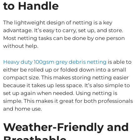
to Handle
The lightweight design of netting is a key
advantage. It’s easy to carry, set up, and store.
Most netting tasks can be done by one person
without help.
Heavy duty 100gsm grey debris netting
is able to
either be rolled up or folded down into a small
compact size. This makes storing netting easier
because it takes up less space. It’s also simple to
set up again when needed. Using netting is
simple. This makes it great for both professionals
and home use.
Weather-Friendly and