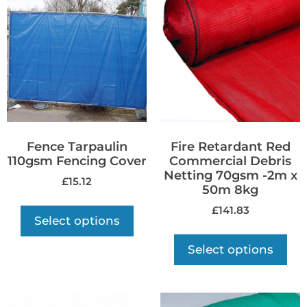
Fence Tarpaulin
Fire Retardant Red
110gsm Fencing Cover
Commercial Debris
Netting 70gsm -2m x
£
15.12
50m 8kg
£
141.83
Select options
Select options