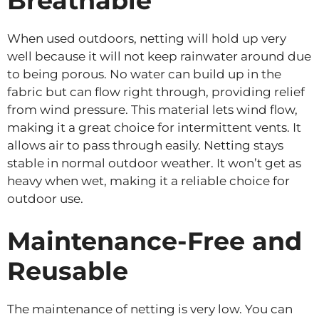
Breathable
When used outdoors, netting will hold up very
well because it will not keep rainwater around due
to being porous. No water can build up in the
fabric but can flow right through, providing relief
from wind pressure. This material lets wind flow,
making it a great choice for intermittent vents. It
allows air to pass through easily. Netting stays
stable in normal outdoor weather. It won’t get as
heavy when wet, making it a reliable choice for
outdoor use.
Maintenance-Free and
Reusable
The maintenance of netting is very low. You can