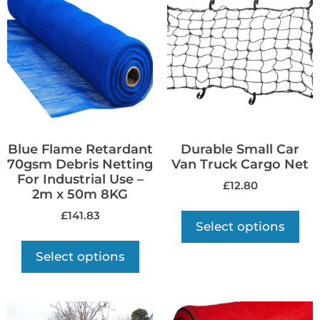
Blue Flame Retardant
Durable Small Car
70gsm Debris Netting
Van Truck Cargo Net
For Industrial Use –
£
12.80
2m x 50m 8KG
£
141.83
Select options
Select options