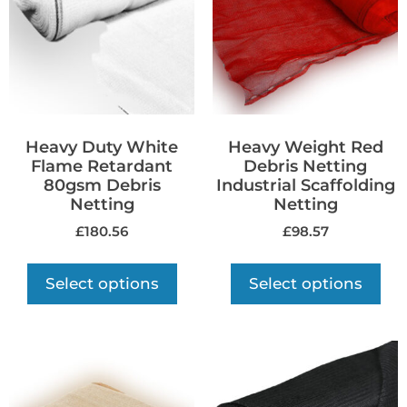
Heavy Duty White
Heavy Weight Red
Flame Retardant
Debris Netting
80gsm Debris
Industrial Scaffolding
Netting
Netting
£
180.56
£
98.57
Select options
Select options