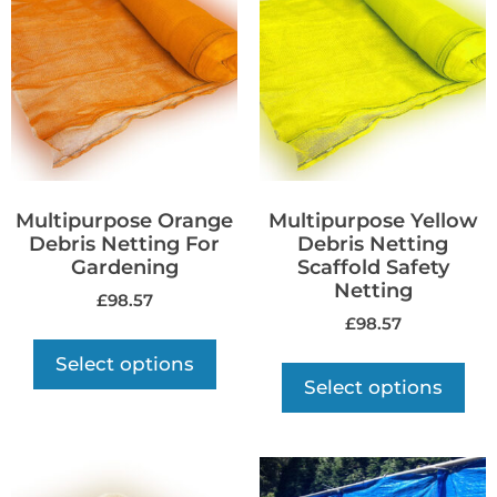
Multipurpose Orange
Multipurpose Yellow
Debris Netting For
Debris Netting
Gardening
Scaffold Safety
Netting
£
98.57
£
98.57
Select options
Select options