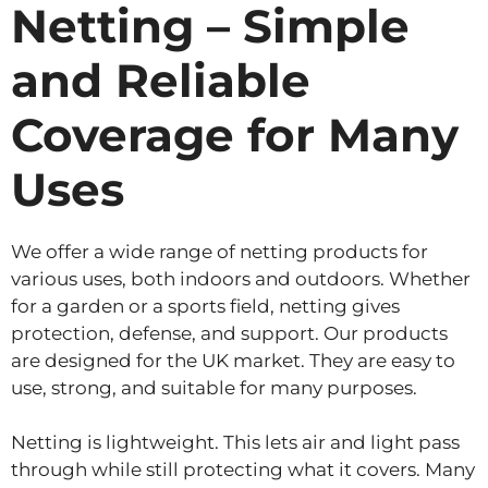
Netting – Simple
and Reliable
Coverage for Many
Uses
We offer a wide range of netting products for
various uses, both indoors and outdoors. Whether
for a garden or a sports field, netting gives
protection, defense, and support. Our products
are designed for the UK market. They are easy to
use, strong, and suitable for many purposes.
Netting is lightweight. This lets air and light pass
through while still protecting what it covers. Many