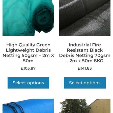
High Quality Green
Industrial Fire
Lightweight Debris
Resistant Black
Netting 50gsm – 2m X
Debris Netting 70gsm
50m
– 2m x 50m 8KG
£
105.87
£
141.83
Select options
Select options