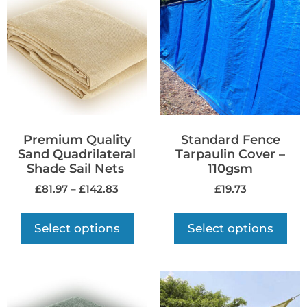
Premium Quality
Standard Fence
Sand Quadrilateral
Tarpaulin Cover –
Shade Sail Nets
110gsm
£
81.97
–
£
142.83
£
19.73
Select options
Select options