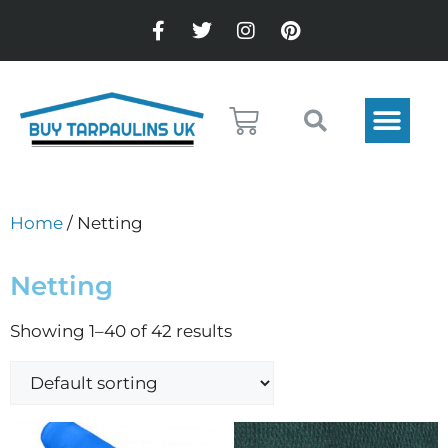
Home
/ Netting
Netting
Showing 1–40 of 42 results