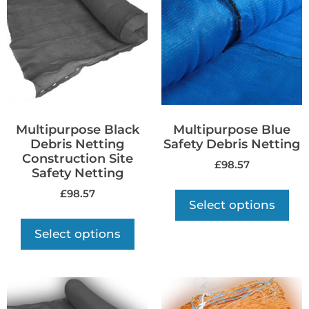
Multipurpose Black
Multipurpose Blue
Debris Netting
Safety Debris Netting
Construction Site
£
98.57
Safety Netting
£
98.57
Select options
Select options