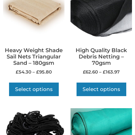
Heavy Weight Shade
High Quality Black
Sail Nets Triangular
Debris Netting –
Sand – 180gsm
70gsm
£
54.30
–
£
95.80
£
62.60
–
£
163.97
Select options
Select options