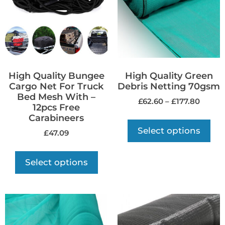
High Quality Bungee
High Quality Green
Cargo Net For Truck
Debris Netting 70gsm
Bed Mesh With –
£
62.60
–
£
177.80
12pcs Free
Carabineers
Select options
£
47.09
Select options