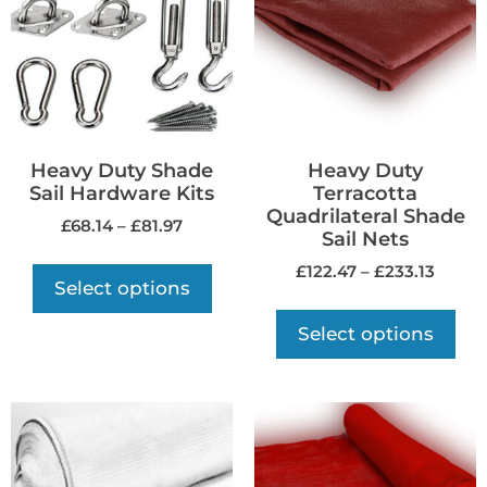
Heavy Duty Shade
Heavy Duty
Sail Hardware Kits
Terracotta
Quadrilateral Shade
£
68.14
–
£
81.97
Sail Nets
£
122.47
–
£
233.13
Select options
Select options