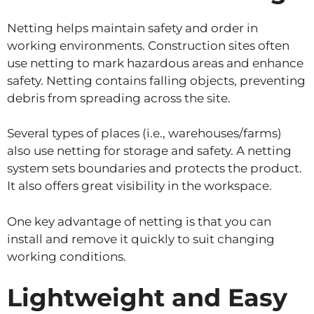
Netting helps maintain safety and order in
working environments. Construction sites often
use netting to mark hazardous areas and enhance
safety. Netting contains falling objects, preventing
debris from spreading across the site.
Several types of places (i.e., warehouses/farms)
also use netting for storage and safety. A netting
system sets boundaries and protects the product.
It also offers great visibility in the workspace.
One key advantage of netting is that you can
install and remove it quickly to suit changing
working conditions.
Lightweight and Easy