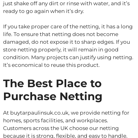
just shake off any dirt or rinse with water, and it’s
ready to go again when it’s dry.
If you take proper care of the netting, it has a long
life. To ensure that netting does not become
damaged, do not expose it to sharp edges. If you
store netting properly, it will remain in good
condition. Many projects can justify using netting.
It’s economical to reuse this product.
The Best Place to
Purchase Netting
At buytarpaulinsuk.co.uk, we provide netting for
homes, sports facilities, and workplaces.
Customers across the UK choose our netting
because it is strong, flexible, and easy to handle.