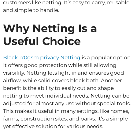
customers like netting. It’s easy to carry, reusable,
and simple to handle.
Why Netting Is a
Useful Choice
Black 170gsm privacy Netting
is a popular option.
It offers good protection while still allowing
visibility. Netting lets light in and ensures good
airflow, while solid covers block both. Another
benefit is the ability to easily cut and shape
netting to meet individual needs. Netting can be
adjusted for almost any use without special tools.
This makes it useful in many settings, like homes,
farms, construction sites, and parks. It’s a simple
yet effective solution for various needs.