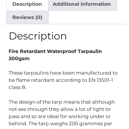
Description
Additional information
Reviews (0)
Description
Fire Retardant Waterproof Tarpaulin
200gsm
These tarpaulins have been manufactured to
be flame retardant according to EN 13501-1
class B.
The design of the tarp means that although
not see through they allow a lot of light to
pass and so are ideal for working under or
behind. The tarp weighs 200 grammes per