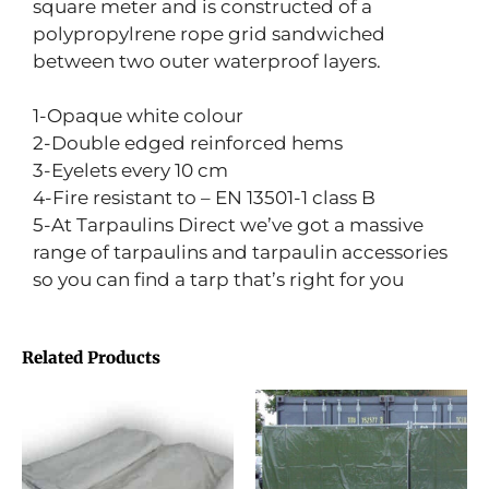
square meter and is constructed of a
polypropylrene rope grid sandwiched
between two outer waterproof layers.
1-Opaque white colour
2-Double edged reinforced hems
3-Eyelets every 10 cm
4-Fire resistant to – EN 13501-1 class B
5-At Tarpaulins Direct we’ve got a massive
range of tarpaulins and tarpaulin accessories
so you can find a tarp that’s right for you
Related Products