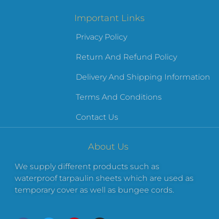
Important Links
Privacy Policy
Return And Refund Policy
Delivery And Shipping Information
Terms And Conditions
Contact Us
About Us
We supply different products such as
waterproof tarpaulin sheets which are used as
temporary cover as well as bungee cords.