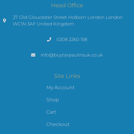
Head Office
27 Old Gloucester Street Holborn London London
WC1N 3AF United Kingdom
0208 2260 158
Info@buytarpaulinsuk.co.uk
Site Links
My Account
Shop
Cart
Checkout