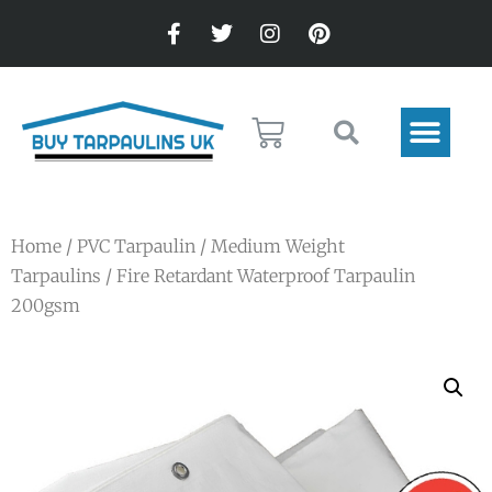
Home
/
PVC Tarpaulin
/
Medium Weight
Tarpaulins
/ Fire Retardant Waterproof Tarpaulin
200gsm