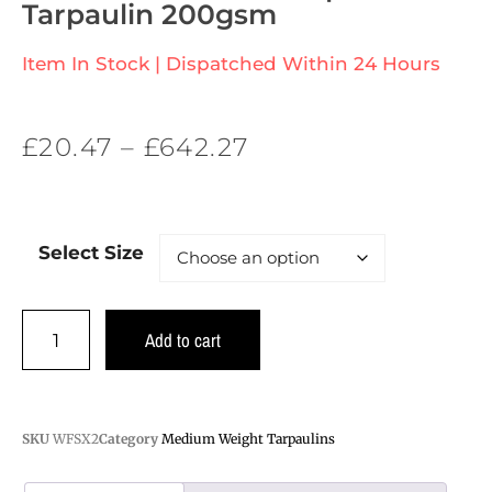
Tarpaulin 200gsm
Item In Stock | Dispatched Within 24 Hours
£
20.47
–
£
642.27
Select Size
Add to cart
SKU
WFSX2
Category
Medium Weight Tarpaulins