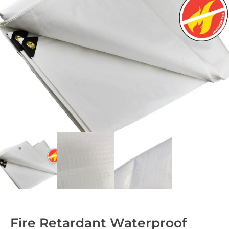
Fire Retardant Waterproof