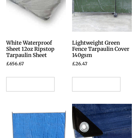
White Waterproof
Lightweight Green
Sheet 12oz Ripstop
Fence Tarpaulin Cover
Tarpaulin Sheet
140gsm
£
656.67
£
26.47
Select options
Select options