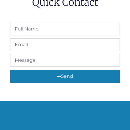
Quick Contact
Send