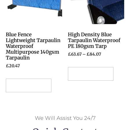
Blue Fence
High Density Blue
Lightweight Tarpaulin
Tarpaulin Waterproof
Waterproof
PE 180gsm Tarp
Multipurpose 140gsm
£
63.67
–
£
84.07
Tarpaulin
£
20.47
Select options
Select options
We Will Assist You 24/7