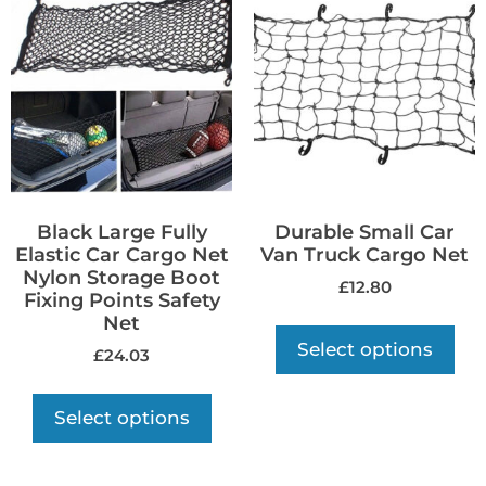
Black Large Fully
Durable Small Car
Elastic Car Cargo Net
Van Truck Cargo Net
Nylon Storage Boot
£
12.80
Fixing Points Safety
Net
Select options
£
24.03
Select options