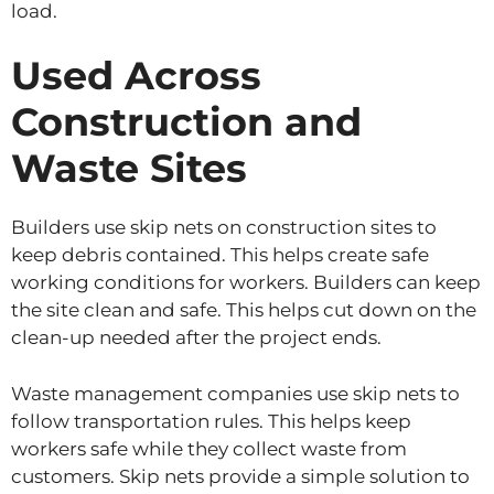
load.
Used Across
Construction and
Waste Sites
Builders use skip nets on construction sites to
keep debris contained. This helps create safe
working conditions for workers. Builders can keep
the site clean and safe. This helps cut down on the
clean-up needed after the project ends.
Waste management companies use skip nets to
follow transportation rules. This helps keep
workers safe while they collect waste from
customers. Skip nets provide a simple solution to