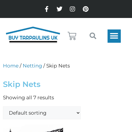
Home
/
Netting
/ Skip Nets
Skip Nets
Showing all 7 results