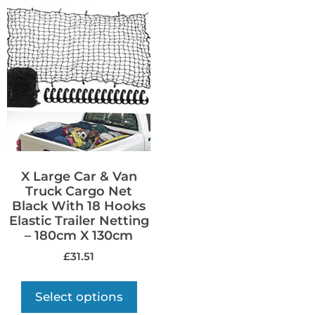
X Large Car & Van
Truck Cargo Net
Black With 18 Hooks
Elastic Trailer Netting
– 180cm X 130cm
£
31.51
Select options