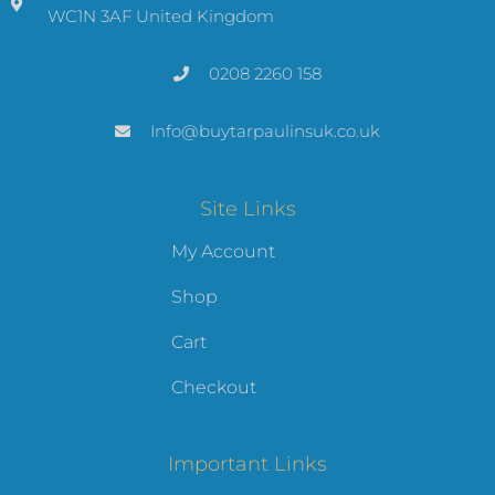
WC1N 3AF United Kingdom
0208 2260 158
Info@buytarpaulinsuk.co.uk
Site Links
My Account
Shop
Cart
Checkout
Important Links