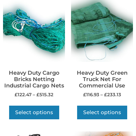
Heavy Duty Cargo
Heavy Duty Green
Bricks Netting
Truck Net For
Industrial Cargo Nets
Commercial Use
£
122.47
–
£
515.32
£
116.93
–
£
233.13
Select options
Select options