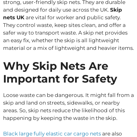
strong, user-friendly skip nets. They are durable
and designed for daily use across the UK.
Skip
nets UK
are vital for worker and public safety.
They control waste, keep sites clean, and offer a
safer way to transport waste. A skip net provides
an easy fix, whether the skip is all lightweight
material or a mix of lightweight and heavier items.
Why Skip Nets Are
Important for Safety
Loose waste can be dangerous. It might fall from a
skip and land on streets, sidewalks, or nearby
areas. So, skip nets reduce the likelihood of this
happening by keeping the waste in the skip.
Black large fully elastic car cargo nets
are also