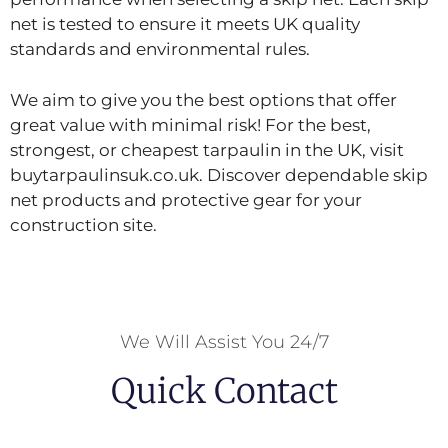
net is tested to ensure it meets UK quality
standards and environmental rules.
We aim to give you the best options that offer
great value with minimal risk! For the best,
strongest, or cheapest tarpaulin in the UK, visit
buytarpaulinsuk.co.uk. Discover dependable skip
net products and protective gear for your
construction site.
We Will Assist You 24/7
Quick Contact