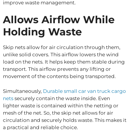
improve waste management.
Allows Airflow While
Holding Waste
Skip nets allow for air circulation through them,
unlike solid covers. This airflow lowers the wind
load on the nets. It helps keep them stable during
transport. This airflow prevents any lifting or
movement of the contents being transported.
Simultaneously,
Durable small car van truck cargo
nets
securely contain the waste inside. Even
lighter waste is contained within the netting or
mesh of the net. So, the skip net allows for air
circulation and securely holds waste. This makes it
a practical and reliable choice.