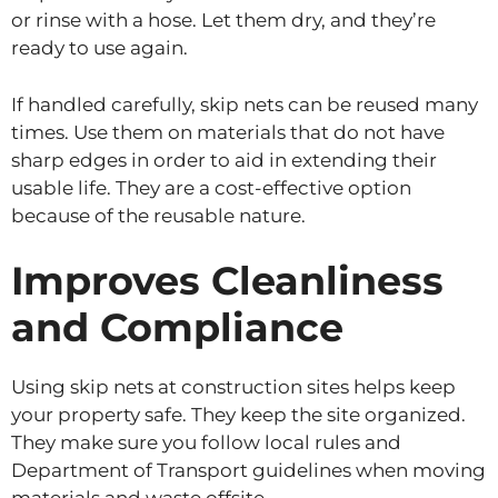
or rinse with a hose. Let them dry, and they’re
ready to use again.
If handled carefully, skip nets can be reused many
times. Use them on materials that do not have
sharp edges in order to aid in extending their
usable life. They are a cost-effective option
because of the reusable nature.
Improves Cleanliness
and Compliance
Using skip nets at construction sites helps keep
your property safe. They keep the site organized.
They make sure you follow local rules and
Department of Transport guidelines when moving