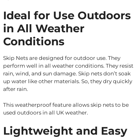
Ideal for Use Outdoors
in All Weather
Conditions
Skip Nets are designed for outdoor use. They
perform well in all weather conditions. They resist
rain, wind, and sun damage. Skip nets don’t soak
up water like other materials. So, they dry quickly
after rain.
This weatherproof feature allows skip nets to be
used outdoors in all UK weather.
Lightweight and Easy