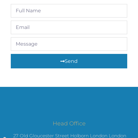
Send
Head Office
27 Old Gloucester Street Holborn London London