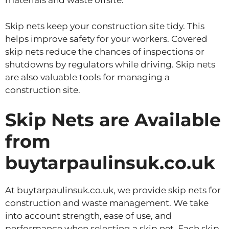
materials and waste offsite.
Skip nets keep your construction site tidy. This
helps improve safety for your workers. Covered
skip nets reduce the chances of inspections or
shutdowns by regulators while driving. Skip nets
are also valuable tools for managing a
construction site.
Skip Nets are Available
from
buytarpaulinsuk.co.uk
At buytarpaulinsuk.co.uk, we provide skip nets for
construction and waste management. We take
into account strength, ease of use, and
performance when selecting a skip net. Each skip