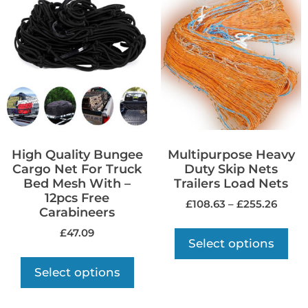
High Quality Bungee
Multipurpose Heavy
Cargo Net For Truck
Duty Skip Nets
Bed Mesh With –
Trailers Load Nets
12pcs Free
£
108.63
–
£
255.26
Carabineers
£
47.09
Select options
Select options