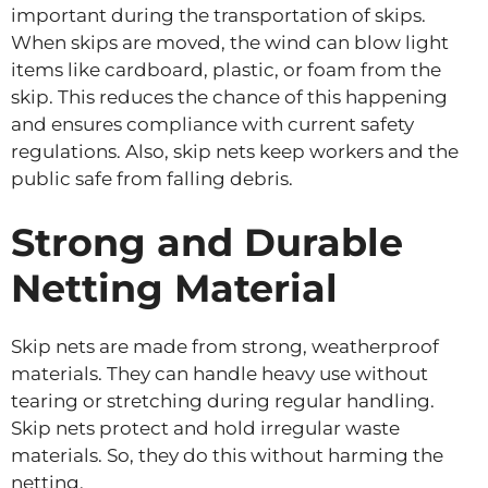
important during the transportation of skips.
When skips are moved, the wind can blow light
items like cardboard, plastic, or foam from the
skip. This reduces the chance of this happening
and ensures compliance with current safety
regulations. Also, skip nets keep workers and the
public safe from falling debris.
Strong and Durable
Netting Material
Skip nets are made from strong, weatherproof
materials. They can handle heavy use without
tearing or stretching during regular handling.
Skip nets protect and hold irregular waste
materials. So, they do this without harming the
netting.