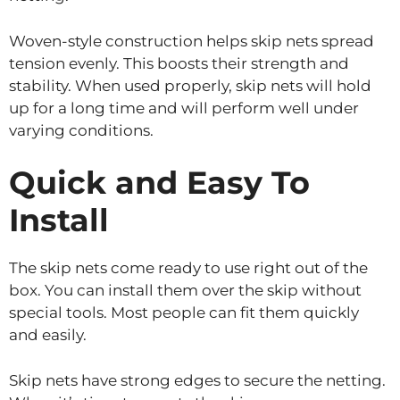
Woven-style construction helps skip nets spread
tension evenly. This boosts their strength and
stability. When used properly, skip nets will hold
up for a long time and will perform well under
varying conditions.
Quick and Easy To
Install
The skip nets come ready to use right out of the
box. You can install them over the skip without
special tools. Most people can fit them quickly
and easily.
Skip nets have strong edges to secure the netting.