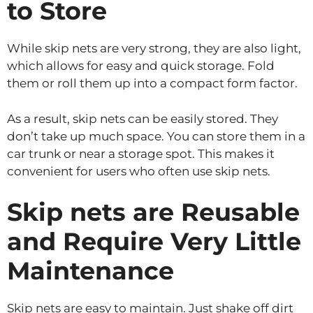
to Store
While skip nets are very strong, they are also light,
which allows for easy and quick storage. Fold
them or roll them up into a compact form factor.
As a result, skip nets can be easily stored. They
don’t take up much space. You can store them in a
car trunk or near a storage spot. This makes it
convenient for users who often use skip nets.
Skip nets are Reusable
and Require Very Little
Maintenance
Skip nets are easy to maintain. Just shake off dirt