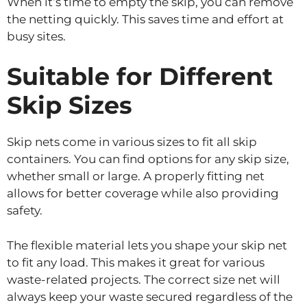
When it’s time to empty the skip, you can remove
the netting quickly. This saves time and effort at
busy sites.
Suitable for Different
Skip Sizes
Skip nets come in various sizes to fit all skip
containers. You can find options for any skip size,
whether small or large. A properly fitting net
allows for better coverage while also providing
safety.
The flexible material lets you shape your skip net
to fit any load. This makes it great for various
waste-related projects. The correct size net will
always keep your waste secured regardless of the