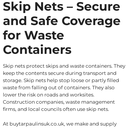
Skip Nets – Secure
and Safe Coverage
for Waste
Containers
Skip nets protect skips and waste containers. They
keep the contents secure during transport and
storage. Skip nets help stop loose or partly filled
waste from falling out of containers. They also
lower the risk on roads and worksites.
Construction companies, waste management
firms, and local councils often use skip nets.
At buytarpaulinsuk.co.uk, we make and supply