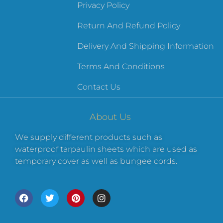
Privacy Policy
Return And Refund Policy
Delivery And Shipping Information
Terms And Conditions
Contact Us
About Us
We supply different products such as
waterproof tarpaulin sheets which are used as
temporary cover as well as bungee cords.