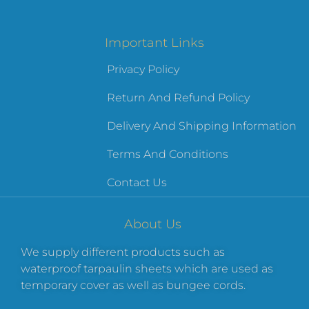
Important Links
Privacy Policy
Return And Refund Policy
Delivery And Shipping Information
Terms And Conditions
Contact Us
About Us
We supply different products such as
waterproof tarpaulin sheets which are used as
temporary cover as well as bungee cords.