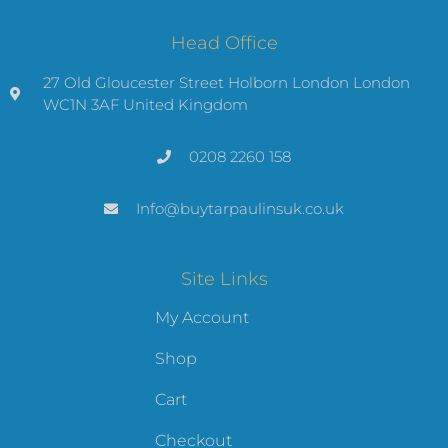
Head Office
27 Old Gloucester Street Holborn London London
WC1N 3AF United Kingdom
0208 2260 158
Info@buytarpaulinsuk.co.uk
Site Links
My Account
Shop
Cart
Checkout