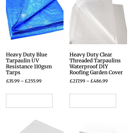
Heavy Duty Blue
Heavy Duty Clear
Tarpaulin UV
Threaded Tarpaulins
Resistance 110gsm
Waterproof DIY
Tarps
Roofing Garden Cover
£
35.99
–
£
255.99
£
217.99
–
£
486.99
Select options
Select options