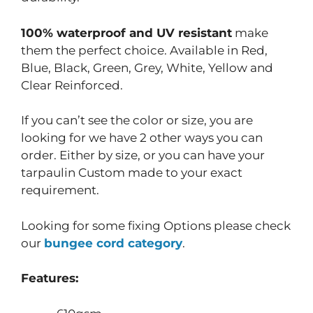
100% waterproof and UV resistant
make
them the perfect choice. Available in Red,
Blue, Black, Green, Grey, White, Yellow and
Clear Reinforced.
If you can’t see the color or size, you are
looking for we have 2 other ways you can
order. Either by size, or you can have your
tarpaulin Custom made to your exact
requirement.
Looking for some fixing Options please check
our
bungee cord category
.
Features: