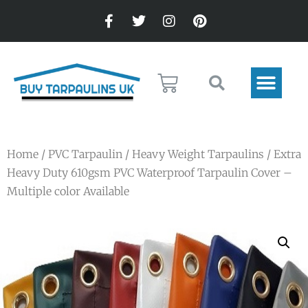
Home
/
PVC Tarpaulin
/
Heavy Weight Tarpaulins
/ Extra
Heavy Duty 610gsm PVC Waterproof Tarpaulin Cover –
Multiple color Available