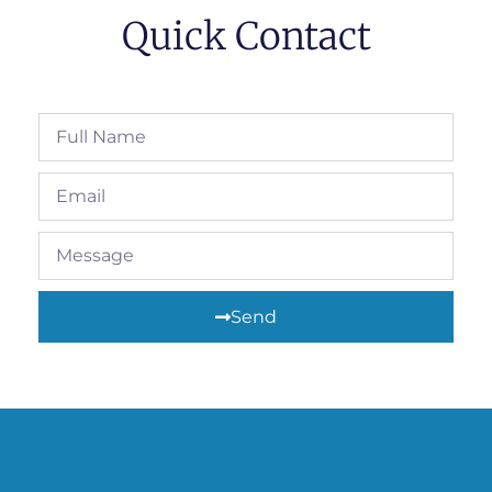
Quick Contact
Send