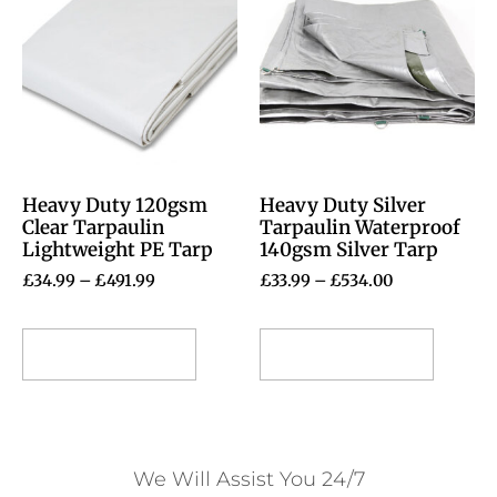
Heavy Duty 120gsm
Heavy Duty Silver
Clear Tarpaulin
Tarpaulin Waterproof
Lightweight PE Tarp
140gsm Silver Tarp
£
34.99
–
£
491.99
£
33.99
–
£
534.00
Select options
Select options
We Will Assist You 24/7