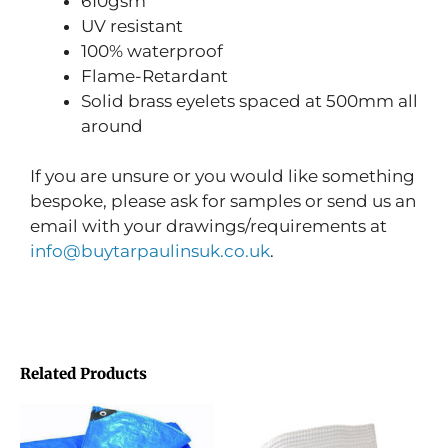
610gsm
UV resistant
100% waterproof
Flame-Retardant
Solid brass eyelets spaced at 500mm all
around
If you are unsure or you would like something
bespoke, please ask for samples or send us an
email with your drawings/requirements at
info@buytarpaulinsuk.co.uk
.
Related Products