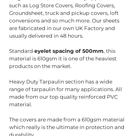
such as Log Store Covers, Roofing Covers,
Groundsheet, truck and pickup covers, loft
conversions and so much more. Our sheets
are fabricated in our own UK Factory and
usually delivered in 48 hours.
Standard
eyelet spacing of 500mm
, this
material is 610gsm it is one of the heaviest
products on the market.
Heavy Duty Tarpaulin section has a wide
range of tarpaulin for many applications. All
made from our top quality reinforced PVC
material.
The covers are made from a 610gsm material
which really is the ultimate in protection and
durability.