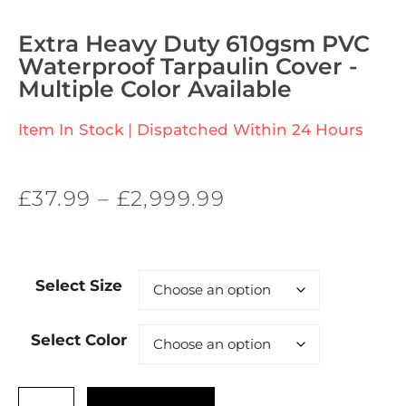
Extra Heavy Duty 610gsm PVC
Waterproof Tarpaulin Cover -
Multiple Color Available
Item In Stock | Dispatched Within 24 Hours
£
37.99
–
£
2,999.99
Select Size
Select Color