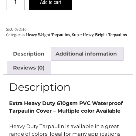
Add to cart
SKU
67QH6
Categories
Heavy Weight Tarpaulins
,
Super Heavy Weight Tarpaulins
Description
Additional information
Reviews (0)
Description
Extra Heavy Duty 610gsm PVC Waterproof
Tarpaulin Cover – Multiple color
Available
Heavy Duty Tarpaulin is available in a great
range of colors, Ideal for many applications