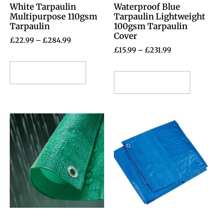
White Tarpaulin
Waterproof Blue
Multipurpose 110gsm
Tarpaulin Lightweight
Tarpaulin
100gsm Tarpaulin
Cover
£
22.99
–
£
284.99
£
15.99
–
£
231.99
Select options
Select options