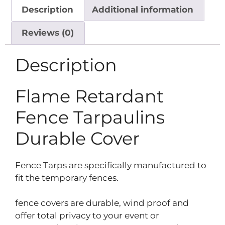
Description
Additional information
Reviews (0)
Description
Flame Retardant
Fence Tarpaulins
Durable Cover
Fence Tarps are specifically manufactured to
fit the temporary fences.
fence covers are durable, wind proof and
offer total privacy to your event or