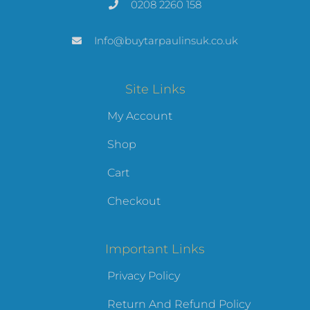
0208 2260 158
Info@buytarpaulinsuk.co.uk
Site Links
My Account
Shop
Cart
Checkout
Important Links
Privacy Policy
Return And Refund Policy