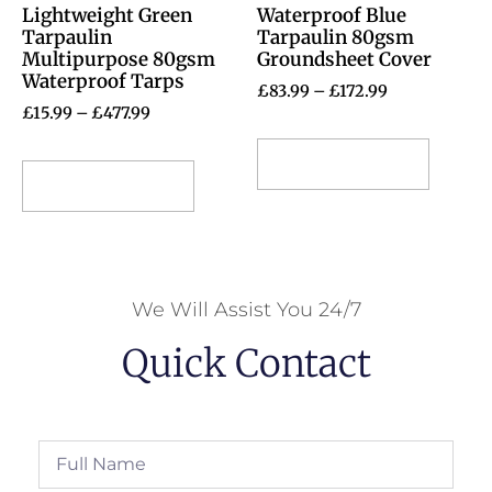
Lightweight Green
Waterproof Blue
Tarpaulin
Tarpaulin 80gsm
Multipurpose 80gsm
Groundsheet Cover
Waterproof Tarps
£
83.99
–
£
172.99
£
15.99
–
£
477.99
Select options
Select options
We Will Assist You 24/7
Quick Contact