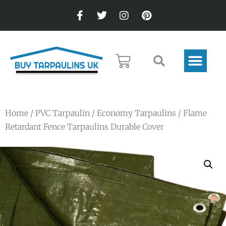
Home
/
PVC Tarpaulin
/
Economy Tarpaulins
/ Flame
Retardant Fence Tarpaulins Durable Cover