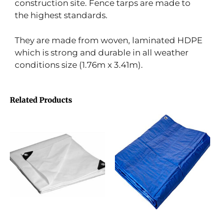
construction site. Fence tarps are made to
the highest standards.
They are made from woven, laminated HDPE
which is strong and durable in all weather
conditions size (1.76m x 3.41m).
Related Products