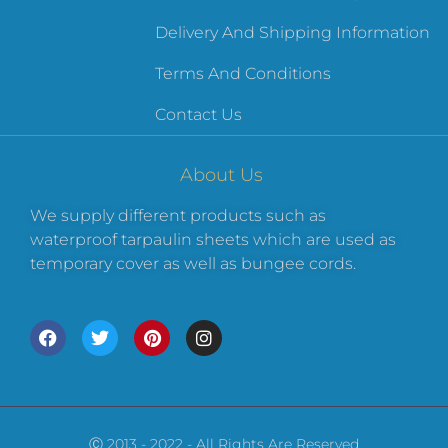
Delivery And Shipping Information
Terms And Conditions
Contact Us
About Us
We supply different products such as
waterproof tarpaulin sheets which are used as
temporary cover as well as bungee cords.
Ⓒ 2013 - 2022 - All Rights Are Reserved