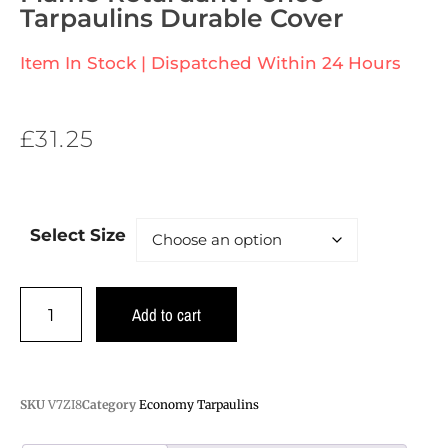
Tarpaulins Durable Cover
Item In Stock | Dispatched Within 24 Hours
£
31.25
Select Size
Add to cart
SKU
V7ZI8
Category
Economy Tarpaulins