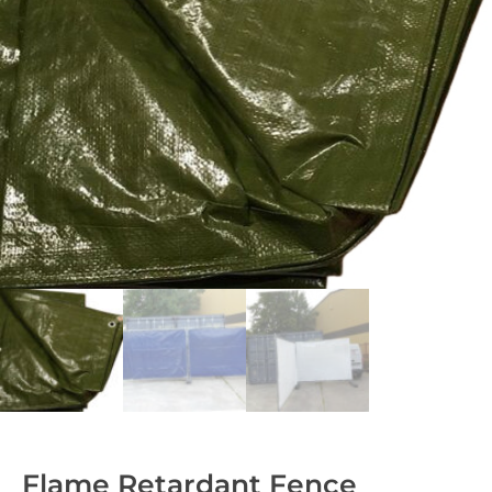
Flame Retardant Fence