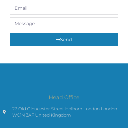
Send
Head Office
27 Old Gloucester Street Holborn London London
WC1N 3AF United Kingdom