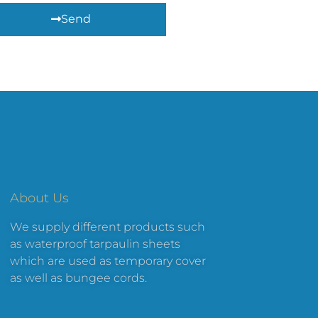
Send
About Us
We supply different products such
as waterproof tarpaulin sheets
which are used as temporary cover
as well as bungee cords.