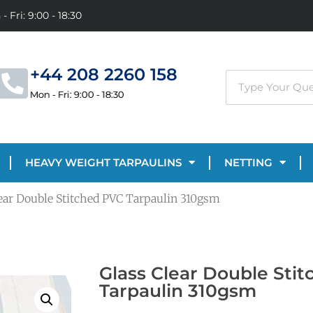
- Fri: 9:00 - 18:30
+44 208 2260 158
Mon - Fri: 9:00 - 18:30
HEAVY WEIGHT TARPAULINS
NETTING
lear Double Stitched PVC Tarpaulin 310gsm
Glass Clear Double Sti
Tarpaulin 310gsm