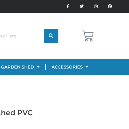
GARDEN SHED
ACCESSORIES
tched PVC