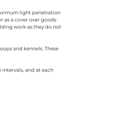
aximum light penetration
or as a cover over goods
lding work as they do not
 coops and kennels. These
intervals, and at each