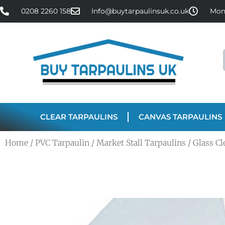
0208 2260 158
Info@buytarpaulinsuk.co.uk
Mon 
CLEAR TARPAULINS
CANVAS TARPAULINS
Home
/
PVC Tarpaulin
/
Market Stall Tarpaulins
/ Glass C