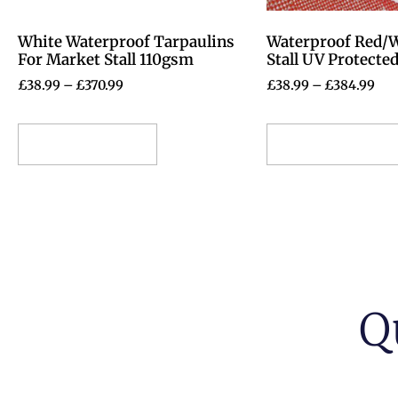
White Waterproof Tarpaulins
Waterproof Red/
For Market Stall 110gsm
Stall UV Protecte
£
38.99
–
£
370.99
£
38.99
–
£
384.99
Select options
Select options
Q