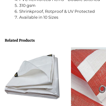
310 gsm
Shrinkproof, Rotproof & UV Protected
Available in 10 Sizes
Related Products