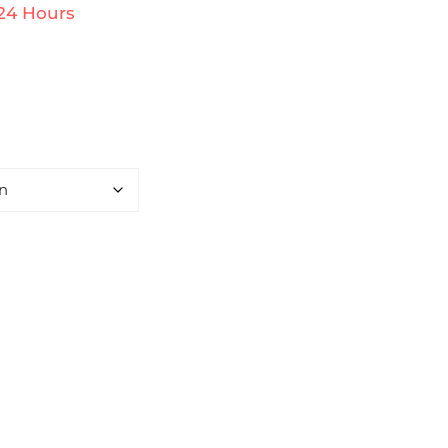
 24 Hours