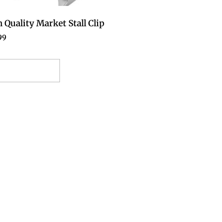
 Quality Market Stall Clip
99
elect options