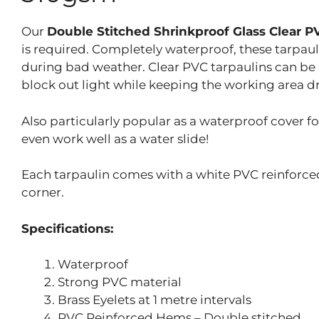
Our
Double Stitched Shrinkproof Glass Clear 
is required. Completely waterproof, these tarpauli
during bad weather. Clear PVC tarpaulins can be
block out light while keeping the working area dr
Also particularly popular as a waterproof cover f
even work well as a water slide!
Each tarpaulin comes with a white PVC reinforced
corner.
Specifications:
Waterproof
Strong PVC material
Brass Eyelets at 1 metre intervals
PVC Reinforced Hems – Double stitched