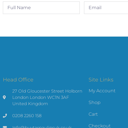
Head Office
Site Links
My Account
27 Old Gloucester Street Holborn
London London WC1N 3AF
Shop
United Kingdom
Cart
0208 2260 158
Checkout
Info@buytarpaulinsuk.co.uk