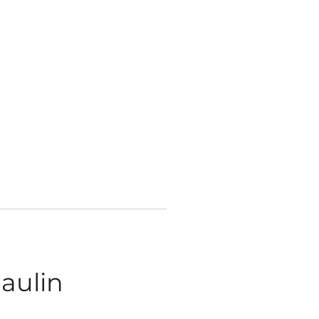
aulin