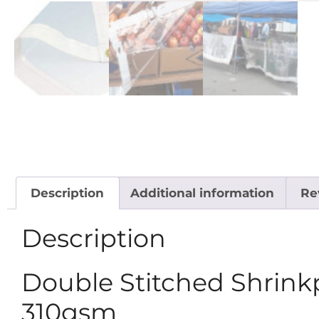
Description
Additional information
Re
Description
Double Stitched Shrinkp
310gsm