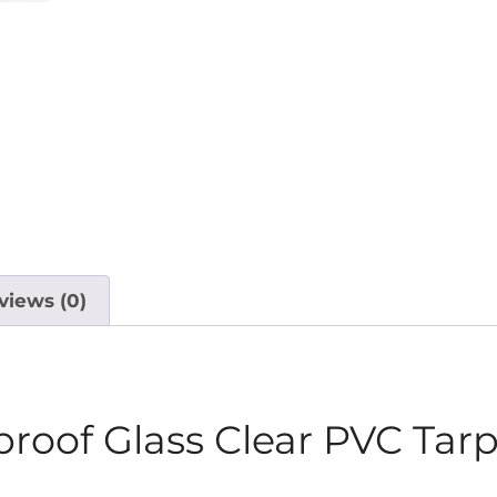
views (0)
roof Glass Clear PVC Tarp