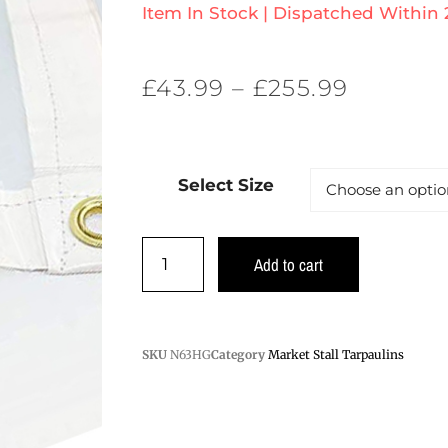
Item In Stock | Dispatched Within
£
43.99
–
£
255.99
Select Size
Add to cart
SKU
N63HG
Category
Market Stall Tarpaulins