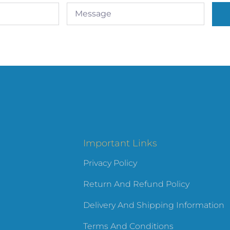
Important Links
Privacy Policy
Return And Refund Policy
Delivery And Shipping Information
Terms And Conditions