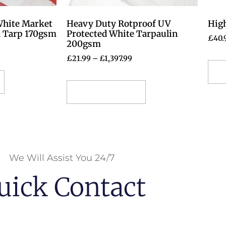
White Market
Heavy Duty Rotproof UV
High
d Tarp 170gsm
Protected White Tarpaulin
£
40.
200gsm
£
21.99
–
£
1,397.99
S
Select options
We Will Assist You 24/7
uick Contact