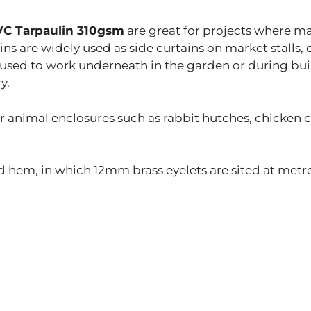
PVC Tarpaulin 310gsm
are great for projects where m
ns are widely used as side curtains on market stalls, 
 used to work underneath in the garden or during bui
y.
or animal enclosures such as rabbit hutches, chicken
 hem, in which 12mm brass eyelets are sited at metre 