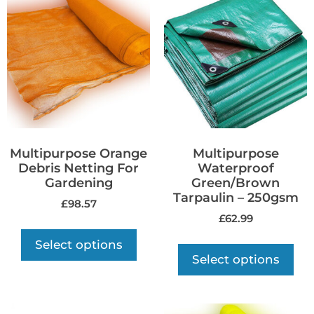
Multipurpose Orange
Multipurpose
Debris Netting For
Waterproof
Gardening
Green/Brown
Tarpaulin – 250gsm
£
98.57
£
62.99
Select options
Select options