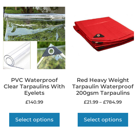
PVC Waterproof
Red Heavy Weight
Clear Tarpaulins With
Tarpaulin Waterproof
Eyelets
200gsm Tarpaulins
£
140.99
£
21.99
–
£
784.99
Select options
Select options