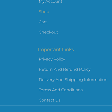
My Account
Shop
Cart
Checkout
Important Links
Privacy Policy
Return And Refund Policy
Delivery And Shipping Information
Terms And Conditions
Contact Us