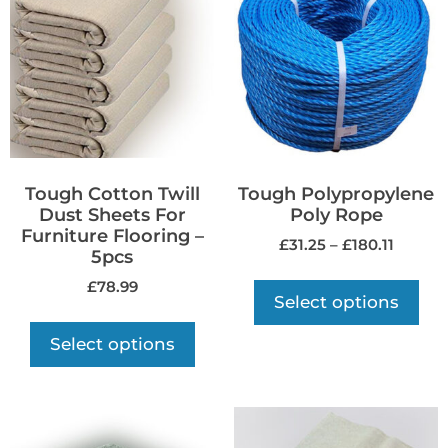
Tough Cotton Twill
Tough Polypropylene
Dust Sheets For
Poly Rope
Furniture Flooring –
£
31.25
–
£
180.11
5pcs
£
78.99
Select options
Select options