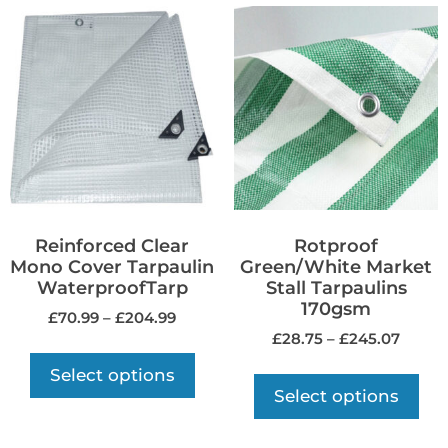
Reinforced Clear
Rotproof
Mono Cover Tarpaulin
Green/White Market
WaterproofTarp
Stall Tarpaulins
170gsm
£
70.99
–
£
204.99
£
28.75
–
£
245.07
Select options
Select options