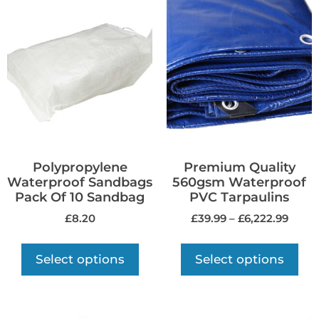
Polypropylene
Premium Quality
Waterproof Sandbags
560gsm Waterproof
Pack Of 10 Sandbag
PVC Tarpaulins
£
8.20
£
39.99
–
£
6,222.99
Select options
Select options