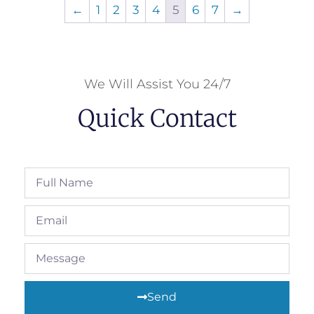
←
1
2
3
4
5
6
7
→
We Will Assist You 24/7
Quick Contact
Send