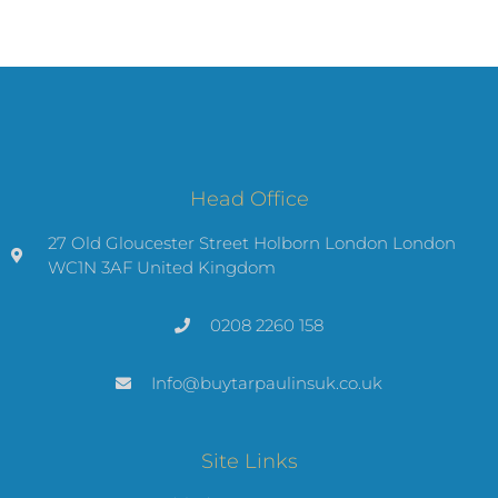
Head Office
27 Old Gloucester Street Holborn London London
WC1N 3AF United Kingdom
0208 2260 158
Info@buytarpaulinsuk.co.uk
Site Links