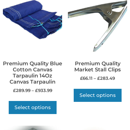
Premium Quality Blue
Premium Quality
Cotton Canvas
Market Stall Clips
Tarpaulin 14Oz
£
66.11
–
£
283.49
Canvas Tarpaulin
£
289.99
–
£
933.99
Select options
Select options