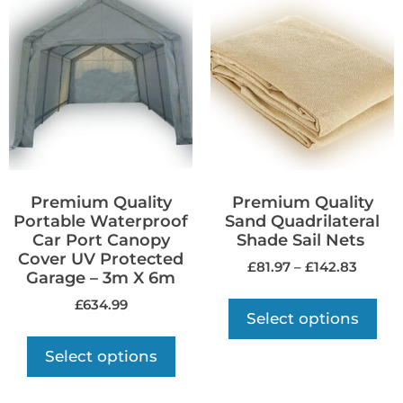
Premium Quality
Premium Quality
Portable Waterproof
Sand Quadrilateral
Car Port Canopy
Shade Sail Nets
Cover UV Protected
£
81.97
–
£
142.83
Garage – 3m X 6m
£
634.99
Select options
Select options