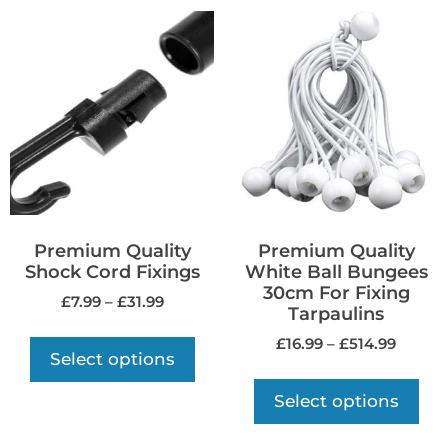
Premium Quality
Premium Quality
Shock Cord Fixings
White Ball Bungees
30cm For Fixing
£
7.99
–
£
31.99
Tarpaulins
£
16.99
–
£
514.99
Select options
Select options