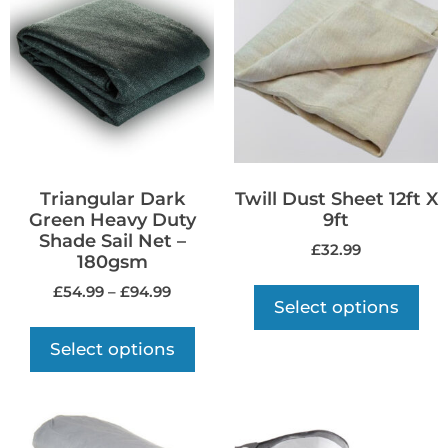
Triangular Dark
Twill Dust Sheet 12ft X
Green Heavy Duty
9ft
Shade Sail Net –
£
32.99
180gsm
£
54.99
–
£
94.99
Select options
Select options