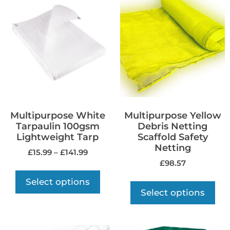
Multipurpose White
Multipurpose Yellow
Tarpaulin 100gsm
Debris Netting
Lightweight Tarp
Scaffold Safety
Netting
£
15.99
–
£
141.99
£
98.57
Select options
Select options