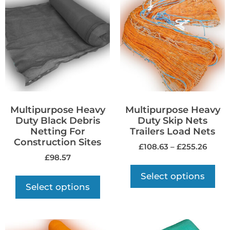
Multipurpose Heavy
Multipurpose Heavy
Duty Black Debris
Duty Skip Nets
Netting For
Trailers Load Nets
Construction Sites
£
108.63
–
£
255.26
£
98.57
Select options
Select options