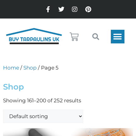
Home
/
Shop
/ Page 5
Shop
Showing 161–200 of 252 results