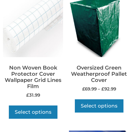
Non Woven Book
Oversized Green
Protector Cover
Weatherproof Pallet
Wallpaper Grid Lines
Cover
Film
£
69.99
–
£
92.99
£
31.99
Select options
Select options