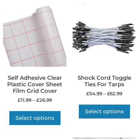
Self Adhesive Clear
Shock Cord Toggle
Plastic Cover Sheet
Ties For Tarps
Film Grid Cover
£
54.99
–
£
62.99
£
11.99
–
£
26.99
Select options
Select options