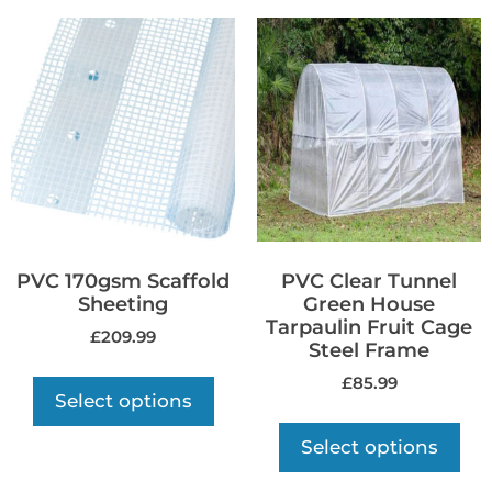
PVC 170gsm Scaffold
PVC Clear Tunnel
Sheeting
Green House
Tarpaulin Fruit Cage
£
209.99
Steel Frame
£
85.99
Select options
Select options