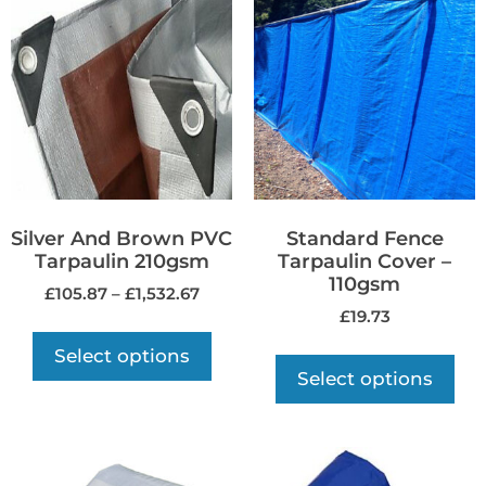
Silver And Brown PVC
Standard Fence
Tarpaulin 210gsm
Tarpaulin Cover –
110gsm
£
105.87
–
£
1,532.67
£
19.73
Select options
Select options