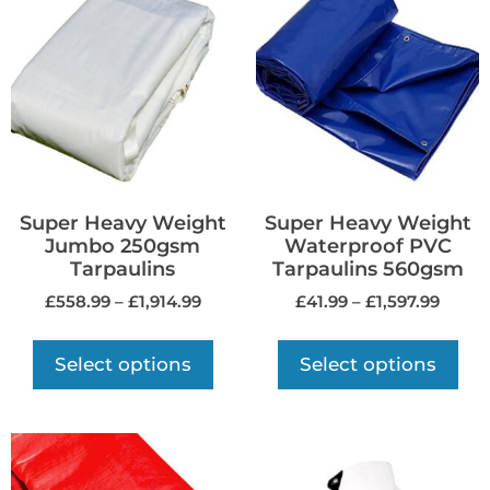
Super Heavy Weight
Super Heavy Weight
Jumbo 250gsm
Waterproof PVC
Tarpaulins
Tarpaulins 560gsm
£
558.99
–
£
1,914.99
£
41.99
–
£
1,597.99
Select options
Select options