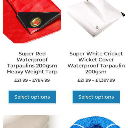
Super Red
Super White Cricket
Waterproof
Wicket Cover
Tarpaulins 200gsm
Waterproof Tarpaulin
Heavy Weight Tarp
200gsm
£
21.99
–
£
784.99
£
21.99
–
£
1,397.99
Select options
Select options