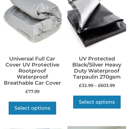
Universal Full Car
UV Protected
Cover UV Protective
Black/Silver Heavy
Rootproof
Duty Waterproof
Waterproof
Tarpaulin 270gsm
Breathable Car Cover
£
32.99
–
£
603.99
£
77.99
Select options
Select options