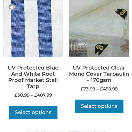
UV Protected Blue
UV Protected Clear
And White Root
Mono Cover Tarpaulin
Proof Market Stall
– 170gsm
Tarp
£
73.99
–
£
499.99
£
38.99
–
£
407.99
Select options
Select options