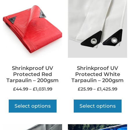
Shrinkproof UV
Shrinkproof UV
Protected Red
Protected White
Tarpaulin – 200gsm
Tarpaulin – 200gsm
£
44.99
–
£
1,031.99
£
25.99
–
£
1,425.99
Select options
Select options