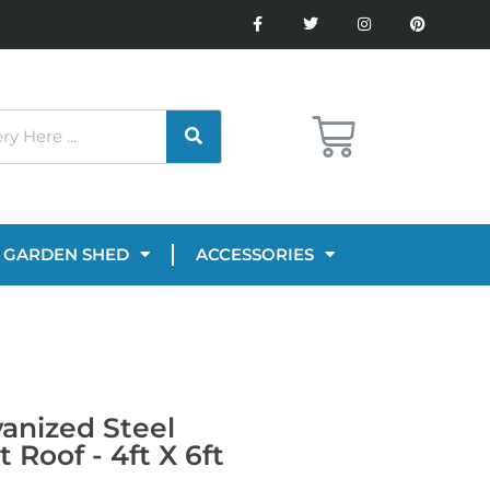
GARDEN SHED
ACCESSORIES
vanized Steel
Roof - 4ft X 6ft