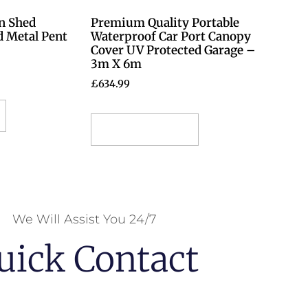
n Shed
Premium Quality Portable
d Metal Pent
Waterproof Car Port Canopy
Cover UV Protected Garage –
3m X 6m
£
634.99
Select options
We Will Assist You 24/7
uick Contact