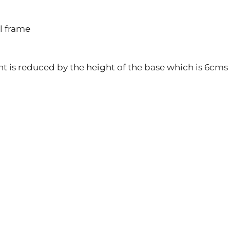
l frame
ght is reduced by the height of the base which is 6cms 