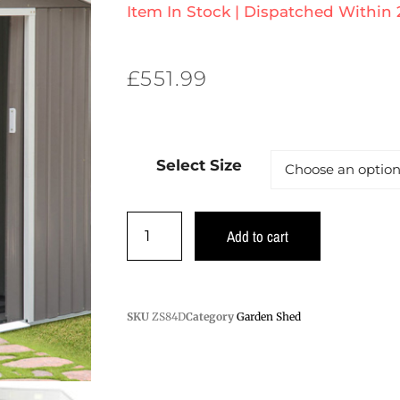
Item In Stock | Dispatched Within
£
551.99
Select Size
Add to cart
SKU
ZS84D
Category
Garden Shed