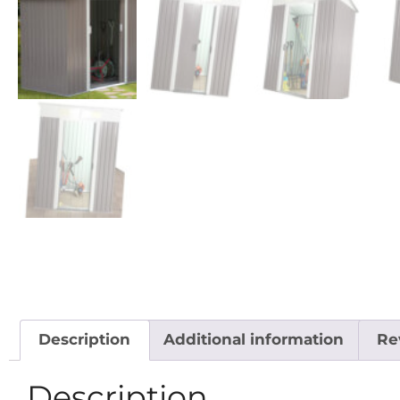
Description
Additional information
Re
Description