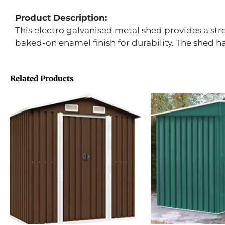
Product Description:
This electro galvanised metal shed provides a str
baked-on enamel finish for durability. The shed 
Related Products