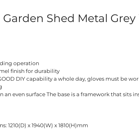
el Garden Shed Metal Grey
iding operation
l finish for durability
GOOD DIY capability a whole day, gloves must be wor
g
on an even surface The base is a framework that sits i
ions: 1210(D) x 1940(W) x 1810(H)mm