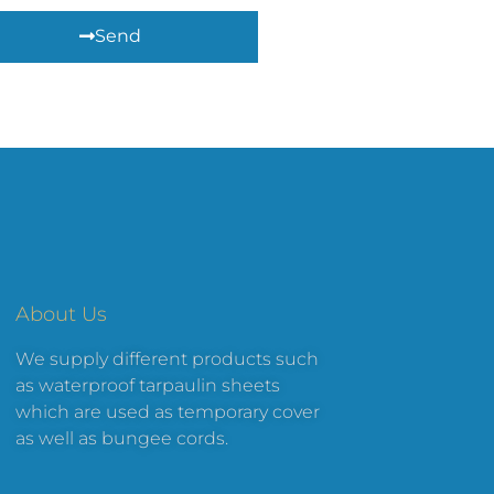
Send
About Us
We supply different products such
as waterproof tarpaulin sheets
which are used as temporary cover
as well as bungee cords.