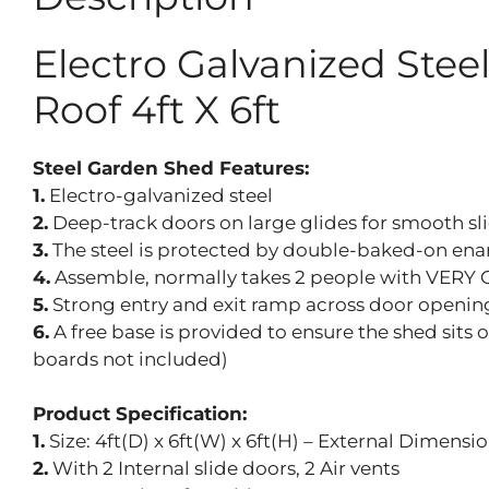
Electro Galvanized Ste
Roof 4ft X 6ft
Steel Garden Shed Features:
1.
Electro-galvanized steel
2.
Deep-track doors on large glides for smooth sl
3.
The steel is protected by double-baked-on ename
4.
Assemble, normally takes 2 people with VERY 
5.
Strong entry and exit ramp across door openin
6.
A free base is provided to ensure the shed sits 
boards not included)
Product Specification:
1.
Size: 4ft(D) x 6ft(W) x 6ft(H) – External Dimens
2.
With 2 Internal slide doors, 2 Air vents