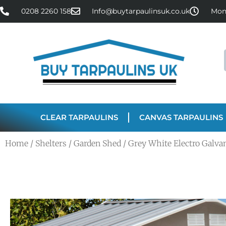
0208 2260 158
Info@buytarpaulinsuk.co.uk
Mon 
CLEAR TARPAULINS
CANVAS TARPAULINS
Home
/
Shelters
/
Garden Shed
/ Grey White Electro Galvan