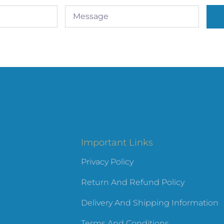
Important Links
Privacy Policy
Return And Refund Policy
Delivery And Shipping Information
Terms And Conditions