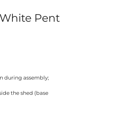
 White Pent
n during assembly;
nside the shed (base