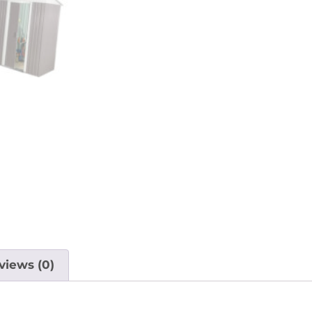
views (0)