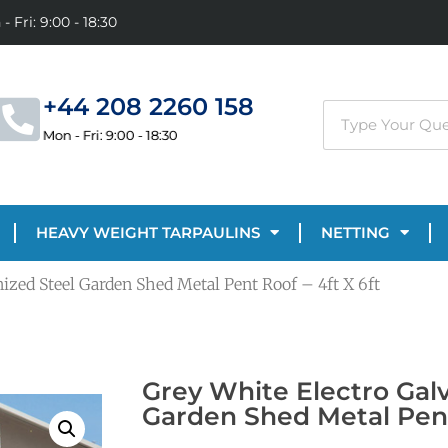
- Fri: 9:00 - 18:30
+44 208 2260 158
Mon - Fri: 9:00 - 18:30
HEAVY WEIGHT TARPAULINS
NETTING
ized Steel Garden Shed Metal Pent Roof – 4ft X 6ft
Grey White Electro Gal
Garden Shed Metal Pent 