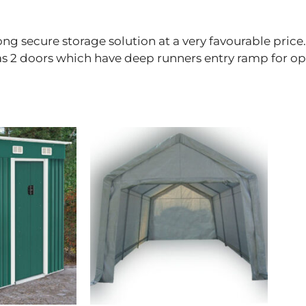
ong secure storage solution at a very favourable pric
has 2 doors which have deep runners entry ramp for o