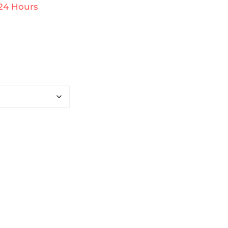
 24 Hours