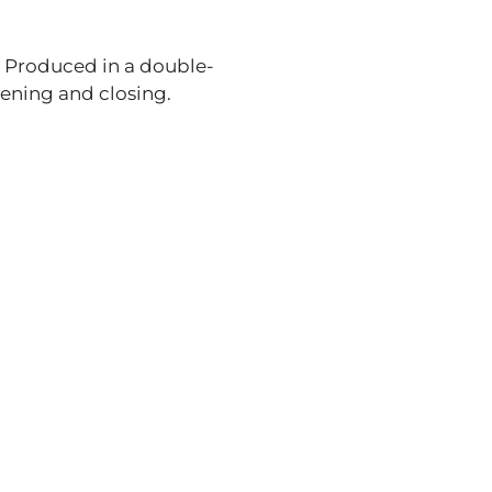
e. Produced in a double-
pening and closing.