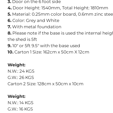
3.
Door on the 6 foot side
4.
Door Height: 1540mm, Total Height: 1810mm
5.
Material: 0.25mm color board, 0.6mm zinc stee
6.
Color: Grey and White
7.
With metal foundation
8.
Please note if the base is used the internal hei
the shed is 5ft
9.
10″ or 5ft 9.5″ with the base used
10.
Carton 1 Size: 162cm x 50cm X 12cm
Weight:
N.W.: 24 KGS
G.W.: 26 KGS
Carton 2 Size: 128cm x 50cm x 10cm
Weight:
N.W.: 14 KGS
G.W.: 16 KGS