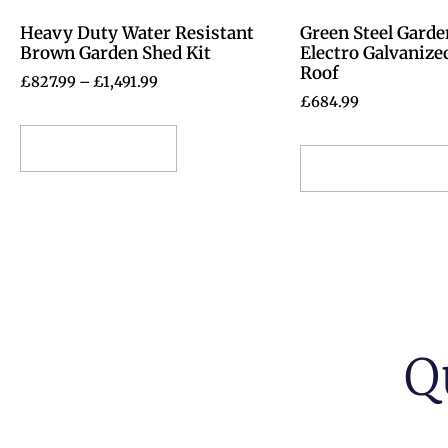
Heavy Duty Water Resistant
Green Steel Garde
Brown Garden Shed Kit
Electro Galvanize
Roof
£
827.99
–
£
1,491.99
£
684.99
Select options
Select options
Q