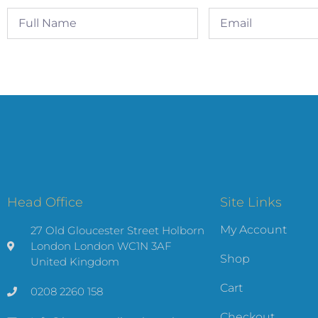
Head Office
Site Links
My Account
27 Old Gloucester Street Holborn
London London WC1N 3AF
Shop
United Kingdom
Cart
0208 2260 158
Checkout