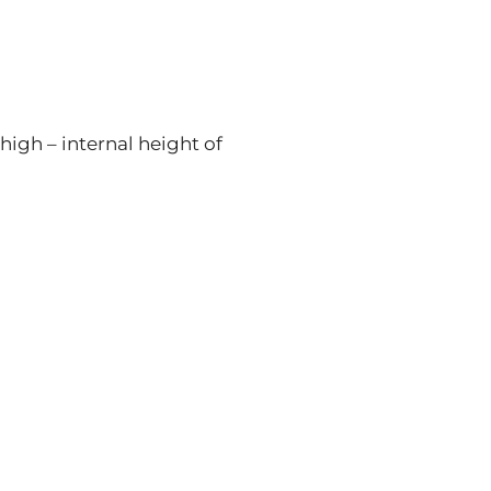
high – internal height of