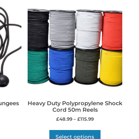
Bungees
Heavy Duty Polypropylene Shock
Cord 50m Reels
£
48.99
–
£
115.99
Select options