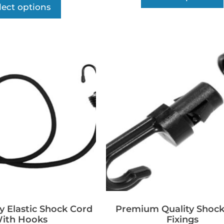
lect options
y Elastic Shock Cord
Premium Quality Shock
ith Hooks
Fixings