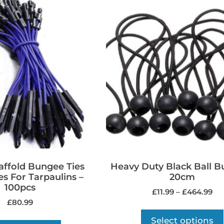
caffold Bungee Ties
Heavy Duty Black Ball 
es For Tarpaulins –
20cm
100pcs
£
11.99
–
£
464.99
£
80.99
Select options