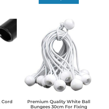
 Cord
Premium Quality White Ball
Bungees 30cm For Fixing