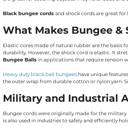
Black bungee cords
and shock cords are great for 
What Makes Bungee & S
Elastic cores made of natural rubber are the basis
durability. However, the shock cord is elastic. It st
Bungee Balls
in applications that require tension w
Heavy duty black ball bungees
have unique features
the outer wrap from durable cotton or nylon yarn. S
Military and Industrial 
Bungee cords were originally made for the military
is also used in industries to safely and efficiently ho