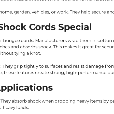
home, garden, vehicles, or work. They help secure and 
hock Cords Special
 for bungee cords. Manufacturers wrap them in cotton
retches and absorbs shock. This makes it great for secur
ithout tying a knot.
. They grip tightly to surfaces and resist damage fro
o, these features create strong, high-performance bun
Applications
. They absorb shock when dropping heavy items by par
ld heavy loads.