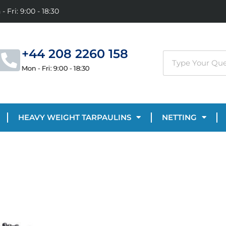
- Fri: 9:00 - 18:30
+44 208 2260 158
Mon - Fri: 9:00 - 18:30
HEAVY WEIGHT TARPAULINS
NETTING