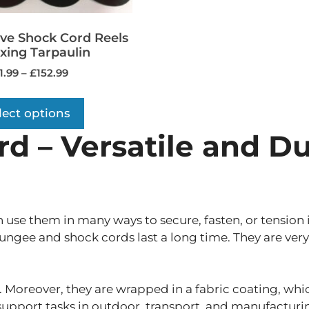
ive Shock Cord Reels
ixing Tarpaulin
1.99
–
£
152.99
lect options
 – Versatile and Du
n use them in many ways to secure, fasten, or tension
gee and shock cords last a long time. They are very 
 Moreover, they are wrapped in a fabric coating, which
 support tasks in outdoor, transport, and manufacturin