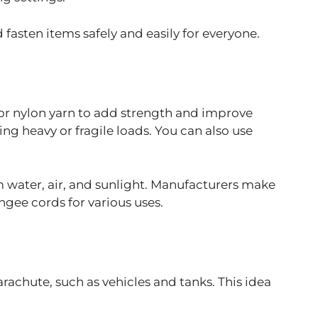
fasten items safely and easily for everyone.
 or nylon yarn to add strength and improve
ing heavy or fragile loads. You can also use
m water, air, and sunlight. Manufacturers make
gee cords for various uses.
achute, such as vehicles and tanks. This idea