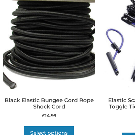
Black Elastic Bungee Cord Rope
Elastic S
Shock Cord
Toggle Ti
£
14.99
Select options