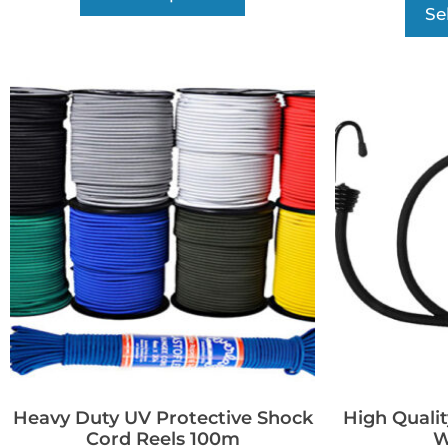
Se
Heavy Duty UV Protective Shock
High Qualit
Cord Reels 100m
W