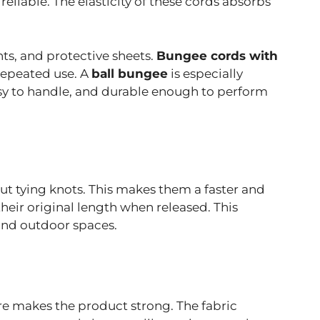
eliable. The elasticity of these cords absorbs
nts, and protective sheets.
Bungee cords with
repeated use. A
ball bungee
is especially
easy to handle, and durable enough to perform
ut tying knots. This makes them a faster and
eir original length when released. This
 and outdoor spaces.
re makes the product strong. The fabric