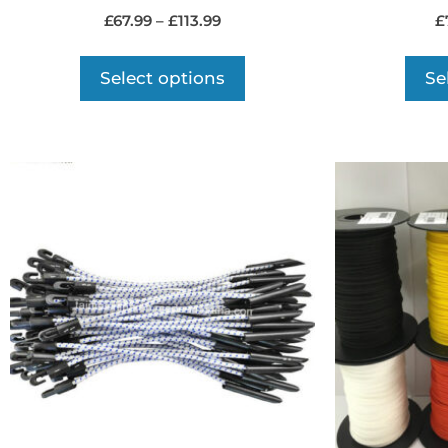
£
67.99
–
£
113.99
£
Select options
Se