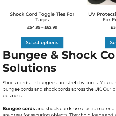
Shock Cord Toggle Ties For
UV Protect
Tarps
For F
£
54.99
–
£
62.99
£
3
Select options
Se
Bungee & Shock Cord
Solutions
Shock cords, or bungees, are stretchy cords. You ca
bungee cords and shock cords across the UK. Our bun
business.
Bungee cords
and shock cords use elastic material.
are great for securing objects. They hold loads and