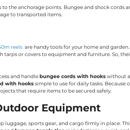
 to the anchorage points. Bungee and shock cords are
age to transported items.
50m reels
are handy tools for your home and garden. M
h tarps or covers to equipment and furniture. So, their
ccess and handle
bungee cords with hooks
without a
d with hooks
simple to use for daily tasks. Because 
rojects that require items to be secured safely.
 Outdoor Equipment
 luggage, sports gear, and cargo firmly in place. Thi