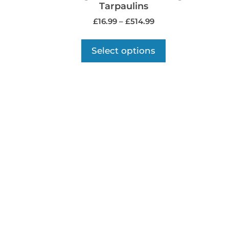
Tarpaulins
£
16.99
–
£
514.99
Select options