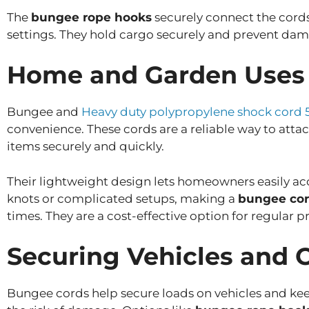
The
bungee rope hooks
securely connect the cords
settings. They hold cargo securely and prevent dam
Home and Garden Uses
Bungee and
Heavy duty polypropylene shock cord 
convenience. These cords are a reliable way to attac
items securely and quickly.
Their lightweight design lets homeowners easily a
knots or complicated setups, making a
bungee cor
times. They are a cost-effective option for regular p
Securing Vehicles and
Bungee cords help secure loads on vehicles and keep