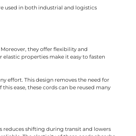
 used in both industrial and logistics
oreover, they offer flexibility and
 elastic properties make it easy to fasten
ny effort. This design removes the need for
of this ease, these cords can be reused many
s reduces shifting during transit and lowers