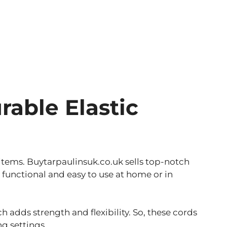
rable Elastic
 items. Buytarpaulinsuk.co.uk sells top-notch
functional and easy to use at home or in
 adds strength and flexibility. So, these cords
g settings.