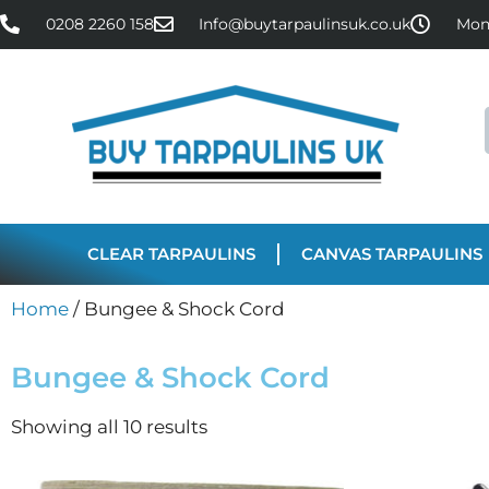
0208 2260 158
Info@buytarpaulinsuk.co.uk
Mon 
CLEAR TARPAULINS
CANVAS TARPAULINS
Home
/ Bungee & Shock Cord
Bungee & Shock Cord
Showing all 10 results