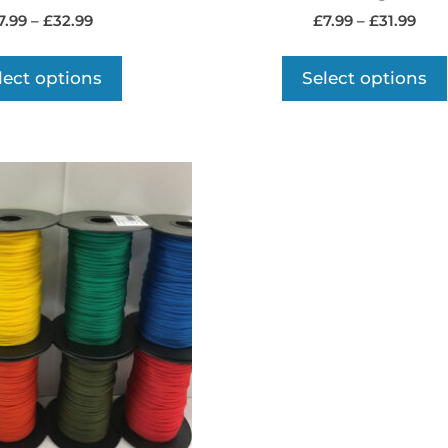
7.99
–
£
32.99
£
7.99
–
£
31.99
lect options
Select options