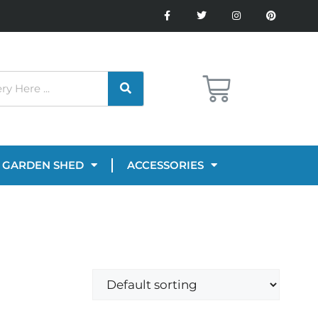
GARDEN SHED
ACCESSORIES