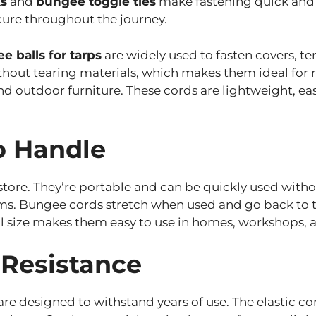
s
and
bungee toggle ties
make fastening quick and r
cure throughout the journey.
e balls for tarps
are widely used to fasten covers, te
thout tearing materials, which makes them ideal for 
and outdoor furniture. These cords are lightweight, 
o Handle
tore. They’re portable and can be quickly used witho
ms. Bungee cords stretch when used and go back to th
mall size makes them easy to use in homes, workshops,
 Resistance
e designed to withstand years of use. The elastic co