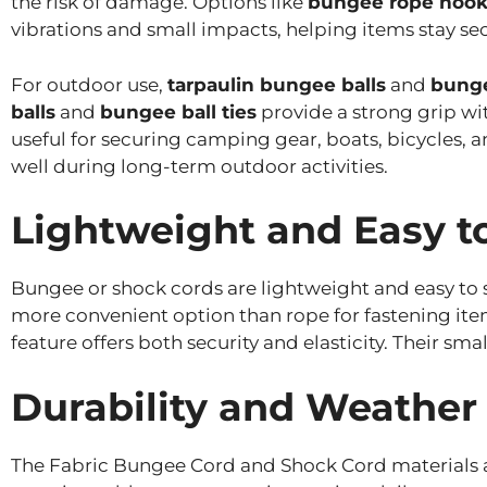
the risk of damage. Options like
bungee rope hook
vibrations and small impacts, helping items stay se
For outdoor use,
tarpaulin bungee balls
and
bunge
balls
and
bungee ball ties
provide a strong grip wi
useful for securing camping gear, boats, bicycles, 
well during long-term outdoor activities.
Lightweight and Easy t
Bungee or shock cords are lightweight and easy to s
more convenient option than rope for fastening ite
feature offers both security and elasticity. Their s
Durability and Weather
The Fabric Bungee Cord and Shock Cord materials ar