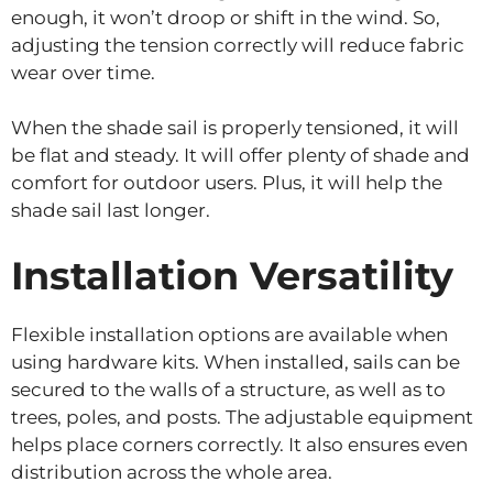
enough, it won’t droop or shift in the wind. So,
adjusting the tension correctly will reduce fabric
wear over time.
When the shade sail is properly tensioned, it will
be flat and steady. It will offer plenty of shade and
comfort for outdoor users. Plus, it will help the
shade sail last longer.
Installation Versatility
Flexible installation options are available when
using hardware kits. When installed, sails can be
secured to the walls of a structure, as well as to
trees, poles, and posts. The adjustable equipment
helps place corners correctly. It also ensures even
distribution across the whole area.