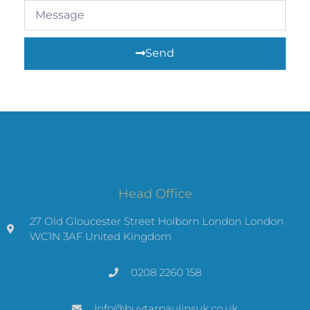
Send
Head Office
27 Old Gloucester Street Holborn London London
WC1N 3AF United Kingdom
0208 2260 158
Info@buytarpaulinsuk.co.uk