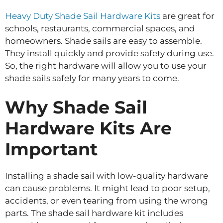
Heavy Duty Shade Sail Hardware Kits
are great for
schools, restaurants, commercial spaces, and
homeowners. Shade sails are easy to assemble.
They install quickly and provide safety during use.
So, the right hardware will allow you to use your
shade sails safely for many years to come.
Why Shade Sail
Hardware Kits Are
Important
Installing a shade sail with low-quality hardware
can cause problems. It might lead to poor setup,
accidents, or even tearing from using the wrong
parts. The shade sail hardware kit includes