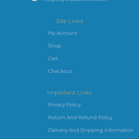
Site Links
My Account
Shop
Cart
Checkout
Important Links
Privacy Policy
Return And Refund Policy
Delivery And Shipping Information