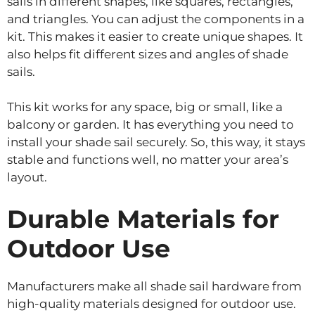
sails in different shapes, like squares, rectangles,
and triangles. You can adjust the components in a
kit. This makes it easier to create unique shapes. It
also helps fit different sizes and angles of shade
sails.
This kit works for any space, big or small, like a
balcony or garden. It has everything you need to
install your shade sail securely. So, this way, it stays
stable and functions well, no matter your area’s
layout.
Durable Materials for
Outdoor Use
Manufacturers make all shade sail hardware from
high-quality materials designed for outdoor use.