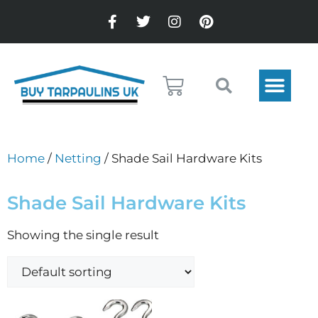
Home
/
Netting
/ Shade Sail Hardware Kits
Shade Sail Hardware Kits
Showing the single result