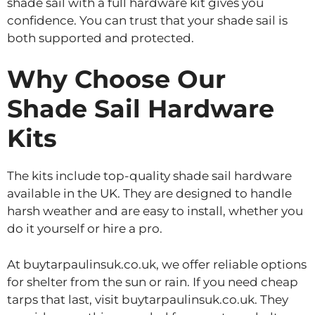
shade sail with a full hardware kit gives you
confidence. You can trust that your shade sail is
both supported and protected.
Why Choose Our
Shade Sail Hardware
Kits
The kits include top-quality shade sail hardware
available in the UK. They are designed to handle
harsh weather and are easy to install, whether you
do it yourself or hire a pro.
At buytarpaulinsuk.co.uk, we offer reliable options
for shelter from the sun or rain. If you need cheap
tarps that last, visit buytarpaulinsuk.co.uk. They