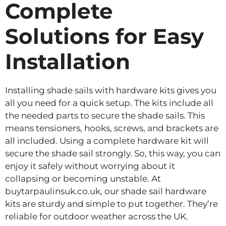
Complete
Solutions for Easy
Installation
Installing shade sails with hardware kits gives you
all you need for a quick setup. The kits include all
the needed parts to secure the shade sails. This
means tensioners, hooks, screws, and brackets are
all included. Using a complete hardware kit will
secure the shade sail strongly. So, this way, you can
enjoy it safely without worrying about it
collapsing or becoming unstable. At
buytarpaulinsuk.co.uk, our shade sail hardware
kits are sturdy and simple to put together. They’re
reliable for outdoor weather across the UK.