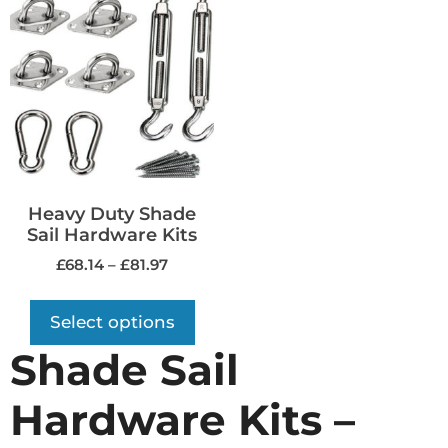
Heavy Duty Shade
Sail Hardware Kits
£
68.14
–
£
81.97
Select options
Shade Sail
Hardware Kits –