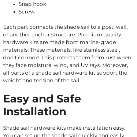
Snap hook
Screw
Each part connects the shade sail to a post, wall,
or another anchor structure. Premium quality
hardware kits are made from marine-grade
materials. These materials, like stainless steel,
don’t corrode. This protects them from rust when
they face moisture, wind, and UV rays. Moreover,
all parts of a shade sail hardware kit support the
weight and tension of the sail.
Easy and Safe
Installation
Shade sail hardware kits make installation easy.
You can set up the shade sail quickly and easily.