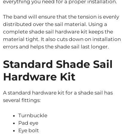
everything you need for a proper installation.
The band will ensure that the tension is evenly
distributed over the sail material. Using a
complete shade sail hardware kit keeps the
material tight. It also cuts down on installation
errors and helps the shade sail last longer.
Standard Shade Sail
Hardware Kit
A standard hardware kit for a shade sail has
several fittings:
Turnbuckle
Pad eye
Eye bolt