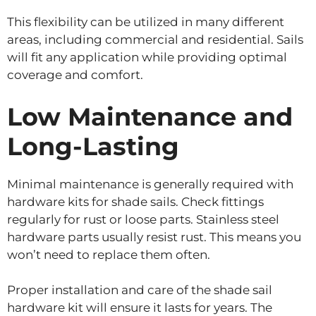
This flexibility can be utilized in many different
areas, including commercial and residential. Sails
will fit any application while providing optimal
coverage and comfort.
Low Maintenance and
Long-Lasting
Minimal maintenance is generally required with
hardware kits for shade sails. Check fittings
regularly for rust or loose parts. Stainless steel
hardware parts usually resist rust. This means you
won’t need to replace them often.
Proper installation and care of the shade sail
hardware kit will ensure it lasts for years. The