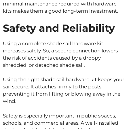
minimal maintenance required with hardware
kits makes them a good long-term investment.
Safety and Reliability
Using a complete shade sail hardware kit
increases safety. So, a secure connection lowers
the risk of accidents caused by a droopy,
shredded, or detached shade sail.
Using the right shade sail hardware kit keeps your
sail secure. It attaches firmly to the posts,
preventing it from lifting or blowing away in the
wind.
Safety is especially important in public spaces,
schools, and commercial areas. A well-installed