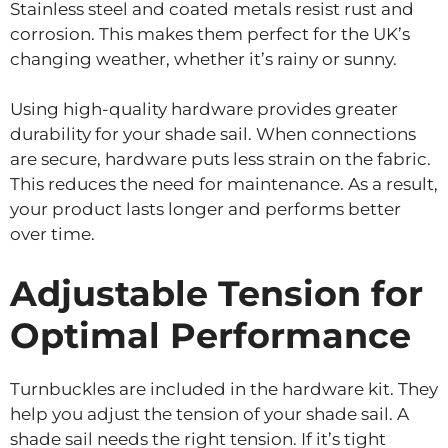
Stainless steel and coated metals resist rust and
corrosion. This makes them perfect for the UK’s
changing weather, whether it’s rainy or sunny.
Using high-quality hardware provides greater
durability for your shade sail. When connections
are secure, hardware puts less strain on the fabric.
This reduces the need for maintenance. As a result,
your product lasts longer and performs better
over time.
Adjustable Tension for
Optimal Performance
Turnbuckles are included in the hardware kit. They
help you adjust the tension of your shade sail. A
shade sail needs the right tension. If it’s tight