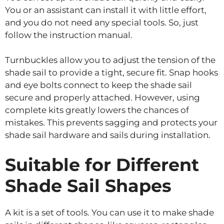
You or an assistant can install it with little effort,
and you do not need any special tools. So, just
follow the instruction manual.
Turnbuckles allow you to adjust the tension of the
shade sail to provide a tight, secure fit. Snap hooks
and eye bolts connect to keep the shade sail
secure and properly attached. However, using
complete kits greatly lowers the chances of
mistakes. This prevents sagging and protects your
shade sail hardware and sails during installation.
Suitable for Different
Shade Sail Shapes
A kit is a set of tools. You can use it to make shade