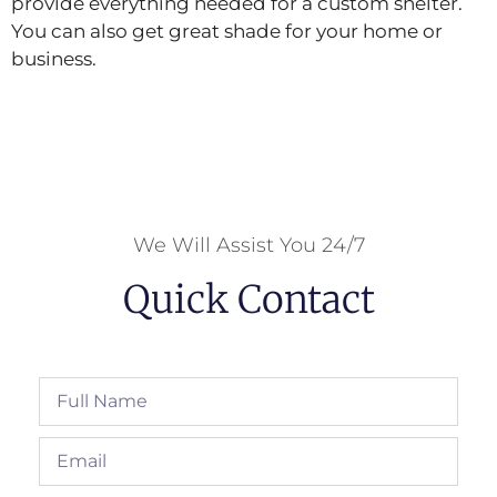
provide everything needed for a custom shelter.
You can also get great shade for your home or
business.
We Will Assist You 24/7
Quick Contact