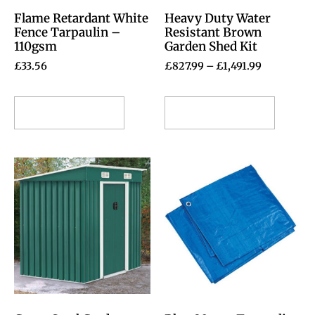
Flame Retardant White
Heavy Duty Water
Fence Tarpaulin –
Resistant Brown
110gsm
Garden Shed Kit
£
33.56
£
827.99
–
£
1,491.99
Select options
Select options