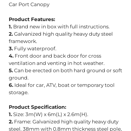
Car Port Canopy
Product Features:
1.
Brand new in box with full instructions.
2.
Galvanized high quality heavy duty steel
framework.
3.
Fully waterproof.
4.
Front door and back door for cross
ventilation and venting in hot weather.
5.
Can be erected on both hard ground or soft
ground.
6.
Ideal for car, ATV, boat or temporary tool
storage.
Product Specification:
1.
Size: 3m(W) x 6m(L) x 2.6m(H).
2.
Frame: Galvanized high quality heavy duty
steel. 38mm with 0.8mm thickness steel pole,