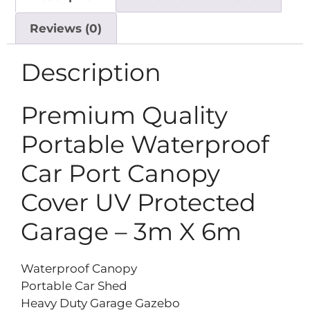
Reviews (0)
Description
Premium Quality
Portable Waterproof
Car Port Canopy
Cover UV Protected
Garage – 3m X 6m
Waterproof Canopy
Portable Car Shed
Heavy Duty Garage Gazebo