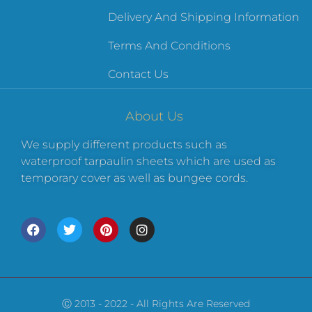
Delivery And Shipping Information
Terms And Conditions
Contact Us
About Us
We supply different products such as
waterproof tarpaulin sheets which are used as
temporary cover as well as bungee cords.
Ⓒ 2013 - 2022 - All Rights Are Reserved