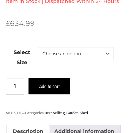
Item In Stock | Dispatched Within 24 Hours
£
634.99
Select
Size
Add to cart
SKU
937BZ
Categories
Best Selling
,
Garden Shed
Description
Additional information