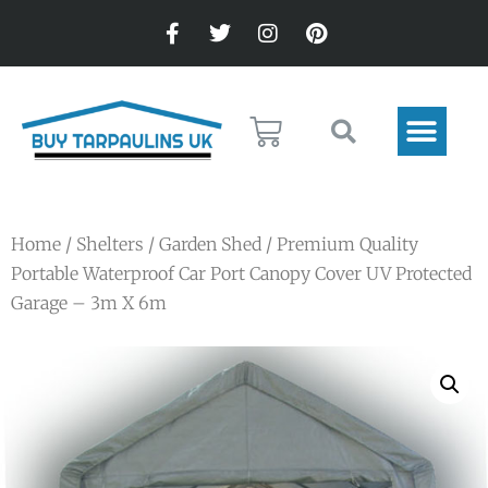
Home
/
Shelters
/
Garden Shed
/ Premium Quality
Portable Waterproof Car Port Canopy Cover UV Protected
Garage – 3m X 6m