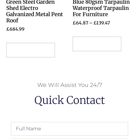
Green Steel Garden
Blue 80gsm Tarpaulin
Shed Electro
Waterproof Tarpaulin
Galvanized Metal Pent
For Furniture
Roof
£
64.87
–
£
139.47
£
684.99
Select options
Select options
We Will Assist You 24/7
Quick Contact