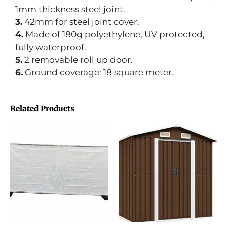
1mm thickness steel joint.
3.
42mm for steel joint cover.
4.
Made of 180g polyethylene, UV protected,
fully waterproof.
5.
2 removable roll up door.
6.
Ground coverage: 18 square meter.
Related Products