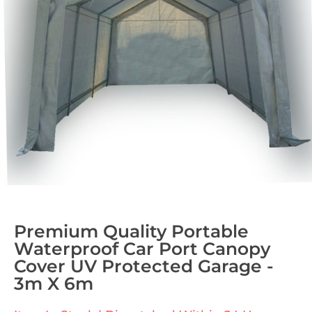
Premium Quality Portable
Waterproof Car Port Canopy
Cover UV Protected Garage -
3m X 6m