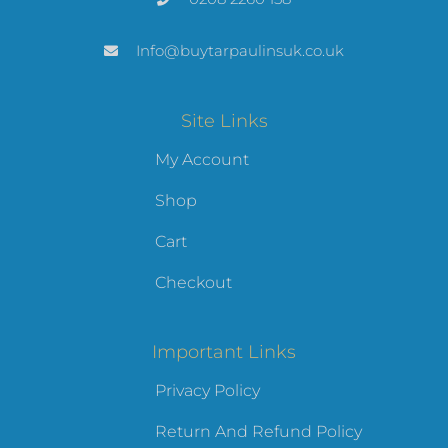
Info@buytarpaulinsuk.co.uk
Site Links
My Account
Shop
Cart
Checkout
Important Links
Privacy Policy
Return And Refund Policy