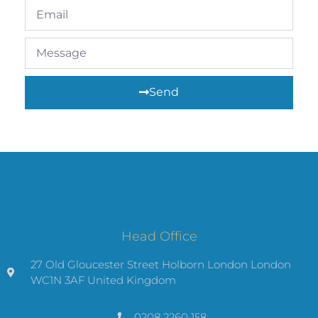
Send
Head Office
27 Old Gloucester Street Holborn London London
WC1N 3AF United Kingdom
0208 2260 158