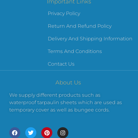
Important Links
Privacy Policy
Return And Refund Policy
Delivery And Shipping Information
Terms And Conditions
Contact Us
About Us
We supply different products such as
waterproof tarpaulin sheets which are used as
temporary cover as well as bungee cords.