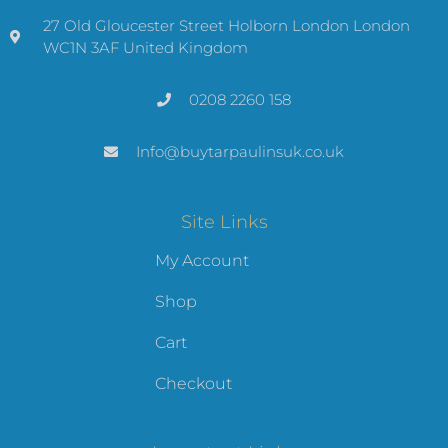
27 Old Gloucester Street Holborn London London
WC1N 3AF United Kingdom
0208 2260 158
Info@buytarpaulinsuk.co.uk
Site Links
My Account
Shop
Cart
Checkout