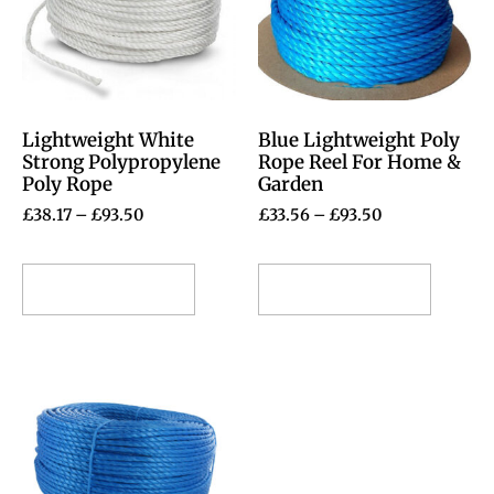
Lightweight White
Blue Lightweight Poly
Strong Polypropylene
Rope Reel For Home &
Poly Rope
Garden
£
38.17
–
£
93.50
£
33.56
–
£
93.50
Select options
Select options