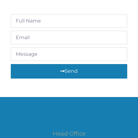
Send
Head Office