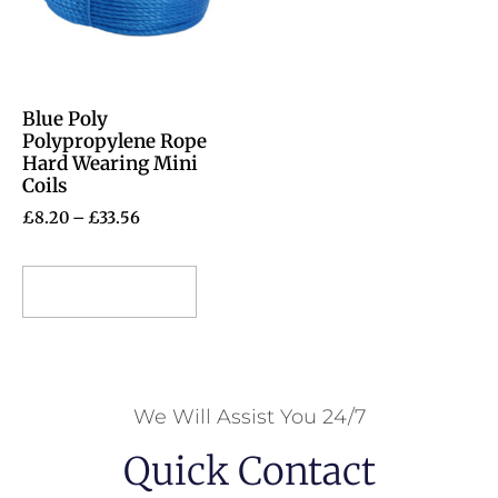
Blue Poly
Polypropylene Rope
Hard Wearing Mini
Coils
£
8.20
–
£
33.56
Select options
We Will Assist You 24/7
Quick Contact