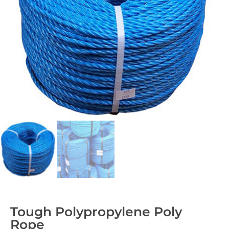
Tough Polypropylene Poly
Rope