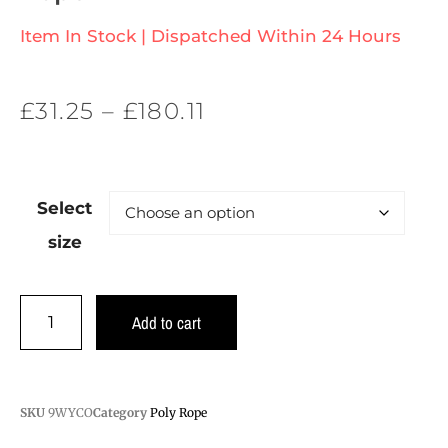
Item In Stock | Dispatched Within 24 Hours
£
31.25
–
£
180.11
Select
size
Add to cart
SKU
9WYCO
Category
Poly Rope