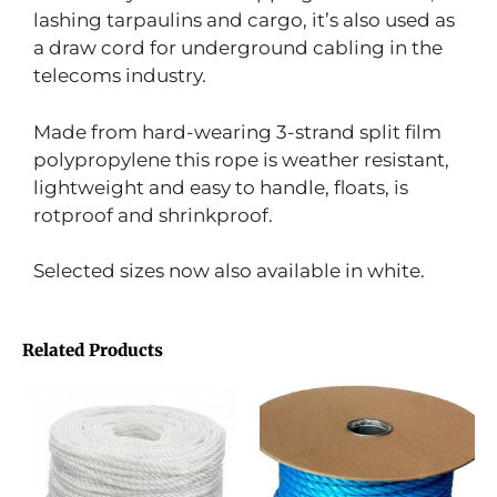
lashing tarpaulins and cargo, it’s also used as
a draw cord for underground cabling in the
telecoms industry.
Made from hard-wearing 3-strand split film
polypropylene this rope is weather resistant,
lightweight and easy to handle, floats, is
rotproof and shrinkproof.
Selected sizes now also available in white.
Related Products