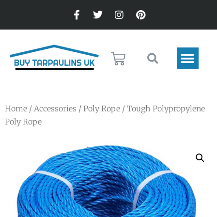
Home
/
Accessories
/
Poly Rope
/ Tough Polypropylene
Poly Rope