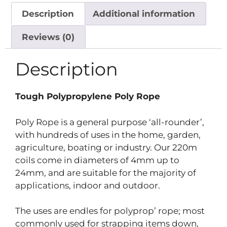
Description
Additional information
Reviews (0)
Description
Tough Polypropylene Poly Rope
Poly Rope is a general purpose ‘all-rounder’,
with hundreds of uses in the home, garden,
agriculture, boating or industry. Our 220m
coils come in diameters of 4mm up to
24mm, and are suitable for the majority of
applications, indoor and outdoor.
The uses are endles for polyprop’ rope; most
commonly used for strapping items down,