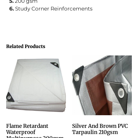
5.
200 gsm
6.
Study Corner Reinforcements
Related Products
Flame Retardant
Silver And Brown PVC
Waterproof
Tarpaulin 210gsm