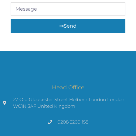
Send
Head Office
27 Old Gloucester Street Holborn London London
WC1N 3AF United Kingdom
0208 2260 158