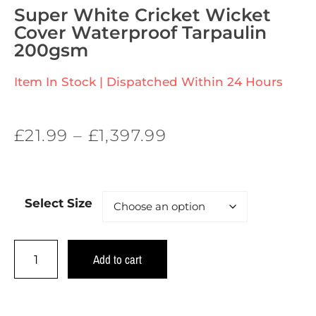
Super White Cricket Wicket
Cover Waterproof Tarpaulin
200gsm
Item In Stock | Dispatched Within 24 Hours
£
21.99
–
£
1,397.99
Select Size
Add to cart