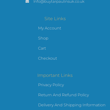
Info@buytarpaulinsuk.co.uk
Site Links
My Account
Shop
Cart
Checkout
Important Links
Privacy Policy
Return And Refund Policy
Delivery And Shipping Information