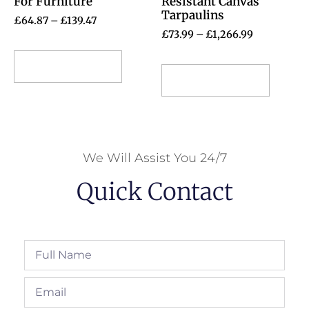
For Furniture
Resistant Canvas
Tarpaulins
£
64.87
–
£
139.47
£
73.99
–
£
1,266.99
Select options
Select options
We Will Assist You 24/7
Quick Contact