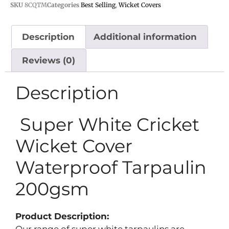
SKU
8CQTM
Categories
Best Selling
,
Wicket Covers
Description
Additional information
Reviews (0)
Description
Super White Cricket
Wicket Cover
Waterproof Tarpaulin
200gsm
Product Description: