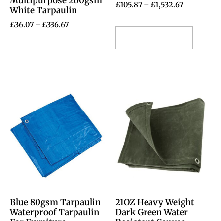
Multipurpose 200gsm
£
105.87
–
£
1,532.67
White Tarpaulin
£
36.07
–
£
336.67
Select options
Select options
Blue 80gsm Tarpaulin
21OZ Heavy Weight
Waterproof Tarpaulin
Dark Green Water