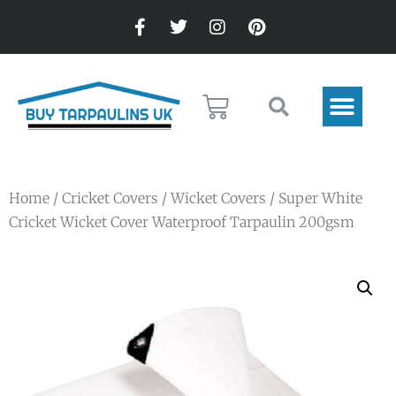
Home
/
Cricket Covers
/
Wicket Covers
/ Super White
Cricket Wicket Cover Waterproof Tarpaulin 200gsm