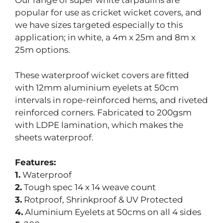
Our range of super white tarpaulins are
popular for use as cricket wicket covers, and
we have sizes targeted especially to this
application; in white, a 4m x 25m and 8m x
25m options.
These waterproof wicket covers are fitted
with 12mm aluminium eyelets at 50cm
intervals in rope-reinforced hems, and riveted
reinforced corners. Fabricated to 200gsm
with LDPE lamination, which makes the
sheets waterproof.
Features:
1.
Waterproof
2.
Tough spec 14 x 14 weave count
3.
Rotproof, Shrinkproof & UV Protected
4.
Aluminium Eyelets at 50cms on all 4 sides