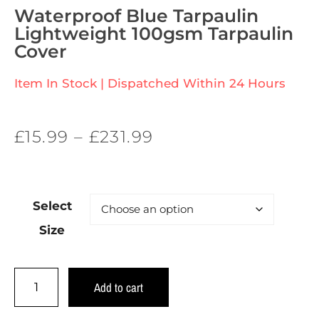
Waterproof Blue Tarpaulin
Lightweight 100gsm Tarpaulin
Cover
Item In Stock | Dispatched Within 24 Hours
£
15.99
–
£
231.99
Select
Size
Add to cart