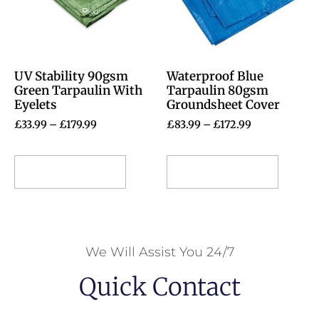
UV Stability 90gsm
Waterproof Blue
Green Tarpaulin With
Tarpaulin 80gsm
Eyelets
Groundsheet Cover
£
33.99
–
£
179.99
£
83.99
–
£
172.99
Select options
Select options
We Will Assist You 24/7
Quick Contact