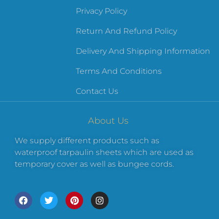
Privacy Policy
Return And Refund Policy
Delivery And Shipping Information
Terms And Conditions
Contact Us
About Us
We supply different products such as
waterproof tarpaulin sheets which are used as
temporary cover as well as bungee cords.