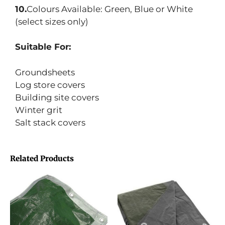
10.
Colours Available: Green, Blue or White
(select sizes only)
Suitable For:
Groundsheets
Log store covers
Building site covers
Winter grit
Salt stack covers
Related Products