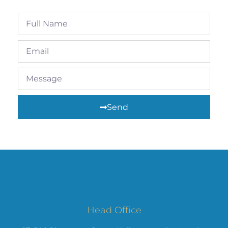
Send
Head Office