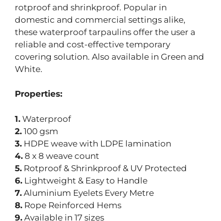
rotproof and shrinkproof. Popular in
domestic and commercial settings alike,
these waterproof tarpaulins offer the user a
reliable and cost-effective temporary
covering solution. Also available in Green and
White.
Properties:
1.
Waterproof
2.
100 gsm
3.
HDPE weave with LDPE lamination
4.
8 x 8 weave count
5.
Rotproof & Shrinkproof & UV Protected
6.
Lightweight & Easy to Handle
7.
Aluminium Eyelets Every Metre
8.
Rope Reinforced Hems
9.
Available in 17 sizes