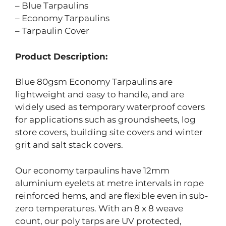
– Blue Tarpaulins
– Economy Tarpaulins
– Tarpaulin Cover
Product Description:
Blue 80gsm Economy Tarpaulins are
lightweight and easy to handle, and are
widely used as temporary waterproof covers
for applications such as groundsheets, log
store covers, building site covers and winter
grit and salt stack covers.
Our economy tarpaulins have 12mm
aluminium eyelets at metre intervals in rope
reinforced hems, and are flexible even in sub-
zero temperatures. With an 8 x 8 weave
count, our poly tarps are UV protected,