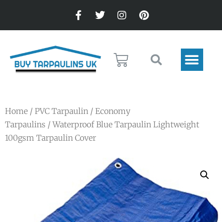
Home
/
PVC Tarpaulin
/
Economy
Tarpaulins
/ Waterproof Blue Tarpaulin Lightweight
100gsm Tarpaulin Cover