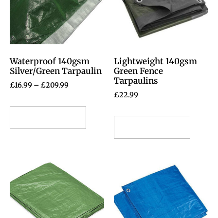
Waterproof 140gsm
Lightweight 140gsm
Silver/Green Tarpaulin
Green Fence
Tarpaulins
£
16.99
–
£
209.99
£
22.99
Select options
Select options