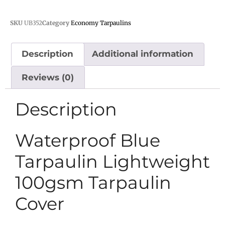
SKU
UB352
Category
Economy Tarpaulins
Description
Additional information
Reviews (0)
Description
Waterproof Blue
Tarpaulin Lightweight
100gsm Tarpaulin
Cover