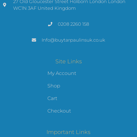
27 Old Gloucester Street Holborn London London
WC1N 3AF United Kingdom
0208 2260 158
Info@buytarpaulinsuk.co.uk
Site Links
My Account
Shop
Cart
Checkout
Important Links