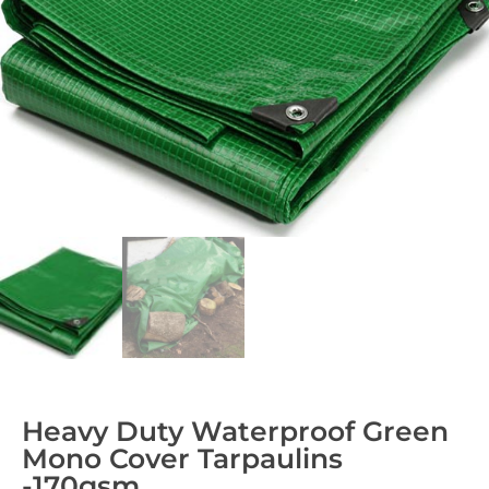
Heavy Duty Waterproof Green
Mono Cover Tarpaulins
-170gsm