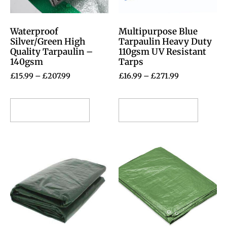
Waterproof
Multipurpose Blue
Silver/Green High
Tarpaulin Heavy Duty
Quality Tarpaulin –
110gsm UV Resistant
140gsm
Tarps
£
15.99
–
£
207.99
£
16.99
–
£
271.99
Select options
Select options