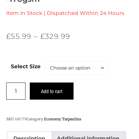
Item In Stock | Dispatched Within 24 Hours
£
55.99
–
£
329.99
Select Size
Add to cart
SKU
68U79
Category
Economy Tarpaulins
Description
Additional information