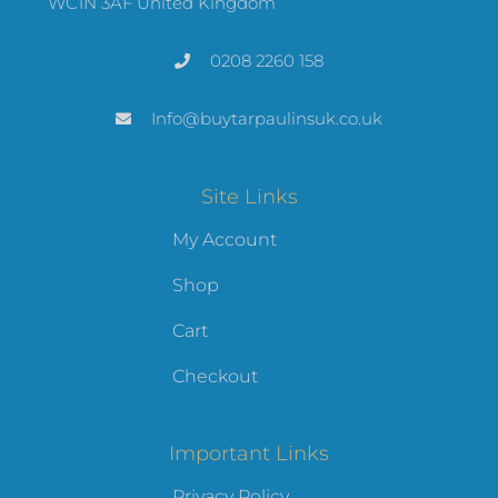
WC1N 3AF United Kingdom
0208 2260 158
Info@buytarpaulinsuk.co.uk
Site Links
My Account
Shop
Cart
Checkout
Important Links
Privacy Policy