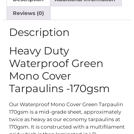
Reviews (0)
Description
Heavy Duty
Waterproof Green
Mono Cover
Tarpaulins -170gsm
Our Waterproof Mono Cover Green Tarpaulin
170gsm is a mid-grade sheet, approximately
twice as heavy as our economy tarpaulins at
170gsm. It is constructed with a multifilament