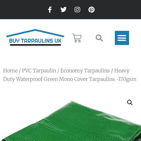
Home
/
PVC Tarpaulin
/
Economy Tarpaulins
/ Heavy
Duty Waterproof Green Mono Cover Tarpaulins -170gsm