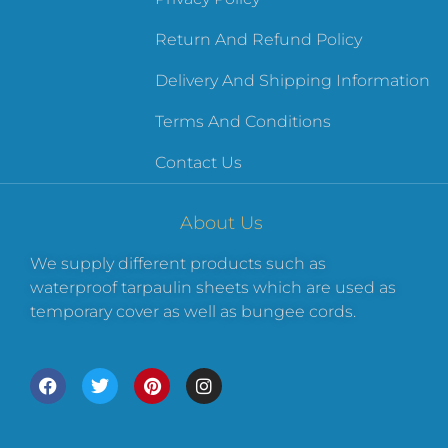
Return And Refund Policy
Delivery And Shipping Information
Terms And Conditions
Contact Us
About Us
We supply different products such as
waterproof tarpaulin sheets which are used as
temporary cover as well as bungee cords.