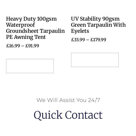
Heavy Duty 100gsm
UV Stability 90gsm
Waterproof
Green Tarpaulin With
Groundsheet Tarpaulin
Eyelets
PE Awning Tent
£
33.99
–
£
179.99
£
16.99
–
£
91.99
Select options
Select options
We Will Assist You 24/7
Quick Contact