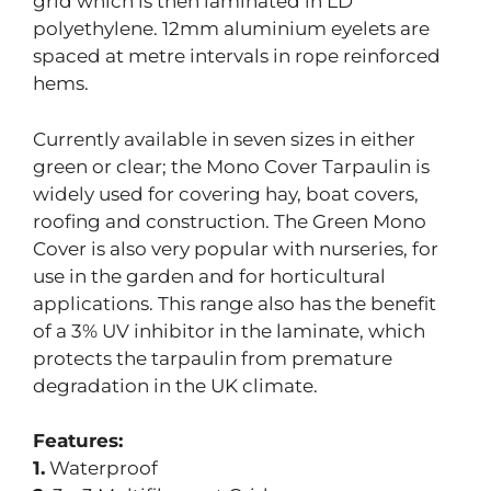
grid which is then laminated in LD
polyethylene. 12mm aluminium eyelets are
spaced at metre intervals in rope reinforced
hems.
Currently available in seven sizes in either
green or clear; the Mono Cover Tarpaulin is
widely used for covering hay, boat covers,
roofing and construction. The Green Mono
Cover is also very popular with nurseries, for
use in the garden and for horticultural
applications. This range also has the benefit
of a 3% UV inhibitor in the laminate, which
protects the tarpaulin from premature
degradation in the UK climate.
Features:
1.
Waterproof