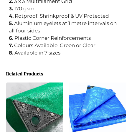
2.
3 x 3 Multifilament Grid
3.
170 gsm
4.
Rotproof, Shrinkproof & UV Protected
5.
Aluminium eyelets at 1 metre intervals on
all four sides
6.
Plastic Corner Reinforcements
7.
Colours Available: Green or Clear
8.
Available in 7 sizes
Related Products