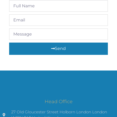
Send
Head Office
27 Old Gloucester Street Holborn London London