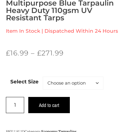
Multipurpose Blue Tarpaulin
Heavy Duty 110gsm UV
Resistant Tarps
Item In Stock | Dispatched Within 24 Hours
£
16.99
–
£
271.99
Select Size
Add to cart
SKU
L8L1D
Category
Economy Tarpaulins