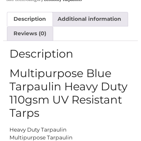
Description
Additional information
Reviews (0)
Description
Multipurpose Blue
Tarpaulin Heavy Duty
110gsm UV Resistant
Tarps
Heavy Duty Tarpaulin
Multipurpose Tarpaulin