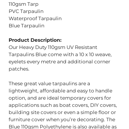
110gsm Tarp
PVC Tarpaulin
Waterproof Tarpaulin
Blue Tarpaulin
Product Description:
Our Heavy Duty 110gsm UV Resistant
Tarpaulins Blue come with a 10 x 10 weave,
eyelets every metre and additional corner
patches.
These great value tarpaulins are a
lightweight, affordable and easy to handle
option, and are ideal temporary covers for
applications such as boat covers, DIY covers,
building site covers or even a simple floor or
furniture cover when you’re decorating. The
Blue 110gsm Polyethylene is also available as