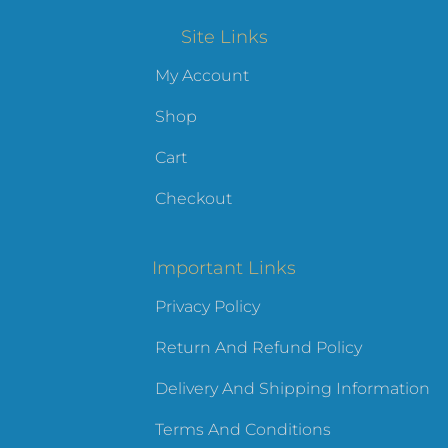
Site Links
My Account
Shop
Cart
Checkout
Important Links
Privacy Policy
Return And Refund Policy
Delivery And Shipping Information
Terms And Conditions