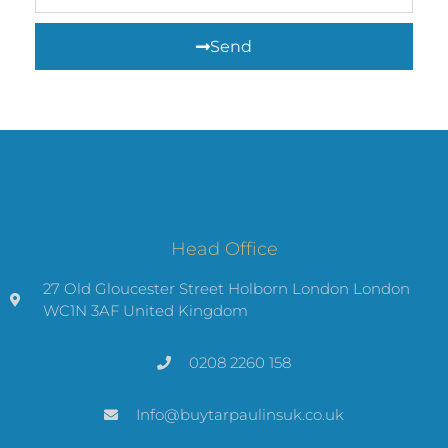
Send
Head Office
27 Old Gloucester Street Holborn London London
WC1N 3AF United Kingdom
0208 2260 158
Info@buytarpaulinsuk.co.uk