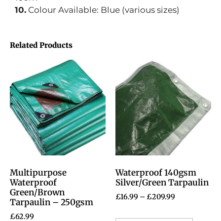
10.
Colour Available: Blue (various sizes)
Related Products
Multipurpose
Waterproof 140gsm
Waterproof
Silver/Green Tarpaulin
Green/Brown
£
16.99
–
£
209.99
Tarpaulin – 250gsm
£
62.99