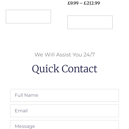
£
9.99
–
£
212.99
Select options
Select options
We Will Assist You 24/7
Quick Contact