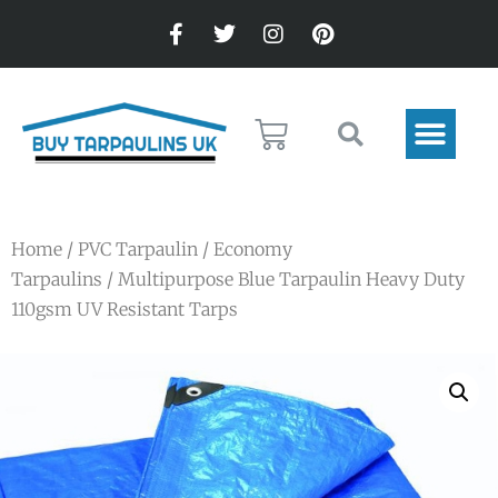
Home
/
PVC Tarpaulin
/
Economy
Tarpaulins
/ Multipurpose Blue Tarpaulin Heavy Duty
110gsm UV Resistant Tarps