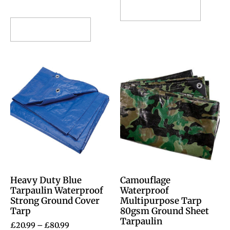
Select options
Select options
Heavy Duty Blue
Camouflage
Tarpaulin Waterproof
Waterproof
Strong Ground Cover
Multipurpose Tarp
Tarp
80gsm Ground Sheet
Tarpaulin
£
20.99
–
£
80.99