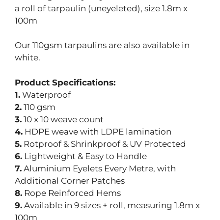
a roll of tarpaulin (uneyeleted), size 1.8m x
100m
Our 110gsm tarpaulins are also available in
white.
Product Specifications:
1.
Waterproof
2.
110 gsm
3.
10 x 10 weave count
4.
HDPE weave with LDPE lamination
5.
Rotproof & Shrinkproof & UV Protected
6.
Lightweight & Easy to Handle
7.
Aluminium Eyelets Every Metre, with
Additional Corner Patches
8.
Rope Reinforced Hems
9.
Available in 9 sizes + roll, measuring 1.8m x
100m