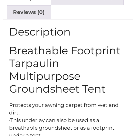
Reviews (0)
Description
Breathable Footprint
Tarpaulin
Multipurpose
Groundsheet Tent
Protects your awning carpet from wet and
dirt.
•This underlay can also be used as a
breathable groundsheet or as a footprint
under a tent.