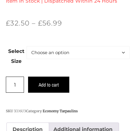
Item In Stock | Dispatched Within 24 Hours
£
32.50
–
£
56.99
Select
Size
Add to cart
SKU
XU6U3
Category
Economy Tarpaulins
Description
Additional information