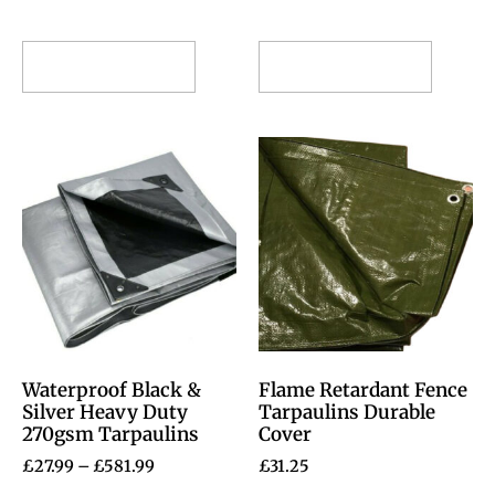
Select options
Select options
Waterproof Black &
Flame Retardant Fence
Silver Heavy Duty
Tarpaulins Durable
270gsm Tarpaulins
Cover
£
27.99
–
£
581.99
£
31.25