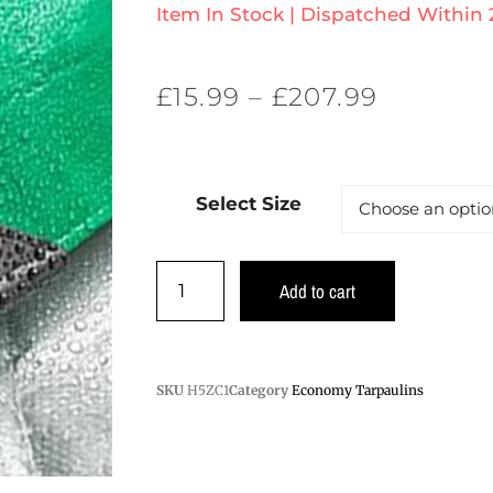
Item In Stock | Dispatched Within
£
15.99
–
£
207.99
Select Size
Add to cart
SKU
H5ZC1
Category
Economy Tarpaulins