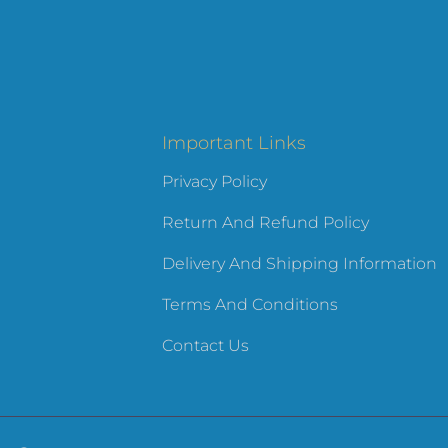
Important Links
Privacy Policy
Return And Refund Policy
Delivery And Shipping Information
Terms And Conditions
Contact Us