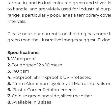
tarpaulin, and is dual coloured green and silver.
to handle, and are widely used for industrial pur
range is particularly popular as a temporary cove
intervals.
Please note: our current stockholding has come fr
green than the illustrative images suggest. Fixin
Specifications:
1.
Waterproof
2.
Tough spec 12 x 10 mesh
3.
140 gsm
4.
Rotproof, Shrinkproof & UV Protected
5.
12mm Aluminium eyelets at 1 Metre Intervals on 
6.
Plastic Corner Reinforcements
7.
Colour: green one side, silver the other
8.
Available in 8 sizes