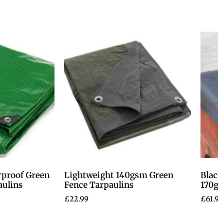
rproof Green
Lightweight 140gsm Green
Blac
aulins
Fence Tarpaulins
170
£
22.99
£
61.