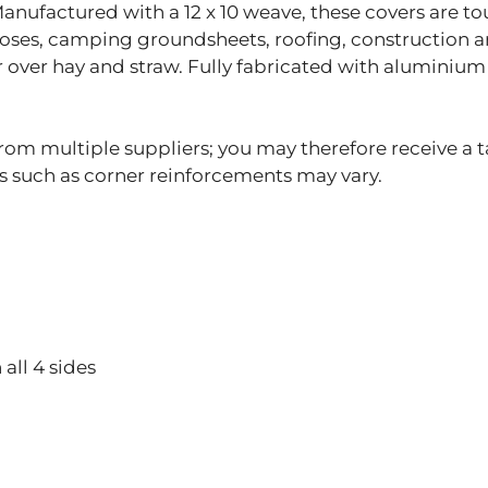
 Manufactured with a 12 x 10 weave, these covers are t
poses, camping groundsheets, roofing, construction an
r over hay and straw. Fully fabricated with aluminium
om multiple suppliers; you may therefore receive a t
gs such as corner reinforcements may vary.
all 4 sides