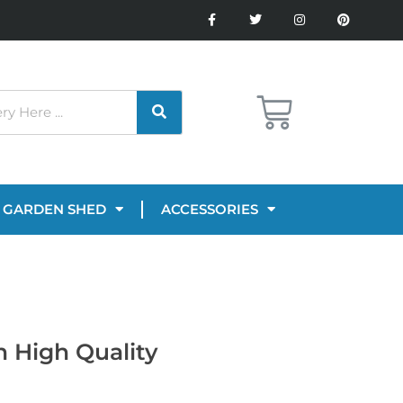
GARDEN SHED
ACCESSORIES
n High Quality