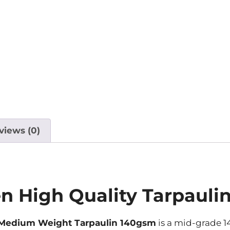
views (0)
en High Quality Tarpauli
y Medium Weight Tarpaulin 140gsm
is a mid-grade 