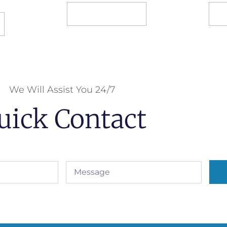
Select options
S
We Will Assist You 24/7
uick Contact