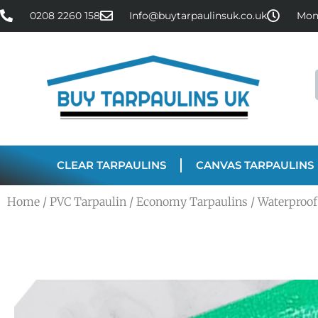
0208 2260 158
Info@buytarpaulinsuk.co.uk
Mon 
CLEAR TARPAULINS
CANVAS TARPAULINS
Home
/
PVC Tarpaulin
/
Economy Tarpaulins
/ Waterproof