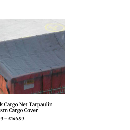
k Cargo Net Tarpaulin
gsm Cargo Cover
99
–
£
146.99