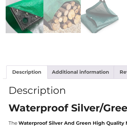
Description
Additional information
Re
Description
Waterproof Silver/Gre
The
Waterproof Silver And Green High Qualit