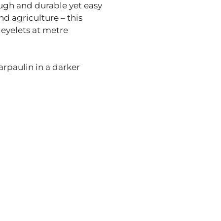
ough and durable yet easy
d agriculture – this
 eyelets at metre
arpaulin in a darker