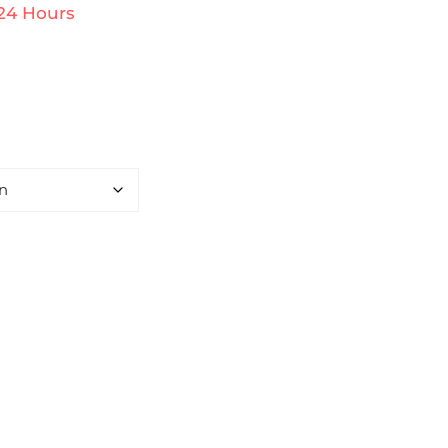
 24 Hours