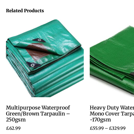
Related Products
Multipurpose Waterproof
Heavy Duty Wate
Green/Brown Tarpaulin –
Mono Cover Tarp
250gsm
-170gsm
£
62.99
£
55.99
–
£
329.99