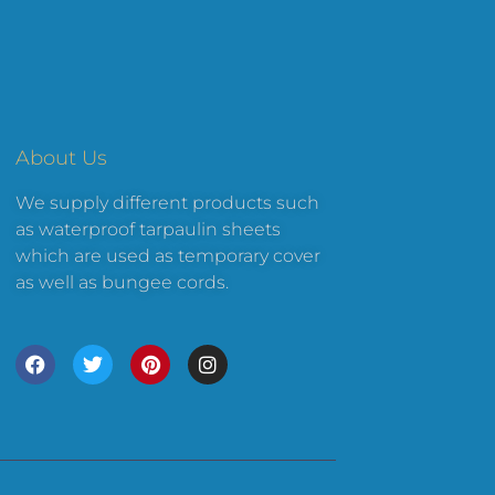
About Us
We supply different products such
as waterproof tarpaulin sheets
which are used as temporary cover
as well as bungee cords.