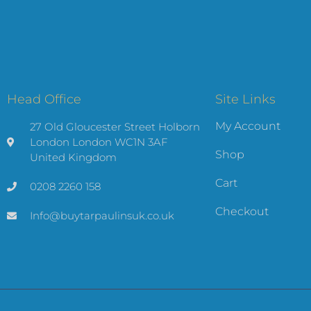
Head Office
Site Links
My Account
27 Old Gloucester Street Holborn
London London WC1N 3AF
Shop
United Kingdom
Cart
0208 2260 158
Checkout
Info@buytarpaulinsuk.co.uk