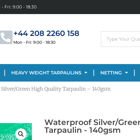
- Fri: 9:00 - 18:30
+44 208 2260 158
Mon - Fri: 9:00 - 18:30
HEAVY WEIGHT TARPAULINS
NETTING
 Silver/Green High Quality Tarpaulin – 140gsm
Waterproof Silver/Gree
Tarpaulin - 140gsm