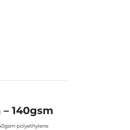
n – 140gsm
140gsm polyethylene