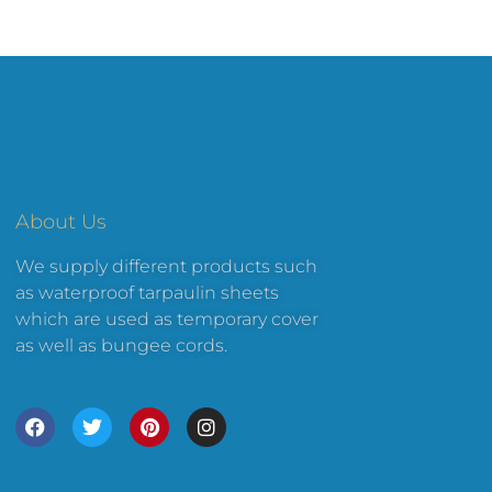
About Us
We supply different products such
as waterproof tarpaulin sheets
which are used as temporary cover
as well as bungee cords.