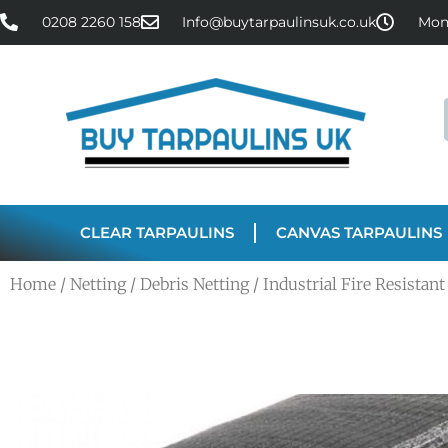
0208 2260 158
Info@buytarpaulinsuk.co.uk
Mon 
CLEAR TARPAULINS
CANVAS TARPAULINS
Home
/
Netting
/
Debris Netting
/ Industrial Fire Resista