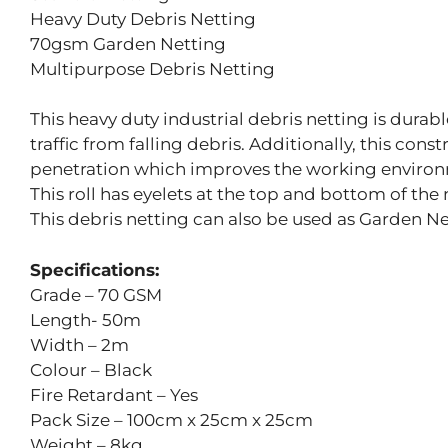
Heavy Duty Debris Netting
70gsm Garden Netting
Multipurpose Debris Netting
This heavy duty industrial debris netting is durab
traffic from falling debris. Additionally, this con
penetration which improves the working environ
This roll has eyelets at the top and bottom of the 
This debris netting can also be used as Garden Ne
Specifications:
Grade – 70 GSM
Length- 50m
Width – 2m
Colour – Black
Fire Retardant – Yes
Pack Size – 100cm x 25cm x 25cm
Weight – 8kg