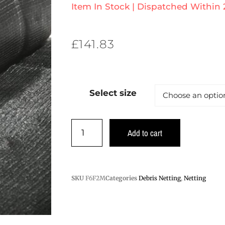
Item In Stock | Dispatched Within
£
141.83
Select size
Add to cart
SKU
F6F2M
Categories
Debris Netting
,
Netting