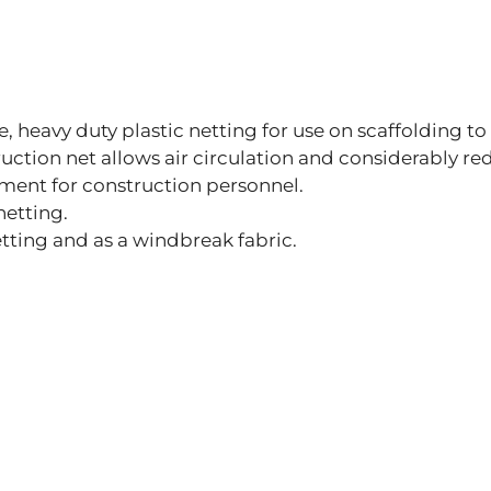
le, heavy duty plastic netting for use on scaffolding t
struction net allows air circulation and considerably r
ment for construction personnel.
netting.
tting and as a windbreak fabric.