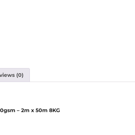
views (0)
g 70gsm – 2m x 50m 8KG