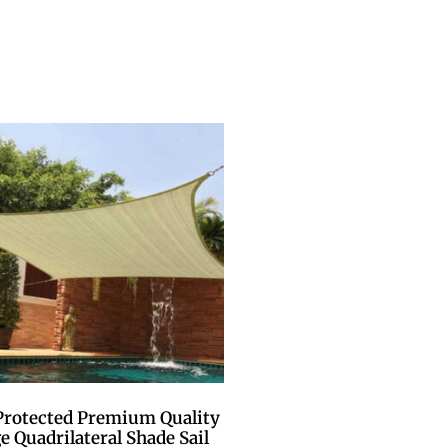
Protected Premium Quality
e Quadrilateral Shade Sail