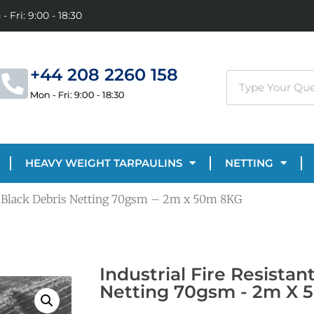
- Fri: 9:00 - 18:30
+44 208 2260 158
Mon - Fri: 9:00 - 18:30
HEAVY WEIGHT TARPAULINS
NETTING
nt Black Debris Netting 70gsm – 2m x 50m 8KG
Industrial Fire Resistan
Netting 70gsm - 2m X 