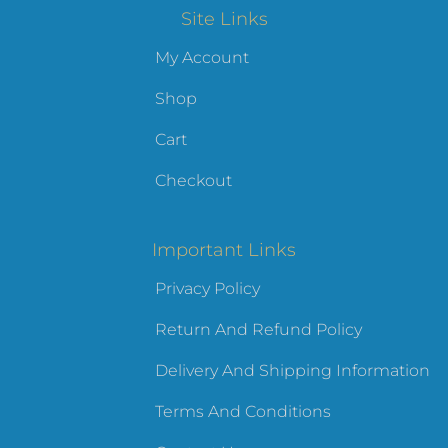
Site Links
My Account
Shop
Cart
Checkout
Important Links
Privacy Policy
Return And Refund Policy
Delivery And Shipping Information
Terms And Conditions