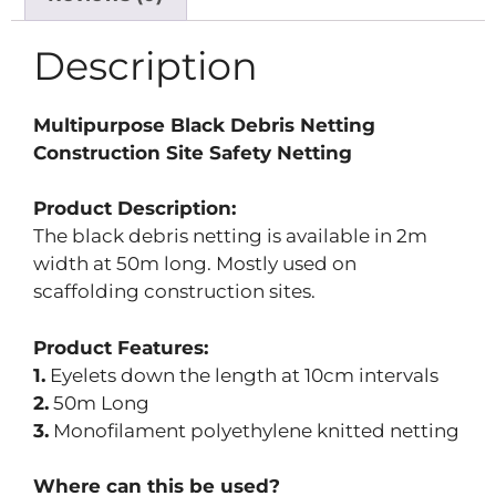
Description
Multipurpose Black Debris Netting
Construction Site Safety Netting
Product Description:
The black debris netting is available in 2m
width at 50m long. Mostly used on
scaffolding construction sites.
Product Features:
1.
Eyelets down the length at 10cm intervals
2.
50m Long
3.
Monofilament polyethylene knitted netting
Where can this be used?