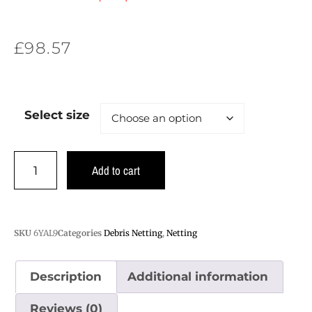
£
98.57
Select size
Add to cart
SKU
6YAL9
Categories
Debris Netting
,
Netting
Description
Additional information
Reviews (0)