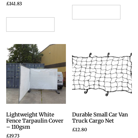
£
141.83
Select options
Select options
Lightweight White
Durable Small Car Van
Fence Tarpaulin Cover
Truck Cargo Net
– 110gsm
£
12.80
£
19.73