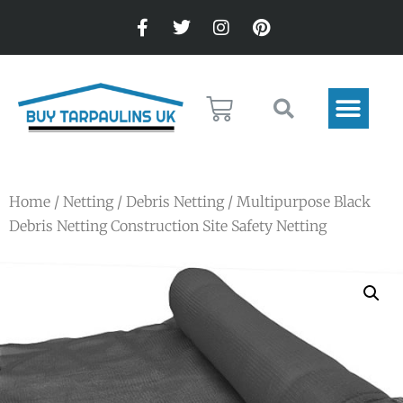
Home
/
Netting
/
Debris Netting
/ Multipurpose Black
Debris Netting Construction Site Safety Netting