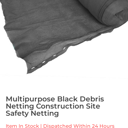
Multipurpose Black Debris
Netting Construction Site
Safety Netting
Item In Stock | Dispatched Within 24 Hours