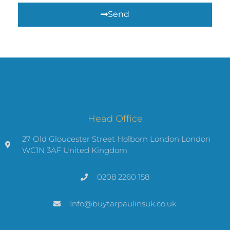
Send
Head Office
27 Old Gloucester Street Holborn London London
WC1N 3AF United Kingdom
0208 2260 158
Info@buytarpaulinsuk.co.uk