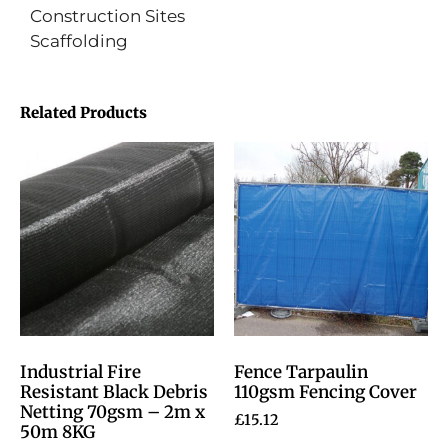
Construction Sites
Scaffolding
Related Products
Industrial Fire
Fence Tarpaulin
Resistant Black Debris
110gsm Fencing Cover
Netting 70gsm – 2m x
£
15.12
50m 8KG