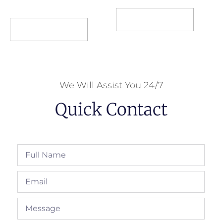
Select options
Select options
We Will Assist You 24/7
Quick Contact