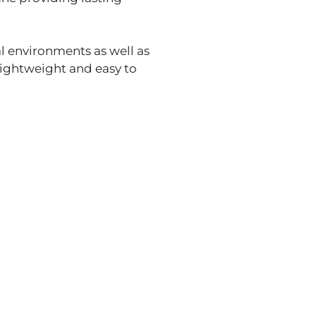
al environments as well as
lightweight and easy to