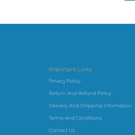
Important Links
Privacy Policy
Return And Refund Policy
Delivery And Shipping Information
Terms And Conditions
Contact Us