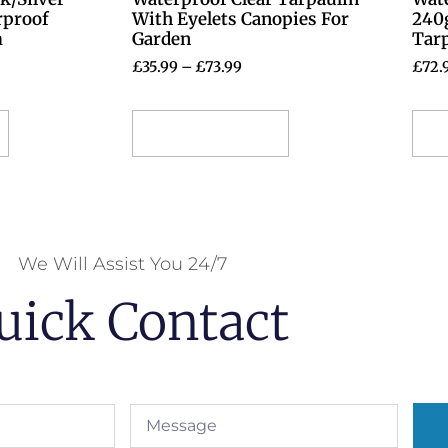
rproof
With Eyelets Canopies For
240
m
Garden
Tar
£
35.99
–
£
73.99
£
72.
Select options
S
We Will Assist You 24/7
uick Contact