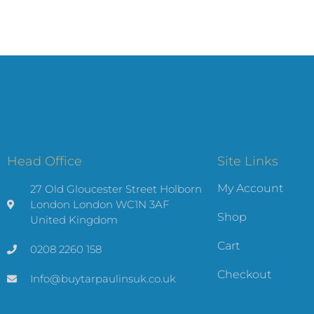
Head Office
Site Links
My Account
27 Old Gloucester Street Holborn
London London WC1N 3AF
Shop
United Kingdom
Cart
0208 2260 158
Checkout
Info@buytarpaulinsuk.co.uk