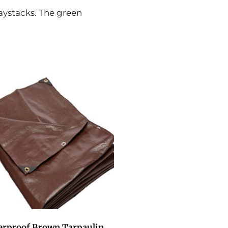
haystacks. The green
erproof Brown Tarpaulin