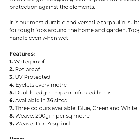
protection against the elements.
It is our most durable and versatile tarpaulin, su
for tough jobs around the home and garden. Topgr
handle even when wet.
Features:
1.
Waterproof
2.
Rot proof
3.
UV Protected
4.
Eyelets every metre
5.
Double edged rope reinforced hems
6.
Available in 36 sizes
7.
Three colours available: Blue, Green and White
8.
Weave: 200gm per sq metre
9.
Weave: 14 x 14 sq. inch