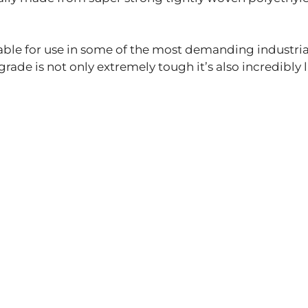
itable for use in some of the most demanding industri
ade is not only extremely tough it’s also incredibly 