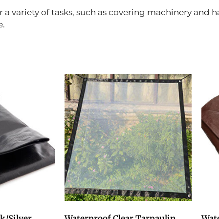
r a variety of tasks, such as covering machinery and 
e.
k/Silver
Waterproof Clear Tarpaulin
Wat