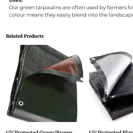
Uses:
Our green tarpaulins are often used by farmers fo
colour means they easily blend into the landscap
Related Products
UV Protected Green/Brown
UV Protected Blac