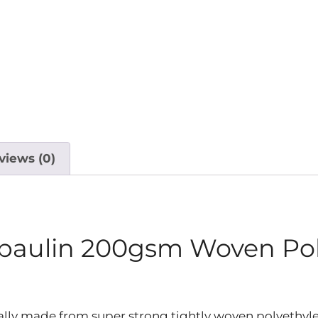
views (0)
rpaulin 200gsm Woven Po
lly made from super strong tightly woven polyethyle