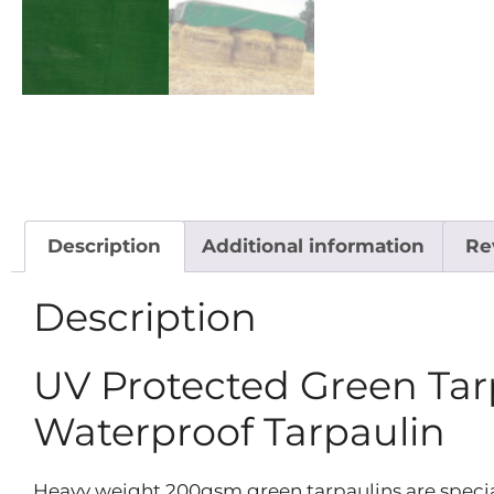
Description
Additional information
Re
Description
UV Protected Green Ta
Waterproof Tarpaulin
Heavy weight 200gsm green tarpaulins are specia