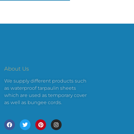
About Us
We supply different products such
as waterproof tarpaulin sheets
which are used as temporary cover
as well as bungee cords.