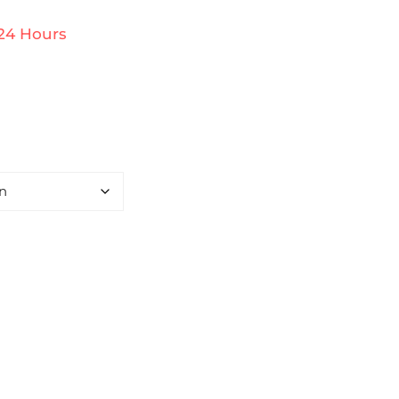
 24 Hours