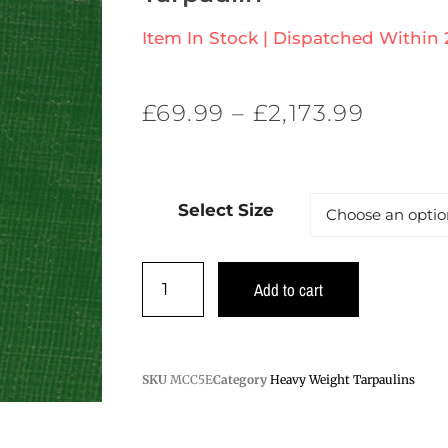
Item In Stock | Dispatched Within
£
69.99
–
£
2,173.99
Select Size
Add to cart
SKU
MCC5E
Category
Heavy Weight Tarpaulins