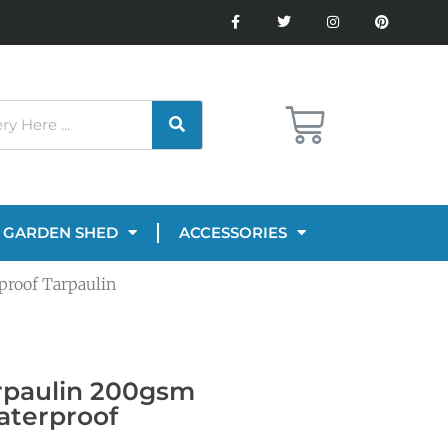
GARDEN SHED
ACCESSORIES
proof Tarpaulin
rpaulin 200gsm
aterproof