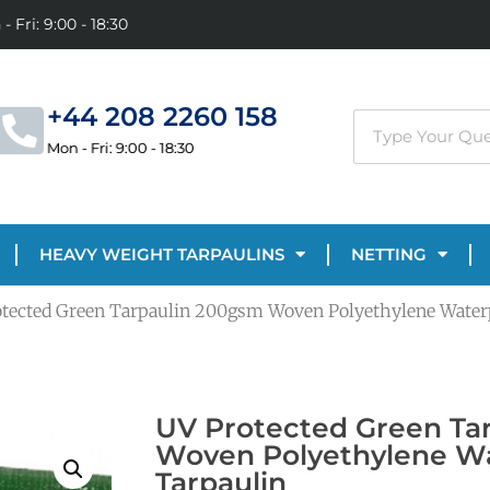
- Fri: 9:00 - 18:30
+44 208 2260 158
Mon - Fri: 9:00 - 18:30
HEAVY WEIGHT TARPAULINS
NETTING
otected Green Tarpaulin 200gsm Woven Polyethylene Water
UV Protected Green Ta
Woven Polyethylene W
Tarpaulin