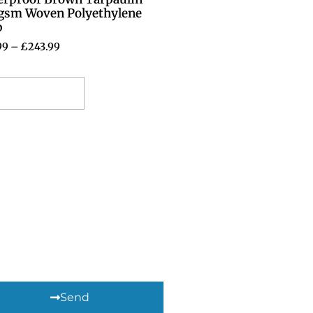
gsm Woven Polyethylene
p
99
–
£
243.99
elect options
Send