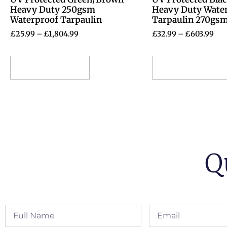
Heavy Duty 250gsm
Heavy Duty Wate
Waterproof Tarpaulin
Tarpaulin 270gs
£
25.99
–
£
1,804.99
£
32.99
–
£
603.99
Select options
Select options
Q