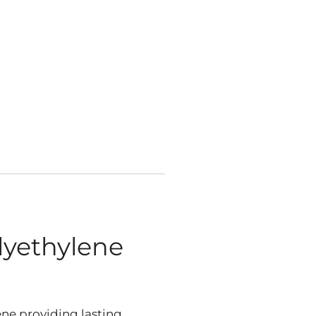
lyethylene
ne providing lasting