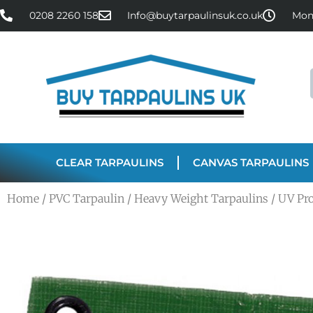
0208 2260 158
Info@buytarpaulinsuk.co.uk
Mon 
CLEAR TARPAULINS
CANVAS TARPAULINS
Home
/
PVC Tarpaulin
/
Heavy Weight Tarpaulins
/ UV Pr