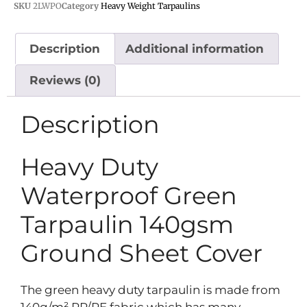
SKU
2LWPO
Category
Heavy Weight Tarpaulins
Description
Additional information
Reviews (0)
Description
Heavy Duty
Waterproof Green
Tarpaulin 140gsm
Ground Sheet Cover
The green heavy duty tarpaulin is made from
140g/m² PP/PE fabric which has many