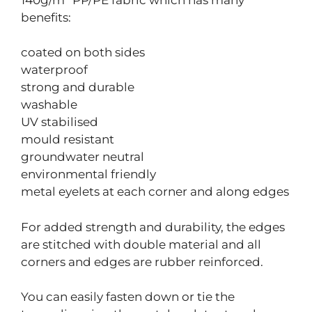
benefits:
coated on both sides
waterproof
strong and durable
washable
UV stabilised
mould resistant
groundwater neutral
environmental friendly
metal eyelets at each corner and along edges
For added strength and durability, the edges
are stitched with double material and all
corners and edges are rubber reinforced.
You can easily fasten down or tie the