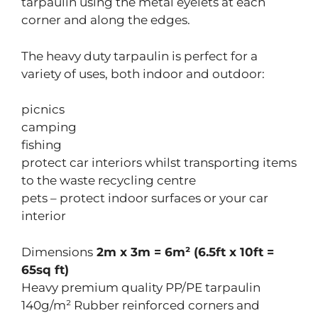
tarpaulin using the metal eyelets at each
corner and along the edges.
The heavy duty tarpaulin is perfect for a
variety of uses, both indoor and outdoor:
picnics
camping
fishing
protect car interiors whilst transporting items
to the waste recycling centre
pets – protect indoor surfaces or your car
interior
Dimensions
2m x 3m = 6m² (6.5ft x 10ft =
65sq ft)
Heavy premium quality PP/PE tarpaulin
140g/m² Rubber reinforced corners and