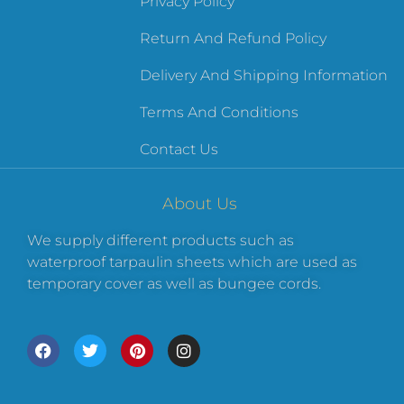
Privacy Policy
Return And Refund Policy
Delivery And Shipping Information
Terms And Conditions
Contact Us
About Us
We supply different products such as
waterproof tarpaulin sheets which are used as
temporary cover as well as bungee cords.