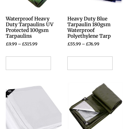
Waterproof Heavy
Heavy Duty Blue
Duty Tarpaulins UV
Tarpaulin 180gsm
Protected 100gsm
Waterproof
Tarpaulins
Polyethylene Tarp
£
9.99
–
£
515.99
£
55.99
–
£
76.99
Select options
Select options