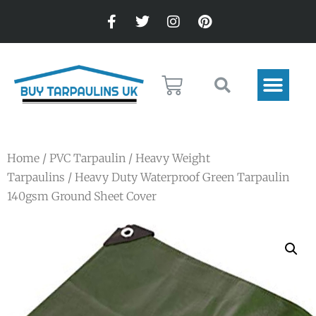
Home
/
PVC Tarpaulin
/
Heavy Weight
Tarpaulins
/ Heavy Duty Waterproof Green Tarpaulin
140gsm Ground Sheet Cover