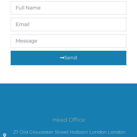
Send
Head Office
27 Old Gloucester Street Holborn London London