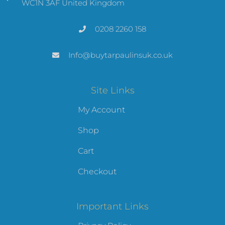
WC1N 3AF United Kingdom
0208 2260 158
Info@buytarpaulinsuk.co.uk
Site Links
My Account
Shop
Cart
Checkout
Important Links