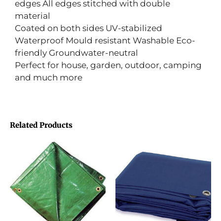
edges All edges stitched with double
material
Coated on both sides UV-stabilized
Waterproof Mould resistant Washable Eco-
friendly Groundwater-neutral
Perfect for house, garden, outdoor, camping
and much more
Related Products