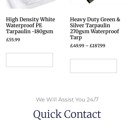
High Density White
Heavy Duty Green &
Waterproof PE
Silver Tarpaulin
Tarpaulin -180gsm
270gsm Waterproof
Tarp
£
55.99
£
49.99
–
£
187.99
Select options
Select options
We Will Assist You 24/7
Quick Contact