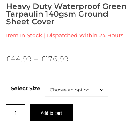
Heavy Duty Waterproof Green
Tarpaulin 140gsm Ground
Sheet Cover
Item In Stock | Dispatched Within 24 Hours
£
44.99
–
£
176.99
Select Size
Add to cart