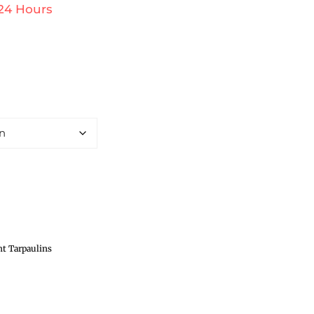
 24 Hours
t Tarpaulins