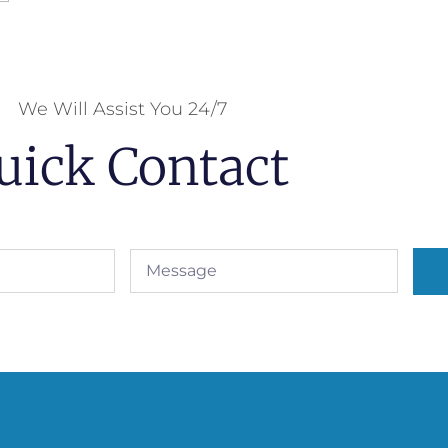
We Will Assist You 24/7
uick Contact