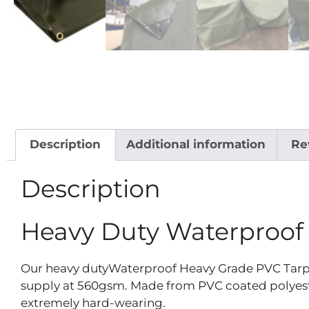
Description
Additional information
Re
Description
Heavy Duty Waterproof
Our heavy dutyWaterproof Heavy Grade PVC Tarpaul
supply at 560gsm. Made from PVC coated polyester,
extremely hard-wearing.