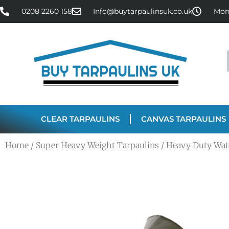
0208 2260 158
Info@buytarpaulinsuk.co.uk
Mon 
CLEAR TARPAULINS
CANVAS TARPAULINS
Home
/
Super Heavy Weight Tarpaulins
/ Heavy Duty Wat