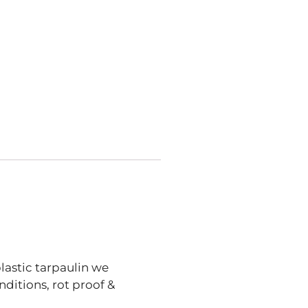
lastic tarpaulin we
ditions, rot proof &