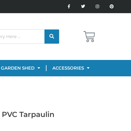
GARDEN SHED
ACCESSORIES
 PVC Tarpaulin