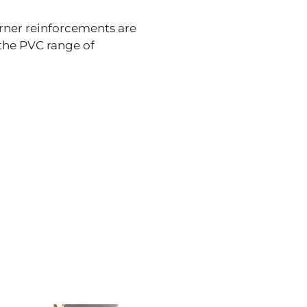
rner reinforcements are
 the PVC range of