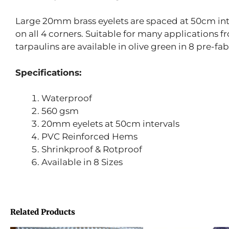
Large 20mm brass eyelets are spaced at 50cm inte
on all 4 corners. Suitable for many applications 
tarpaulins are available in olive green in 8 pre-fab
Specifications:
Waterproof
560 gsm
20mm eyelets at 50cm intervals
PVC Reinforced Hems
Shrinkproof & Rotproof
Available in 8 Sizes
Related Products