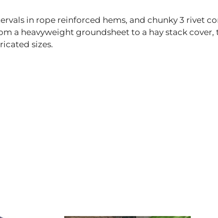
rvals in rope reinforced hems, and chunky 3 rivet co
from a heavyweight groundsheet to a hay stack cover,
ricated sizes.