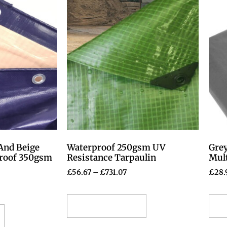
And Beige
Waterproof 250gsm UV
Gre
proof 350gsm
Resistance Tarpaulin
Mul
£
56.67
–
£
731.07
£
28.
Select options
S