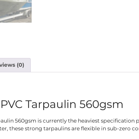
views (0)
 PVC Tarpaulin 560gsm
in 560gsm is currently the heaviest specification p
 these strong tarpaulins are flexible in sub-zero con