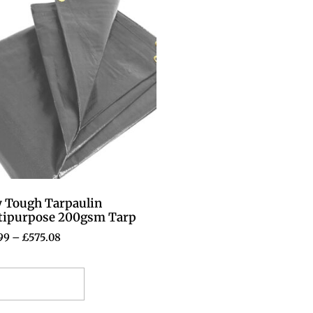
y Tough Tarpaulin
tipurpose 200gsm Tarp
99
–
£
575.08
elect options