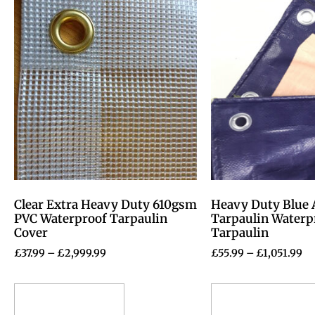
Clear Extra Heavy Duty 610gsm
Heavy Duty Blue 
PVC Waterproof Tarpaulin
Tarpaulin Water
Cover
Tarpaulin
£
37.99
–
£
2,999.99
£
55.99
–
£
1,051.99
Select options
Select options