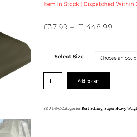
Item In Stock | Dispatched Within
£
37.99
–
£
1,448.99
Select Size
Add to cart
SKU
P4561
Categories
Best Selling
,
Super Heavy Weigh