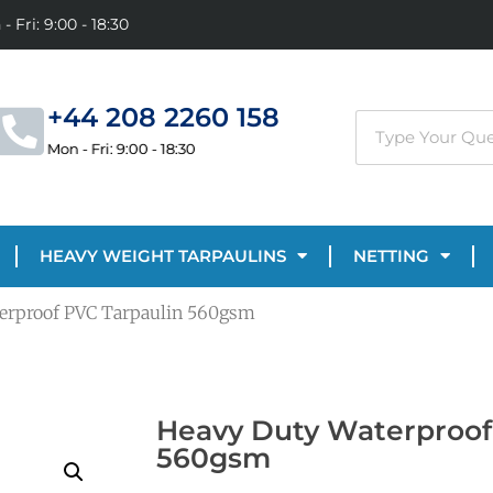
- Fri: 9:00 - 18:30
+44 208 2260 158
Mon - Fri: 9:00 - 18:30
HEAVY WEIGHT TARPAULINS
NETTING
erproof PVC Tarpaulin 560gsm
Heavy Duty Waterproof
560gsm