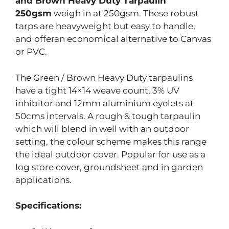
and Brown Heavy Duty Tarpaulin
250gsm
weigh in at 250gsm. These robust
tarps are heavyweight but easy to handle,
and offeran economical alternative to Canvas
or PVC.
The Green / Brown Heavy Duty tarpaulins
have a tight 14×14 weave count, 3% UV
inhibitor and 12mm aluminium eyelets at
50cms intervals. A rough & tough tarpaulin
which will blend in well with an outdoor
setting, the colour scheme makes this range
the ideal outdoor cover. Popular for use as a
log store cover, groundsheet and in garden
applications.
Specifications: