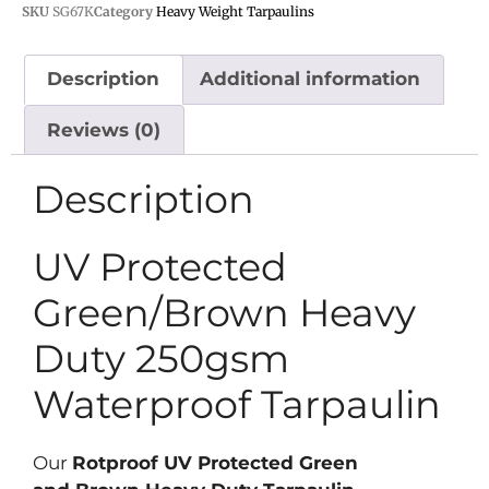
SKU
SG67K
Category
Heavy Weight Tarpaulins
Description
Additional information
Reviews (0)
Description
UV Protected
Green/Brown Heavy
Duty 250gsm
Waterproof Tarpaulin
Our
Rotproof UV Protected Green