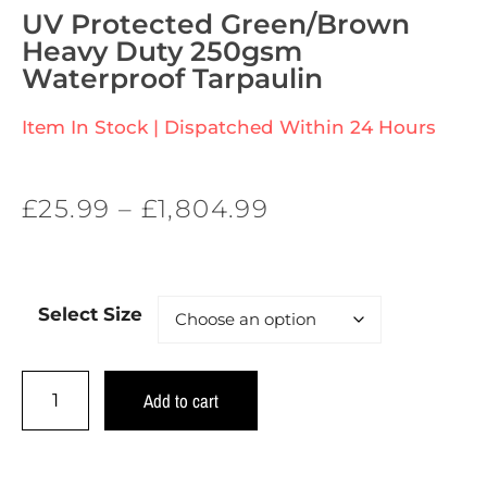
UV Protected Green/Brown
Heavy Duty 250gsm
Waterproof Tarpaulin
Item In Stock | Dispatched Within 24 Hours
£
25.99
–
£
1,804.99
Select Size
Add to cart