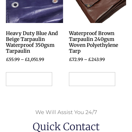
Heavy Duty Blue And
Waterproof Brown
Beige Tarpaulin
Tarpaulin 240gsm
Waterproof 350gsm
Woven Polyethylene
Tarpaulin
Tarp
£
55.99
–
£
1,051.99
£
72.99
–
£
243.99
Select options
Select options
We Will Assist You 24/7
Quick Contact