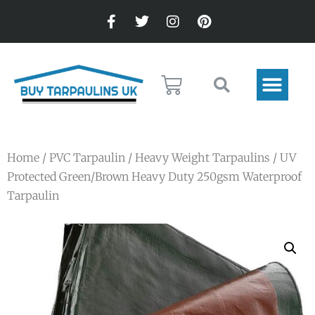
Home
/
PVC Tarpaulin
/
Heavy Weight Tarpaulins
/ UV
Protected Green/Brown Heavy Duty 250gsm Waterproof
Tarpaulin