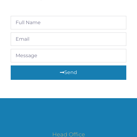
Send
Head Office