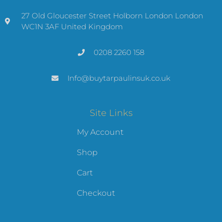
27 Old Gloucester Street Holborn London London
WC1N 3AF United Kingdom
0208 2260 158
Info@buytarpaulinsuk.co.uk
Site Links
My Account
Shop
Cart
Checkout