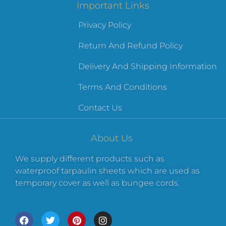
Important Links
Privacy Policy
Return And Refund Policy
Delivery And Shipping Information
Terms And Conditions
Contact Us
About Us
We supply different products such as
waterproof tarpaulin sheets which are used as
temporary cover as well as bungee cords.