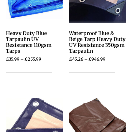
Heavy Duty Blue
Waterproof Blue &
Tarpaulin UV
Beige Tarp Heavy Duty
Resistance 110gsm
UV Resistance 350gsm
Tarps
Tarpaulin
£
35.99
–
£
255.99
£
45.26
–
£
946.99
Select options
Select options