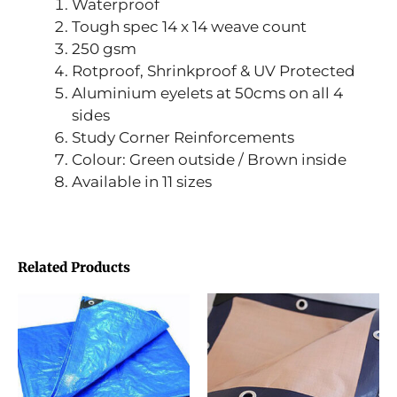
Waterproof
Tough spec 14 x 14 weave count
250 gsm
Rotproof, Shrinkproof & UV Protected
Aluminium eyelets at 50cms on all 4
sides
Study Corner Reinforcements
Colour: Green outside / Brown inside
Available in 11 sizes
Related Products