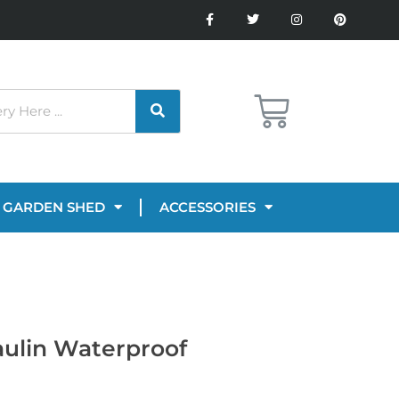
GARDEN SHED
ACCESSORIES
aulin Waterproof