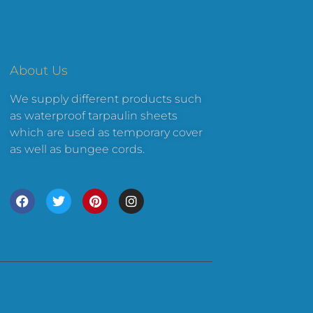
About Us
We supply different products such
as waterproof tarpaulin sheets
which are used as temporary cover
as well as bungee cords.