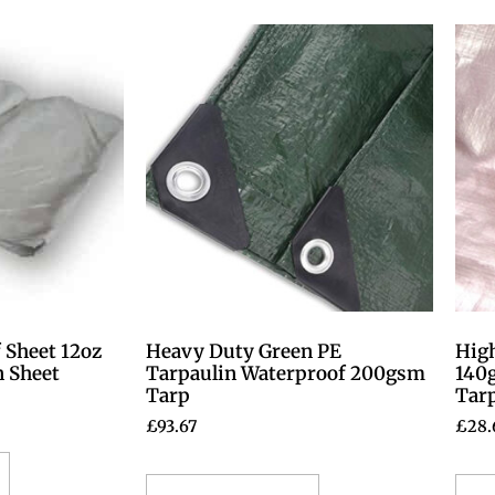
 Sheet 12oz
Heavy Duty Green PE
High
n Sheet
Tarpaulin Waterproof 200gsm
140
Tarp
Tar
£
93.67
£
28.