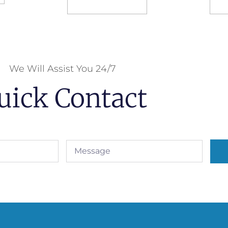
Select options
S
We Will Assist You 24/7
uick Contact