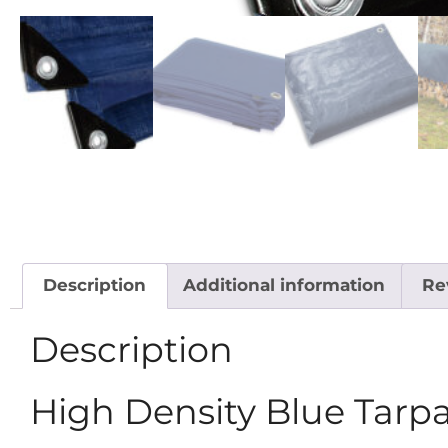
Description
Additional information
Re
Description
High Density Blue Tarp