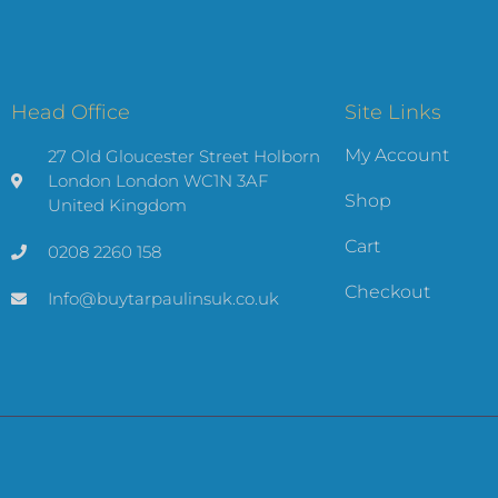
Head Office
Site Links
My Account
27 Old Gloucester Street Holborn
London London WC1N 3AF
Shop
United Kingdom
Cart
0208 2260 158
Checkout
Info@buytarpaulinsuk.co.uk