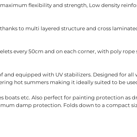
maximum flexibility and strength, Low density reinf
hanks to multi layered structure and cross laminated
ts every 50cm and on each corner, with poly rope 
 and equipped with UV stabilizers. Designed for all 
ring hot summers making it ideally suited to be used 
 boats etc. Also perfect for painting protection as d
ximum damp protection. Folds down to a compact size