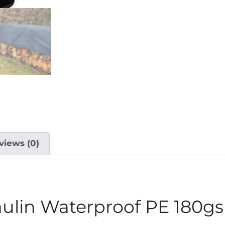
views (0)
aulin Waterproof PE 180g