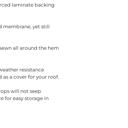
orced laminate backing
 membrane, yet still
sewn all around the hem
weather resistance
as a cover for your roof.
rops will not seep
 for easy storage in