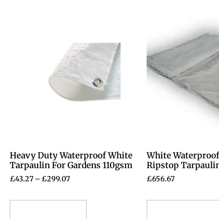
Heavy Duty Waterproof White
White Waterproof
Tarpaulin For Gardens 110gsm
Ripstop Tarpauli
£
43.27
–
£
299.07
£
656.67
Select options
Select options