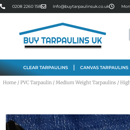
0208 2260 158
Info@buytarpaulinsuk.co.uk
Mon 
CLEAR TARPAULINS
CANVAS TARPAULINS
Home
/
PVC Tarpaulin
/
Medium Weight Tarpaulins
/ Hig