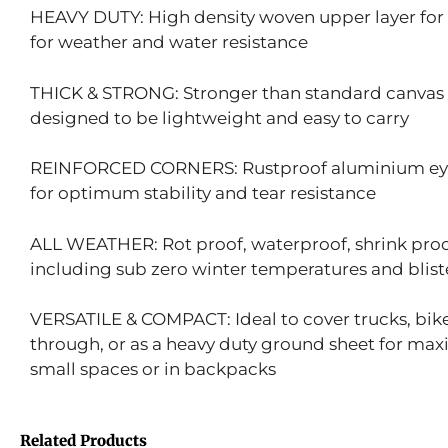
HEAVY DUTY: High density woven upper layer for 
for weather and water resistance
THICK & STRONG: Stronger than standard canvas t
designed to be lightweight and easy to carry
REINFORCED CORNERS: Rustproof aluminium eyele
for optimum stability and tear resistance
ALL WEATHER: Rot proof, waterproof, shrink proof
including sub zero winter temperatures and bliste
VERSATILE & COMPACT: Ideal to cover trucks, bikes
through, or as a heavy duty ground sheet for ma
small spaces or in backpacks
Related Products