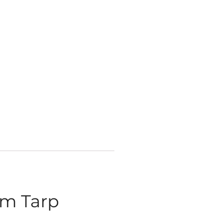
sm Tarp