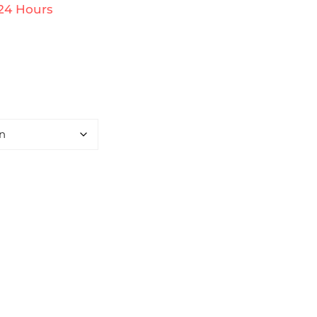
 24 Hours