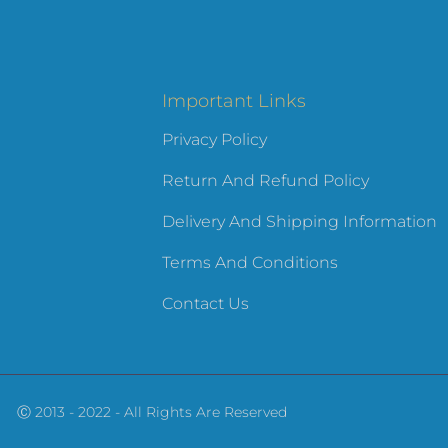
Important Links
Privacy Policy
Return And Refund Policy
Delivery And Shipping Information
Terms And Conditions
Contact Us
Ⓒ 2013 - 2022 - All Rights Are Reserved