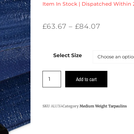
Item In Stock | Dispatched Within
£
63.67
–
£
84.07
Select Size
Add to cart
SKU
ALUX4
Category
Medium Weight Tarpaulins