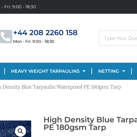
- Fri: 9:00 - 18:30
+44 208 2260 158
Mon - Fri: 9:00 - 18:30
HEAVY WEIGHT TARPAULINS
NETTING
h Density Blue Tarpaulin Waterproof PE 180gsm Tarp
High Density Blue Tarp
PE 180gsm Tarp