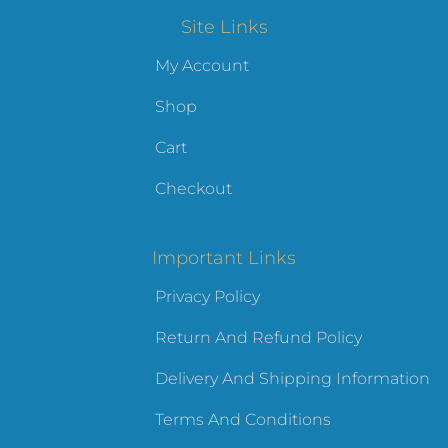
Site Links
My Account
Shop
Cart
Checkout
Important Links
Privacy Policy
Return And Refund Policy
Delivery And Shipping Information
Terms And Conditions