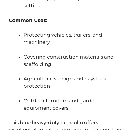
settings
Common Uses:
Protecting vehicles, trailers, and
machinery
Covering construction materials and
scaffolding
Agricultural storage and haystack
protection
Outdoor furniture and garden
equipment covers
This blue heavy-duty tarpaulin offers
excellent all-weather protection, making it an