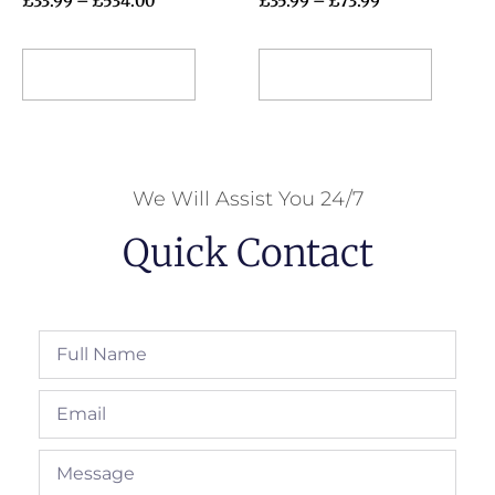
£
33.99
–
£
534.00
£
35.99
–
£
73.99
Select options
Select options
We Will Assist You 24/7
Quick Contact