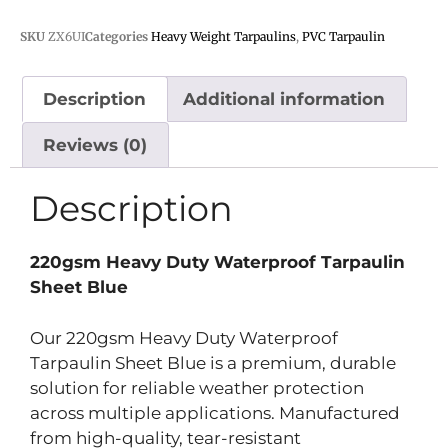
SKU
ZX6UI
Categories
Heavy Weight Tarpaulins
,
PVC Tarpaulin
Description
Additional information
Reviews (0)
Description
220gsm Heavy Duty Waterproof Tarpaulin
Sheet Blue
Our 220gsm Heavy Duty Waterproof
Tarpaulin Sheet Blue is a premium, durable
solution for reliable weather protection
across multiple applications. Manufactured
from high-quality, tear-resistant