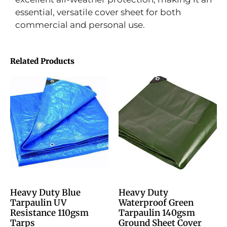
essential, versatile cover sheet for both
commercial and personal use.
Related Products
Heavy Duty Blue
Heavy Duty
Tarpaulin UV
Waterproof Green
Resistance 110gsm
Tarpaulin 140gsm
Tarps
Ground Sheet Cover