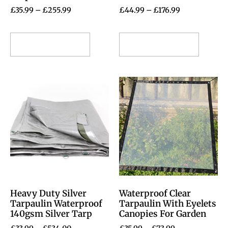
£
35.99
–
£
255.99
£
44.99
–
£
176.99
Select options
Select options
Heavy Duty Silver
Waterproof Clear
Tarpaulin Waterproof
Tarpaulin With Eyelets
140gsm Silver Tarp
Canopies For Garden