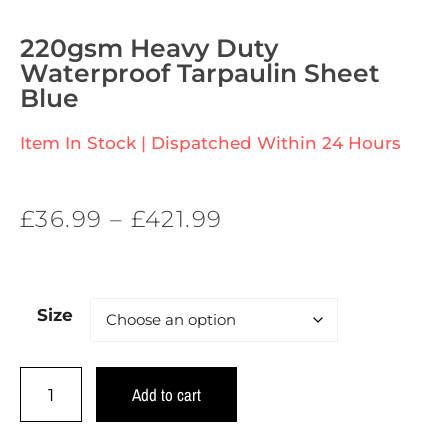
220gsm Heavy Duty
Waterproof Tarpaulin Sheet
Blue
Item In Stock | Dispatched Within 24 Hours
£
36.99
–
£
421.99
Size
Add to cart