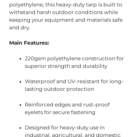
polyethylene, this heavy-duty tarp is built to
withstand harsh outdoor conditions while
keeping your equipment and materials safe
and dry.
Main Features:
220gsm polyethylene construction for
superior strength and durability
Waterproof and UV-resistant for long-
lasting outdoor protection
Reinforced edges and rust-proof
eyelets for secure fastening
Designed for heavy-duty use in
industrial, agricultural, and domestic