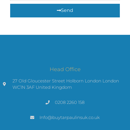
Send
Head Office
27 Old Gloucester Street Holborn London London
WC1N 3AF United Kingdom
0208 2260 158
Info@buytarpaulinsuk.co.uk