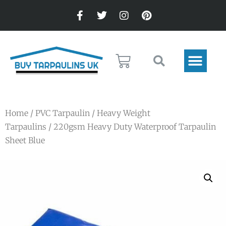
Home
/
PVC Tarpaulin
/
Heavy Weight
Tarpaulins
/ 220gsm Heavy Duty Waterproof Tarpaulin
Sheet Blue