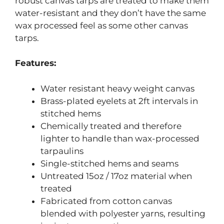
robust canvas tarps are treated to make them
water-resistant and they don’t have the same
wax processed feel as some other canvas
tarps.
Features:
Water resistant heavy weight canvas
Brass-plated eyelets at 2ft intervals in
stitched hems
Chemically treated and therefore
lighter to handle than wax-processed
tarpaulins
Single-stitched hems and seams
Untreated 15oz / 17oz material when
treated
Fabricated from cotton canvas
blended with polyester yarns, resulting