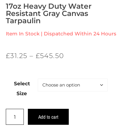
17oz Heavy Duty Water
Resistant Gray Canvas
Tarpaulin
Item In Stock | Dispatched Within 24 Hours
£
31.25
–
£
545.50
Select
Size
Add to cart