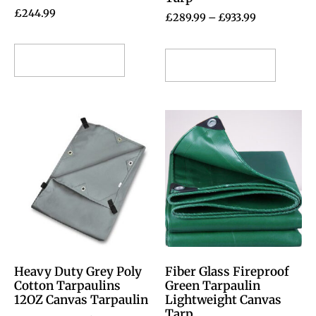
£
244.99
£
289.99
–
£
933.99
Select options
Select options
Heavy Duty Grey Poly
Fiber Glass Fireproof
Cotton Tarpaulins
Green Tarpaulin
12OZ Canvas Tarpaulin
Lightweight Canvas
Tarp