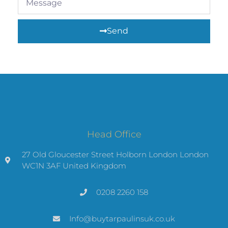
Send
Head Office
27 Old Gloucester Street Holborn London London
WC1N 3AF United Kingdom
0208 2260 158
Info@buytarpaulinsuk.co.uk