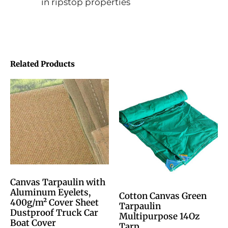
in ripstop properties
Related Products
Canvas Tarpaulin with
Aluminum Eyelets,
Cotton Canvas Green
400g/m² Cover Sheet
Tarpaulin
Dustproof Truck Car
Multipurpose 14Oz
Boat Cover
Tarp