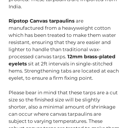
India.
Ripstop Canvas tarpaulins
are
manufactured from a heavyweight cotton
which has been treated to make them water
resistant, ensuring that they are easier and
lighter to handle than traditional wax-
processed canvas tarps.
12mm brass-plated
eyelets
sit at 2ft intervals in single-stitched
hems. Strengthening tabs are located at each
eyelet, to ensure a firm fixing point.
Please bear in mind that these tarps are a cut
size so the finished size will be slightly
shorter, also a minimal amount of shrinkage
can occur where canvas tarpaulins are
subject to varying temperatures. These