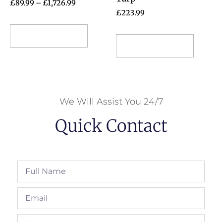
£
89.99
–
£
1,726.99
£
223.99
Select options
Select options
We Will Assist You 24/7
Quick Contact