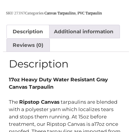
SKU
273N7
Categories
Canvas Tarpaulins
,
PVC Tarpaulin
Description
Additional information
Reviews (0)
Description
17oz Heavy Duty Water Resistant Gray
Canvas Tarpaulin
The
Ripstop Canvas
tarpaulins are blended
with a polyester yarn which localizes tears
and stops them running. At 15oz before
treatment, our Ripstop Canvas is a17oz once
proofed. These tarpaulins are imported from