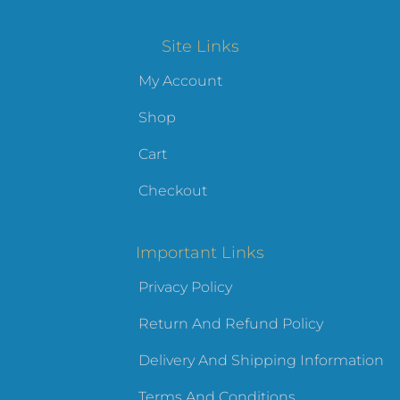
Site Links
My Account
Shop
Cart
Checkout
Important Links
Privacy Policy
Return And Refund Policy
Delivery And Shipping Information
Terms And Conditions