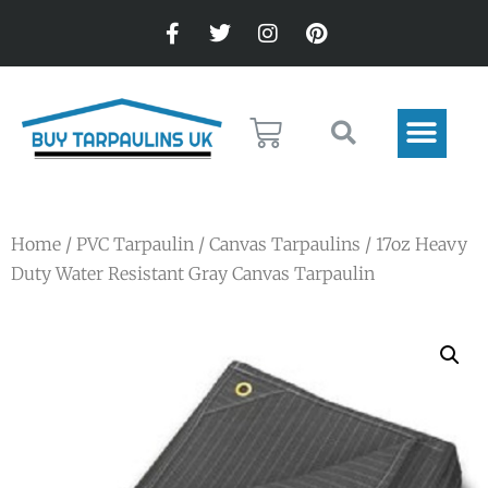
Home
/
PVC Tarpaulin
/
Canvas Tarpaulins
/ 17oz Heavy
Duty Water Resistant Gray Canvas Tarpaulin