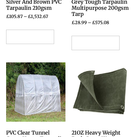
Silver And Brown PVC
Grey Tough Tarpaulin
Tarpaulin 210gsm
Multipurpose 200gsm
Tarp
£
105.87
–
£
1,532.67
£
28.99
–
£
575.08
Select options
Select options
PVC Clear Tunnel
21OZ Heavy Weight