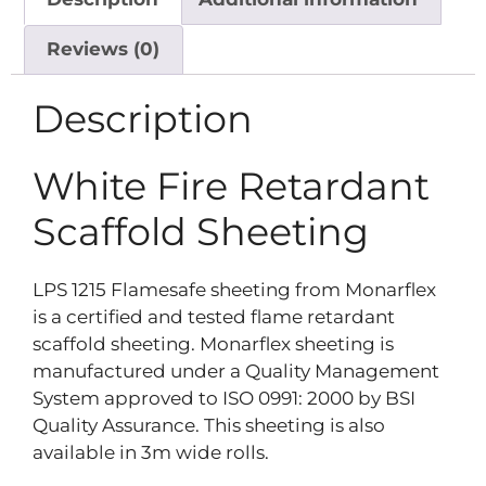
Reviews (0)
Description
White Fire Retardant
Scaffold Sheeting
LPS 1215 Flamesafe sheeting from Monarflex
is a certified and tested flame retardant
scaffold sheeting. Monarflex sheeting is
manufactured under a Quality Management
System approved to ISO 0991: 2000 by BSI
Quality Assurance. This sheeting is also
available in 3m wide rolls.