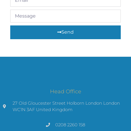
Send
Head Office
27 Old Gloucester Street Holborn London London
WC1N 3AF United Kingdom
0208 2260 158