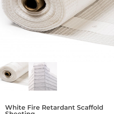
White Fire Retardant Scaffold
Sheeting