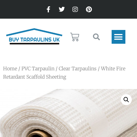
Home
/
PVC Tarpaulin
/
Clear Tarpaulins
/ White Fire
Retardant Scaffold Sheeting