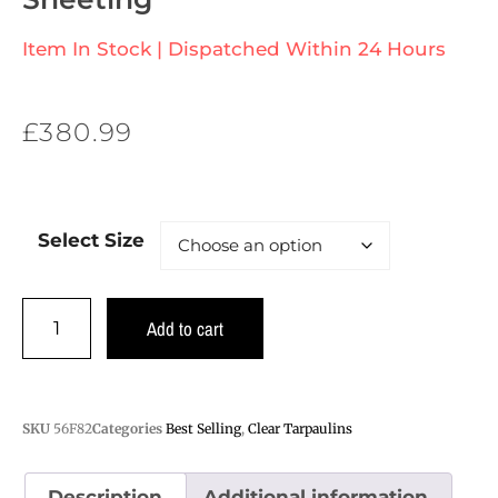
Item In Stock | Dispatched Within 24 Hours
£
380.99
Select Size
Add to cart
SKU
56F82
Categories
Best Selling
,
Clear Tarpaulins
Description
Additional information