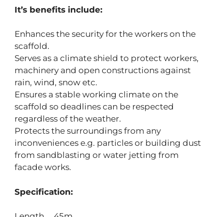
It’s benefits include:
Enhances the security for the workers on the
scaffold.
Serves as a climate shield to protect workers,
machinery and open constructions against
rain, wind, snow etc.
Ensures a stable working climate on the
scaffold so deadlines can be respected
regardless of the weather.
Protects the surroundings from any
inconveniences e.g. particles or building dust
from sandblasting or water jetting from
facade works.
Specification:
Length 45m