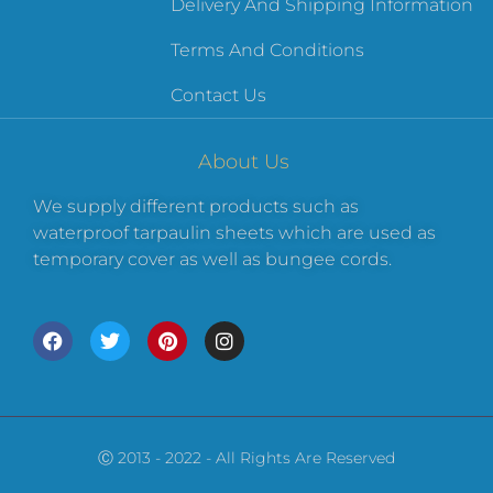
Delivery And Shipping Information
Terms And Conditions
Contact Us
About Us
We supply different products such as
waterproof tarpaulin sheets which are used as
temporary cover as well as bungee cords.
Ⓒ 2013 - 2022 - All Rights Are Reserved