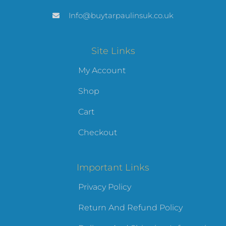
Info@buytarpaulinsuk.co.uk
Site Links
My Account
Shop
Cart
Checkout
Important Links
Privacy Policy
Return And Refund Policy