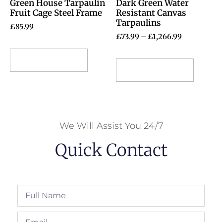
Green House Tarpaulin
Dark Green Water
Fruit Cage Steel Frame
Resistant Canvas
Tarpaulins
£
85.99
£
73.99
–
£
1,266.99
Select options
Select options
We Will Assist You 24/7
Quick Contact