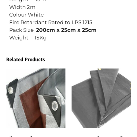
Width 2m
Colour White
Fire Retardant Rated to LPS 1215
Pack Size
200cm x 25cm x 25cm
Weight 15Kg
Related Products