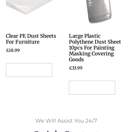
Clear PE Dust Sheets
Large Plastic
For Furniture
Polythene Dust Sheet
10pcs For Painting
£
18.99
Masking Covering
Goods
£
33.99
Select options
Select options
We Will Assist You 24/7