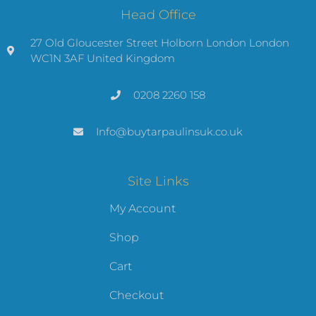
Head Office
27 Old Gloucester Street Holborn London London
WC1N 3AF United Kingdom
0208 2260 158
Info@buytarpaulinsuk.co.uk
Site Links
My Account
Shop
Cart
Checkout