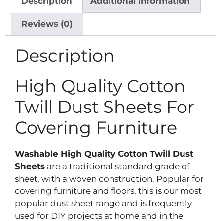
Description
Additional information
Reviews (0)
Description
High Quality Cotton
Twill Dust Sheets For
Covering Furniture
Washable High Quality Cotton Twill Dust
Sheets
are a traditional standard grade of
sheet, with a woven construction. Popular for
covering furniture and floors, this is our most
popular dust sheet range and is frequently
used for DIY projects at home and in the