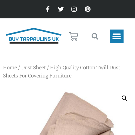
Home
/
Dust Sheet
/ High Quality Cotton Twill Dust
Sheets For Covering Furniture