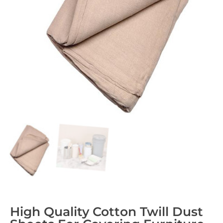
High Quality Cotton Twill Dust