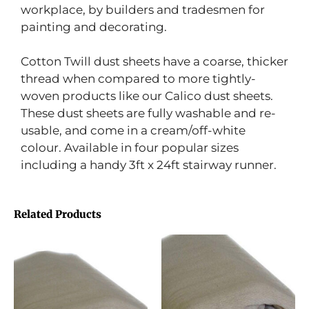
workplace, by builders and tradesmen for
painting and decorating.
Cotton Twill dust sheets have a coarse, thicker
thread when compared to more tightly-
woven products like our Calico dust sheets.
These dust sheets are fully washable and re-
usable, and come in a cream/off-white
colour. Available in four popular sizes
including a handy 3ft x 24ft stairway runner.
Related Products