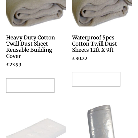
Heavy Duty Cotton
Waterproof 5pcs
Twill Dust Sheet
Cotton Twill Dust
Reusable Building
Sheets 12ft X 9ft
Cover
£
80.22
£
23.99
Select options
Select options