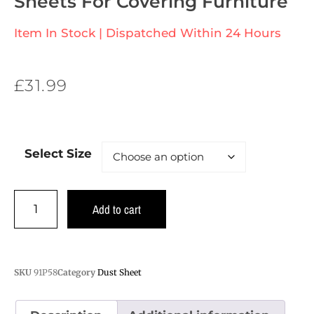
Sheets For Covering Furniture
Item In Stock | Dispatched Within 24 Hours
£
31.99
Select Size
Add to cart
SKU
91P58
Category
Dust Sheet