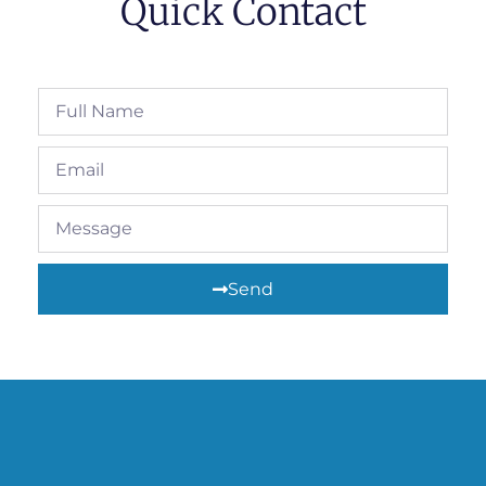
Quick Contact
Send