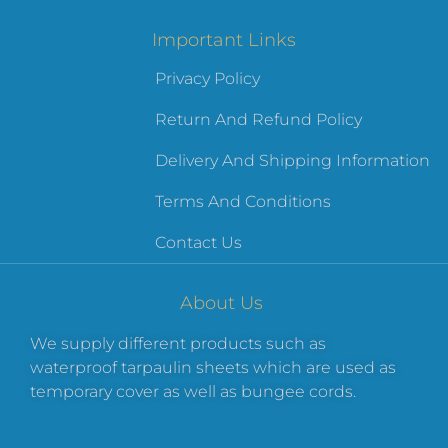
Important Links
Privacy Policy
Return And Refund Policy
Delivery And Shipping Information
Terms And Conditions
Contact Us
About Us
We supply different products such as
waterproof tarpaulin sheets which are used as
temporary cover as well as bungee cords.