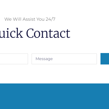
We Will Assist You 24/7
uick Contact