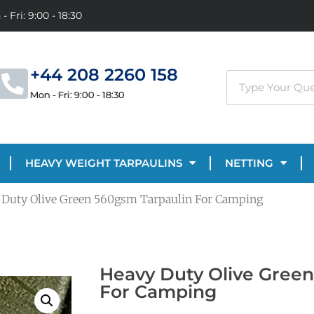
- Fri: 9:00 - 18:30
+44 208 2260 158
Mon - Fri: 9:00 - 18:30
HEAVY WEIGHT TARPAULINS
NETTING
 Duty Olive Green 560gsm Tarpaulin For Camping
Heavy Duty Olive Gree
For Camping