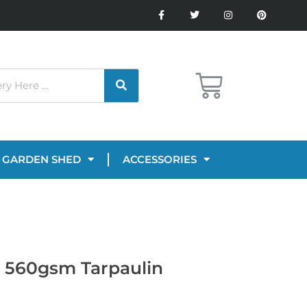
GARDEN SHED
ACCESSORIES
n 560gsm Tarpaulin