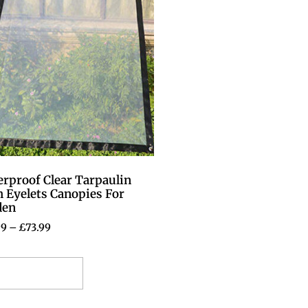
rproof Clear Tarpaulin
 Eyelets Canopies For
den
99
–
£
73.99
elect options