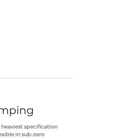
amping
e heaviest specification
exible in sub-zero