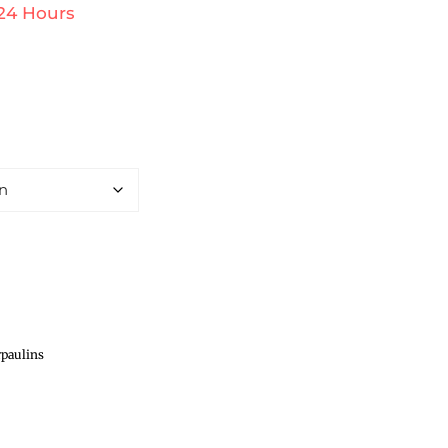
 24 Hours
paulins