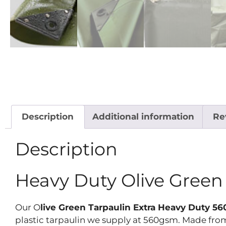
Description
Additional information
Re
Description
Heavy Duty Olive Gree
Our O
live Green Tarpaulin Extra Heavy Duty 
plastic tarpaulin we supply at 560gsm. Made from 