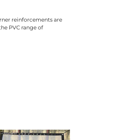
rner reinforcements are
 the PVC range of