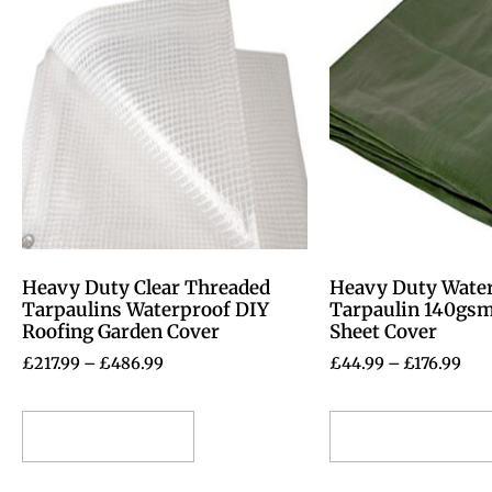
Heavy Duty Clear Threaded
Heavy Duty Wate
Tarpaulins Waterproof DIY
Tarpaulin 140gs
Roofing Garden Cover
Sheet Cover
£
217.99
–
£
486.99
£
44.99
–
£
176.99
Select options
Select options