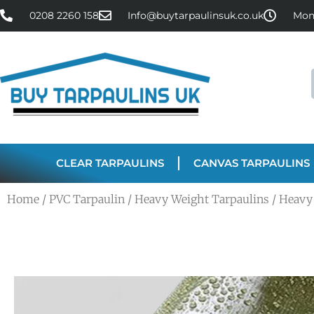
0208 2260 158
Info@buytarpaulinsuk.co.uk
Mon 
CLEAR TARPAULINS
CANVAS TARPAULINS
Home
/
PVC Tarpaulin
/
Heavy Weight Tarpaulins
/ Heavy