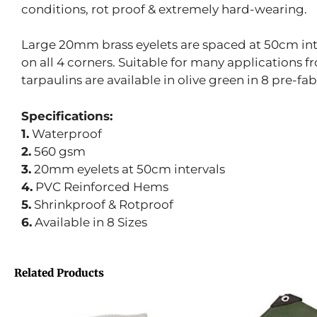
conditions, rot proof & extremely hard-wearing.
Large 20mm brass eyelets are spaced at 50cm inte
on all 4 corners. Suitable for many applications 
tarpaulins are available in olive green in 8 pre-fab
Specifications:
1.
Waterproof
2.
560 gsm
3.
20mm eyelets at 50cm intervals
4.
PVC Reinforced Hems
5.
Shrinkproof & Rotproof
6.
Available in 8 Sizes
Related Products