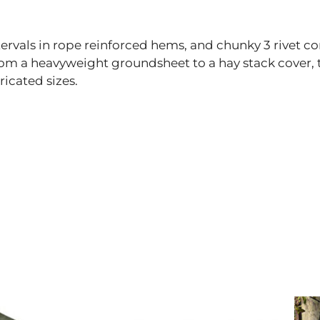
rvals in rope reinforced hems, and chunky 3 rivet co
from a heavyweight groundsheet to a hay stack cover,
ricated sizes.