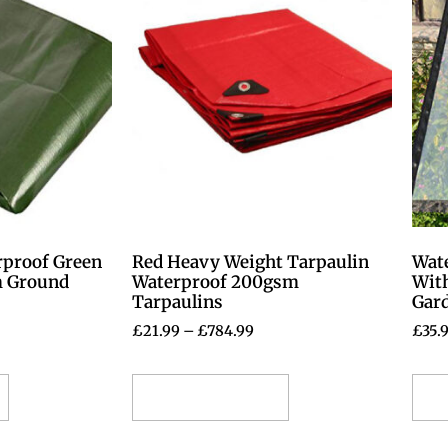
rproof Green
Red Heavy Weight Tarpaulin
Wate
m Ground
Waterproof 200gsm
With
Tarpaulins
Gar
£
21.99
–
£
784.99
£
35.
Select options
S