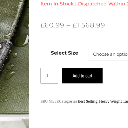
Item In Stock | Dispatched Within
£
60.99
–
£
1,568.99
Select Size
Add to cart
SKU
NJE5K
Categories
Best Selling
,
Heavy Weight Tar