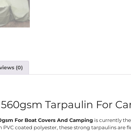
views (0)
n 560gsm Tarpaulin For C
560gsm For Boat Covers And Camping
is currently th
PVC coated polyester, these strong tarpaulins are fl