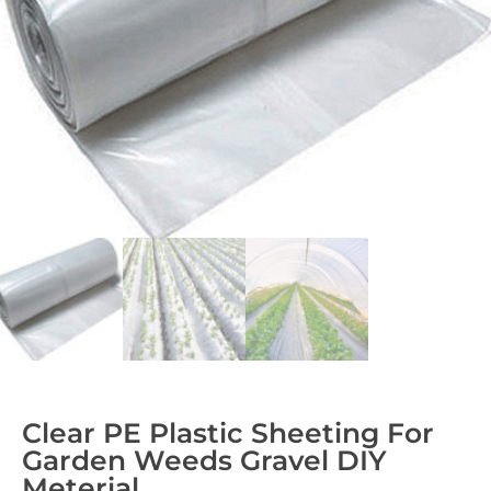
Clear PE Plastic Sheeting For
Garden Weeds Gravel DIY
Meterial