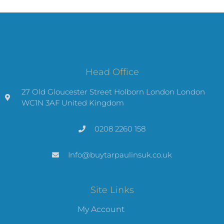
Head Office
27 Old Gloucester Street Holborn London London
WC1N 3AF United Kingdom
0208 2260 158
Info@buytarpaulinsuk.co.uk
Site Links
My Account