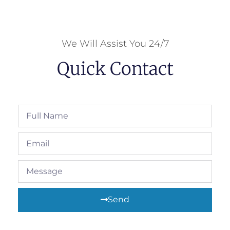
We Will Assist You 24/7
Quick Contact
Send