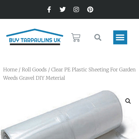
Home
/
Roll Goods
/ Clear PE Plastic Sheeting For Garden
Weeds Gravel DIY Meterial