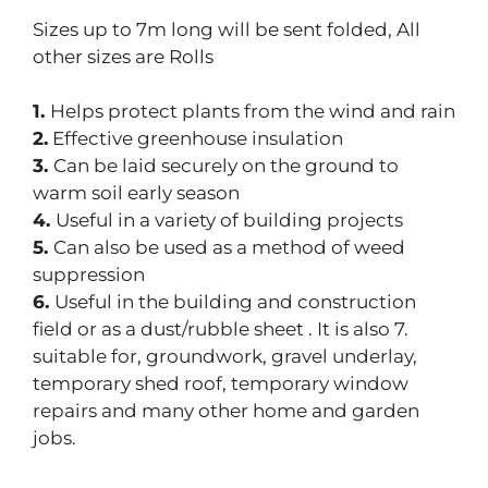
Sizes up to 7m long will be sent folded, All
other sizes are Rolls
1.
Helps protect plants from the wind and rain
2.
Effective greenhouse insulation
3.
Can be laid securely on the ground to
warm soil early season
4.
Useful in a variety of building projects
5.
Can also be used as a method of weed
suppression
6.
Useful in the building and construction
field or as a dust/rubble sheet . It is also 7.
suitable for, groundwork, gravel underlay,
temporary shed roof, temporary window
repairs and many other home and garden
jobs.