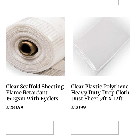
Clear Scaffold Sheeting
Clear Plastic Polythene
Flame Retardant
Heavy Duty Drop Cloth
150gsm With Eyelets
Dust Sheet 9ft X 12ft
£
283.99
£
20.99
Select options
Select options