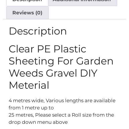
Reviews (0)
Description
Clear PE Plastic
Sheeting For Garden
Weeds Gravel DIY
Meterial
4 metres wide, Various lengths are available
from 1 metre up to
25 metres, Please select a Roll size from the
drop down menu above