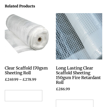
Related Products
Clear Scaffold 170gsm
Long Lasting Clear
Sheeting Roll
Scaffold Sheeting
150gsm Fire Retardant
£
249.99
–
£
278.99
Roll
£
286.99
Select options
Select options