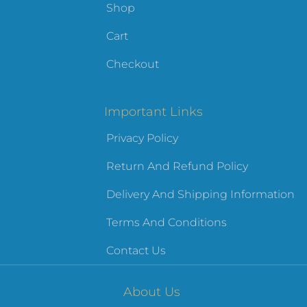
Shop
Cart
Checkout
Important Links
Privacy Policy
Return And Refund Policy
Delivery And Shipping Information
Terms And Conditions
Contact Us
About Us