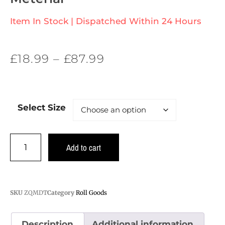
Item In Stock | Dispatched Within 24 Hours
£
18.99
–
£
87.99
Select Size
Add to cart
SKU
ZQMDT
Category
Roll Goods
Description
Additional information