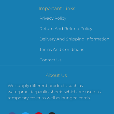
Important Links
Privacy Policy
Return And Refund Policy
Delivery And Shipping Information
Terms And Conditions
Contact Us
About Us
We supply different products such as
waterproof tarpaulin sheets which are used as
temporary cover as well as bungee cords.