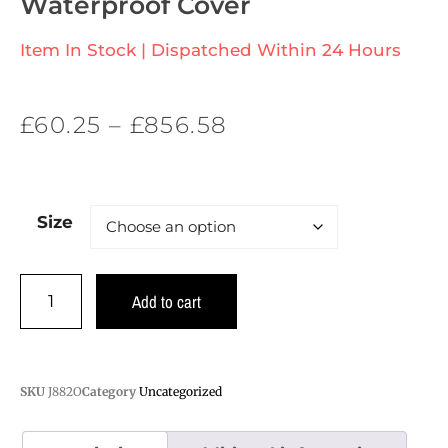
Waterproof Cover
Item In Stock | Dispatched Within 24 Hours
£
60.25
–
£
856.58
Size
Add to cart
SKU
J882O
Category
Uncategorized