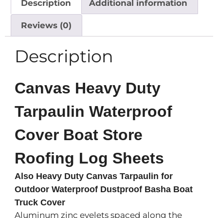
Description
Additional information
Reviews (0)
Description
Canvas Heavy Duty
Tarpaulin Waterproof
Cover Boat Store
Roofing Log Sheets
Also Heavy Duty Canvas Tarpaulin for
Outdoor Waterproof Dustproof Basha Boat
Truck Cover
Aluminum zinc eyelets spaced along the