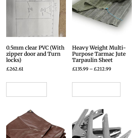
0.5mm clear PVC (With
Heavy Weight Multi-
zipper door and Turn
Purpose Tarmac Jute
locks)
Tarpaulin Sheet
£
262.61
£
135.99
–
£
212.99
Add to cart
Select options