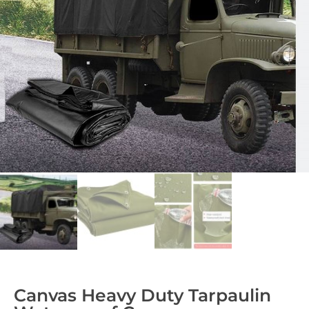
Canvas Heavy Duty Tarpaulin