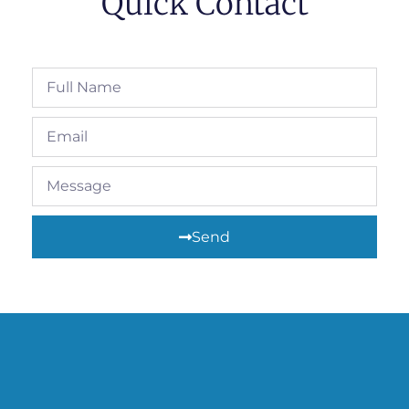
Quick Contact
Send