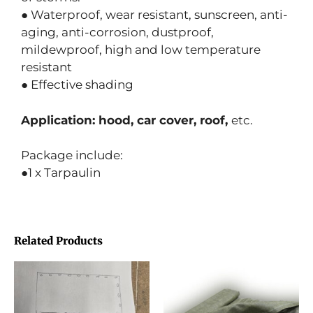
● Waterproof, wear resistant, sunscreen, anti-
aging, anti-corrosion, dustproof,
mildewproof, high and low temperature
resistant
● Effective shading
Application: hood, car cover, roof,
etc.
Package include:
●1 x Tarpaulin
Related Products