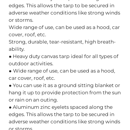
edges. This allows the tarp to be secured in
adverse weather conditions like strong winds
or storms.
Wide range of use, can be used as a hood, car
cover, roof, etc.
Strong, durable, tear-resistant, high breath-
ability.
● Heavy duty canvas tarp ideal for all types of
outdoor activities.
●
Wide range of use, can be used as a hood,
car cover, roof, etc.
● You can use it as a ground sitting blanket or
hang it up to provide protection from the sun
or rain on an outing.
● Aluminum zinc eyelets spaced along the
edges. This allows the tarp to be secured in
adverse weather conditions like strong winds
or storms.