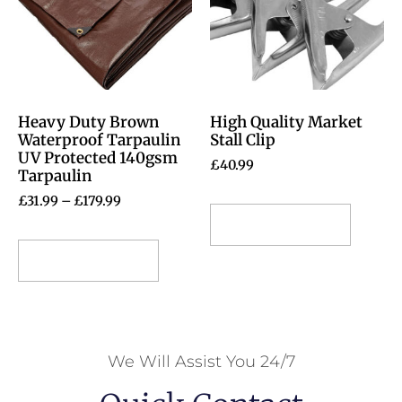
Heavy Duty Brown
High Quality Market
Waterproof Tarpaulin
Stall Clip
UV Protected 140gsm
£
40.99
Tarpaulin
£
31.99
–
£
179.99
Select options
Select options
We Will Assist You 24/7