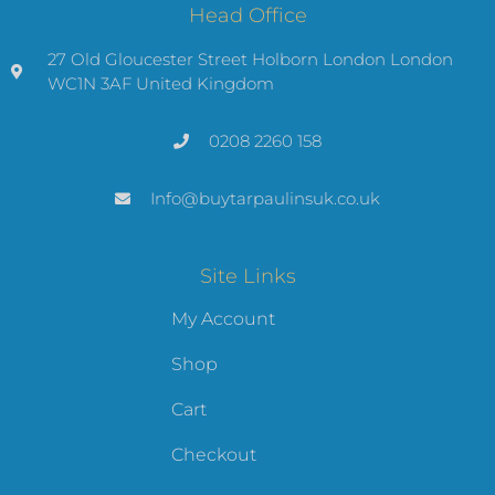
Head Office
27 Old Gloucester Street Holborn London London
WC1N 3AF United Kingdom
0208 2260 158
Info@buytarpaulinsuk.co.uk
Site Links
My Account
Shop
Cart
Checkout