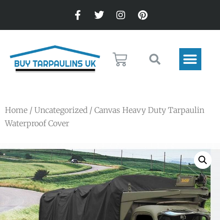
Home
/
Uncategorized
/ Canvas Heavy Duty Tarpaulin
Waterproof Cover