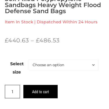
Sandbags Heavy Weight Flood
Defense Sand Bags
Item In Stock | Dispatched Within 24 Hours
£
440.63
–
£
486.53
Select
size
Add to cart