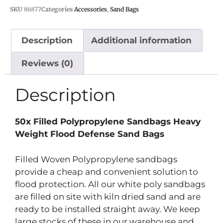
SKU
86877
Categories
Accessories
,
Sand Bags
Description
Additional information
Reviews (0)
Description
50x Filled Polypropylene Sandbags Heavy
Weight Flood Defense Sand Bags
Filled Woven Polypropylene sandbags
provide a cheap and convenient solution to
flood protection. All our white poly sandbags
are filled on site with kiln dried sand and are
ready to be installed straight away. We keep
large stocks of these in our warehouse and