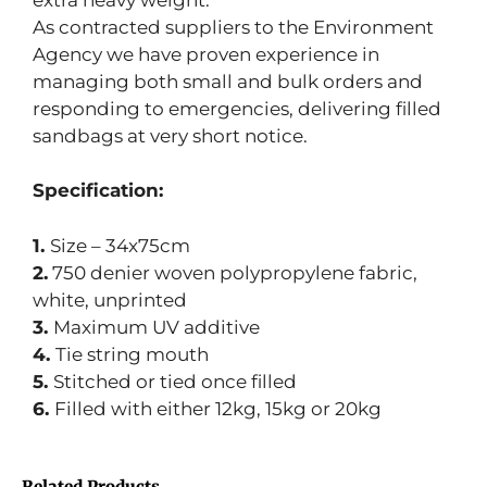
As contracted suppliers to the Environment
Agency we have proven experience in
managing both small and bulk orders and
responding to emergencies, delivering filled
sandbags at very short notice.
Specification:
1.
Size – 34x75cm
2.
750 denier woven polypropylene fabric,
white, unprinted
3.
Maximum UV additive
4.
Tie string mouth
5.
Stitched or tied once filled
6.
Filled with either 12kg, 15kg or 20kg
Related Products