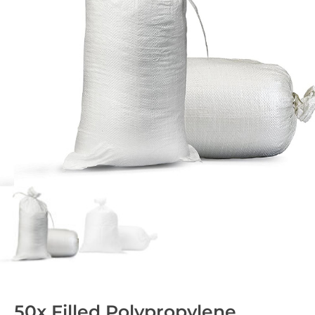
50x Filled Polypropylene