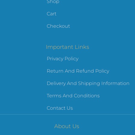
Shop
Cart
Checkout
Important Links
Privacy Policy
Return And Refund Policy
Delivery And Shipping Information
Terms And Conditions
Contact Us
About Us