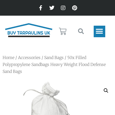
Home
/
Accessories
/
Sand Bags
/ 50x Filled
Polypropylene Sandbags Heavy Weight Flood Defense
Sand Bags