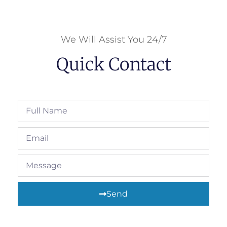
We Will Assist You 24/7
Quick Contact
Send