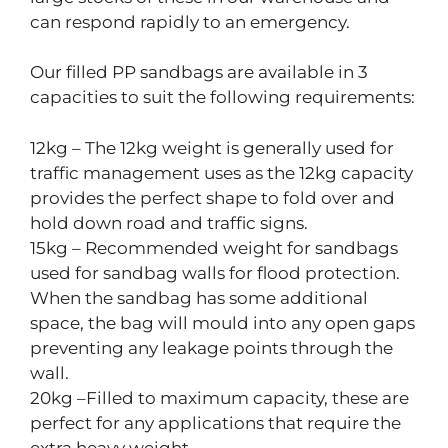
can respond rapidly to an emergency.
Our filled PP sandbags are available in 3
capacities to suit the following requirements:
12kg – The 12kg weight is generally used for
traffic management uses as the 12kg capacity
provides the perfect shape to fold over and
hold down road and traffic signs.
15kg – Recommended weight for sandbags
used for sandbag walls for flood protection.
When the sandbag has some additional
space, the bag will mould into any open gaps
preventing any leakage points through the
wall.
20kg –Filled to maximum capacity, these are
perfect for any applications that require the
extra heavy weight.