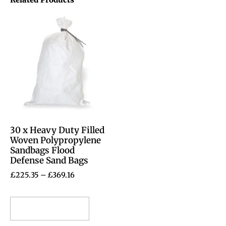
30 x Heavy Duty Filled
Woven Polypropylene
Sandbags Flood
Defense Sand Bags
£
225.35
–
£
369.16
Select options