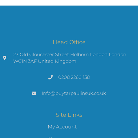
Head Office
27 Old Gloucester Street Holborn London London
WC1N 3AF United Kingdom
0208 2260 158
Info@buytarpaulinsuk.co.uk
Site Links
My Account