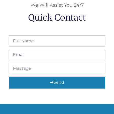
We Will Assist You 24/7
Quick Contact
Send