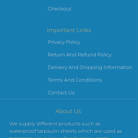
Checkout
Important Links
Privacy Policy
Return And Refund Policy
Delivery And Shipping Information
Terms And Conditions
Contact Us
About Us
We supply different products such as
waterproof tarpaulin sheets which are used as