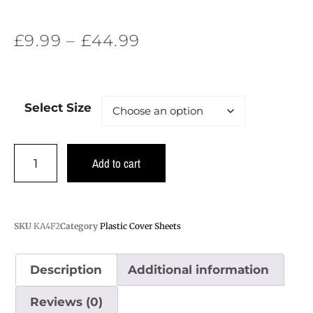
£
9.99
–
£
44.99
Select Size
Add to cart
SKU
KA4F2
Category
Plastic Cover Sheets
Description
Additional information
Reviews (0)