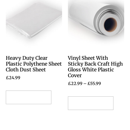
Heavy Duty Clear
Vinyl Sheet With
Plastic Polythene Sheet
Sticky Back Craft High
Cloth Dust Sheet
Gloss White Plastic
Cover
£
24.99
£
22.99
–
£
55.99
Select options
Select options