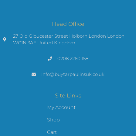
Head Office
27 Old Gloucester Street Holborn London London
WC1N 3AF United Kingdom
0208 2260 158
Info@buytarpaulinsuk.co.uk
Site Links
My Account
Shop
Cart