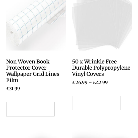
Non Woven Book
50 x Wrinkle Free
Protector Cover
Durable Polypropylene
Wallpaper Grid Lines
Vinyl Covers
Film
£
26.99
–
£
42.99
£
31.99
Select options
Select options