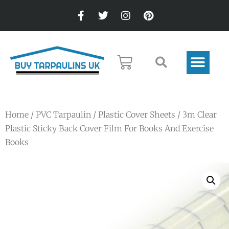
Home
/
PVC Tarpaulin
/
Plastic Cover Sheets
/ 3m Clear
Plastic Sticky Back Cover Film For Books And Exercise
Books