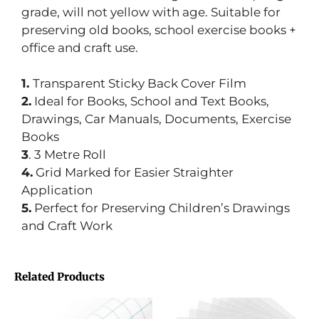
grade, will not yellow with age. Suitable for
preserving old books, school exercise books +
office and craft use.
1.
Transparent Sticky Back Cover Film
2.
Ideal for Books, School and Text Books,
Drawings, Car Manuals, Documents, Exercise
Books
3
. 3 Metre Roll
4.
Grid Marked for Easier Straighter
Application
5.
Perfect for Preserving Children’s Drawings
and Craft Work
Related Products