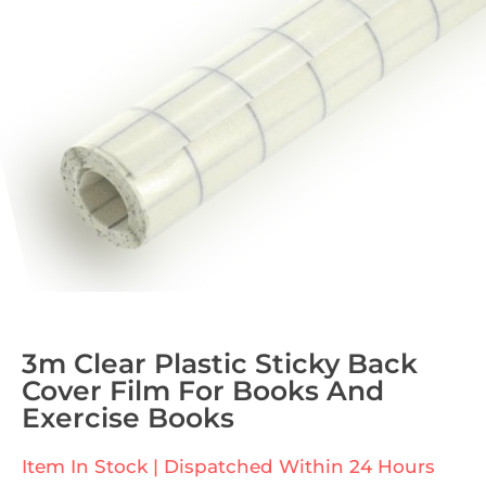
3m Clear Plastic Sticky Back
Cover Film For Books And
Exercise Books
Item In Stock | Dispatched Within 24 Hours