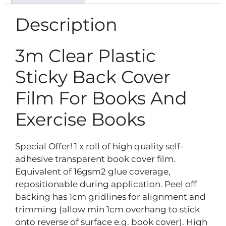
Description
3m Clear Plastic
Sticky Back Cover
Film For Books And
Exercise Books
Special Offer! 1 x roll of high quality self-
adhesive transparent book cover film.
Equivalent of 16gsm2 glue coverage,
repositionable during application. Peel off
backing has 1cm gridlines for alignment and
trimming (allow min 1cm overhang to stick
onto reverse of surface e.g. book cover). High